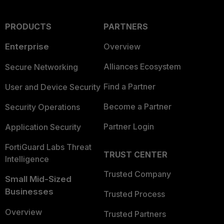
PRODUCTS
PARTNERS
Enterprise
Overview
Alliances Ecosystem
Secure Networking
Find a Partner
User and Device Security
Become a Partner
Security Operations
Partner Login
Application Security
FortiGuard Labs Threat
TRUST CENTER
Intelligence
Trusted Company
Small Mid-Sized
Businesses
Trusted Process
Overview
Trusted Partners