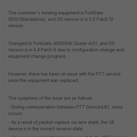
The customer's existing equipment is FortiGate-
300C(Standalone), and OS version is in 5.0 Patch 12
version.
Changed to FortiGate-400D(HA Cluster A/S), and OS
Version is in 5.4 Patch 8 due to configuration change and
equipment change progress.
However, there has been an issue with the PTT service
since the equipment was replaced.
The symptoms of the issue are as follows.
- During communication between PTT Device(UE), noise
occurs.
- As a result of packet capture via wire shark, the UE
device is in the correct receive state.