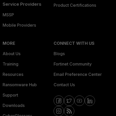
Service Providers
Product Certifications
MSSP
Mobile Providers
MORE
CONNECT WITH US
About Us
Blogs
Training
Fortinet Community
Resources
Email Preference Center
Ransomware Hub
Contact Us
Support
Downloads
CyberGlossary