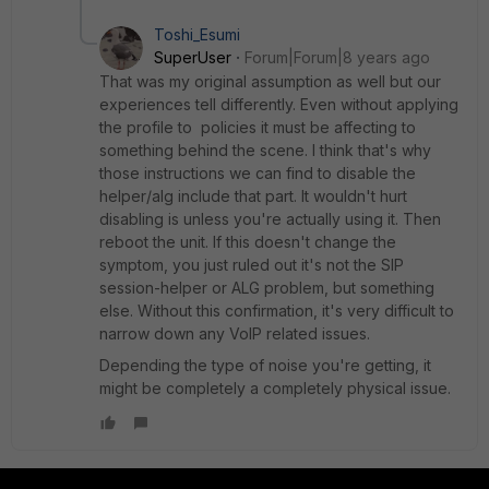
Toshi_Esumi
SuperUser
Forum|Forum|8 years ago
That was my original assumption as well but our
experiences tell differently. Even without applying
the profile to policies it must be affecting to
something behind the scene. I think that's why
those instructions we can find to disable the
helper/alg include that part. It wouldn't hurt
disabling is unless you're actually using it. Then
reboot the unit. If this doesn't change the
symptom, you just ruled out it's not the SIP
session-helper or ALG problem, but something
else. Without this confirmation, it's very difficult to
narrow down any VoIP related issues.
Depending the type of noise you're getting, it
might be completely a completely physical issue.