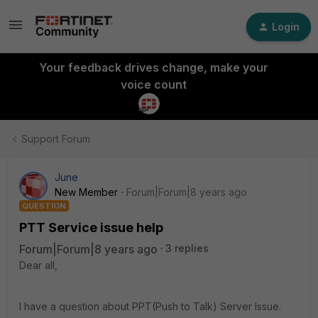
Login
Your feedback drives change, make your
voice count
Support Forum
June
New Member
Forum|Forum|8 years ago
QUESTION
PTT Service issue help
Forum|Forum|8 years ago
3 replies
Dear all,
I have a question about PPT(Push to Talk) Server Issue.