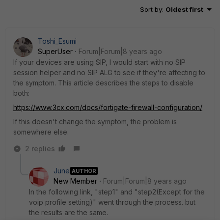
Sort by
:
Oldest first
Toshi_Esumi
SuperUser
Forum|Forum|8 years ago
If your devices are using SIP, I would start with no SIP
session helper and no SIP ALG to see if they're affecting to
the symptom. This article describes the steps to disable
both:
https://www.3cx.com/docs/fortigate-firewall-configuration/
If this doesn't change the symptom, the problem is
somewhere else.
2 replies
June
AUTHOR
New Member
Forum|Forum|8 years ago
In the following link, "step1" and "step2(Except for the
voip profile setting)" went through the process. but
the results are the same.