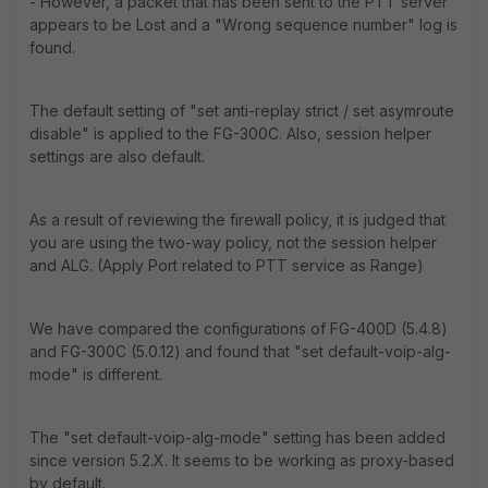
- However, a packet that has been sent to the PTT server
appears to be Lost and a "Wrong sequence number" log is
found.
The default setting of "set anti-replay strict / set asymroute
disable" is applied to the FG-300C. Also, session helper
settings are also default.
As a result of reviewing the firewall policy, it is judged that
you are using the two-way policy, not the session helper
and ALG. (Apply Port related to PTT service as Range)
We have compared the configurations of FG-400D (5.4.8)
and FG-300C (5.0.12) and found that "set default-voip-alg-
mode" is different.
The "set default-voip-alg-mode" setting has been added
since version 5.2.X. It seems to be working as proxy-based
by default.