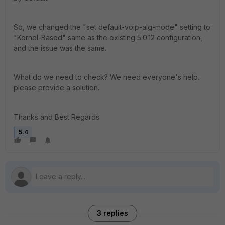
So, we changed the "set default-voip-alg-mode" setting to
"Kernel-Based" same as the existing 5.0.12 configuration,
and the issue was the same.
What do we need to check? We need everyone's help.
please provide a solution.
Thanks and Best Regards
5.4
3 replies