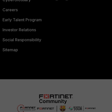
Careers
Early Talent Program
Investor Relations
Social Responsibility
Sitemap