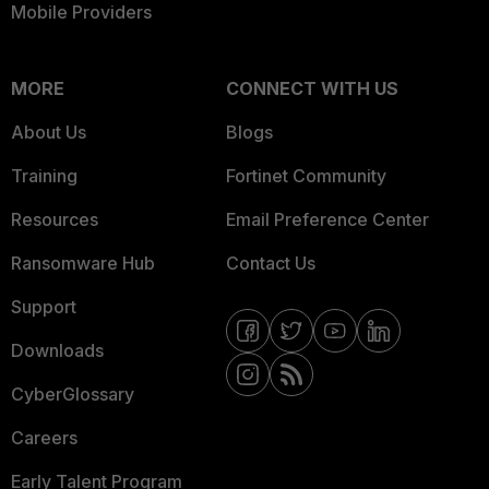
Mobile Providers
MORE
CONNECT WITH US
About Us
Blogs
Training
Fortinet Community
Resources
Email Preference Center
Ransomware Hub
Contact Us
Support
Downloads
CyberGlossary
Careers
Early Talent Program