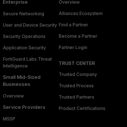
Enterprise
Overview
Alliances Ecosystem
Secure Networking
Find a Partner
User and Device Security
Become a Partner
Security Operations
Partner Login
Application Security
FortiGuard Labs Threat
TRUST CENTER
Intelligence
Trusted Company
Small Mid-Sized
Businesses
Trusted Process
Overview
Trusted Partners
Service Providers
Product Certifications
MSSP