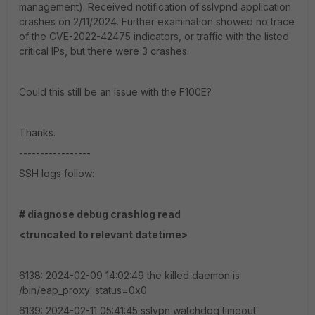
management). Received notification of sslvpnd application
crashes on 2/11/2024. Further examination showed no trace
of the CVE-2022-42475 indicators, or traffic with the listed
critical IPs, but there were 3 crashes.
Could this still be an issue with the F100E?
Thanks.
-----------------
SSH logs follow:
# diagnose debug crashlog read
<truncated to relevant datetime>
6138: 2024-02-09 14:02:49 the killed daemon is
/bin/eap_proxy: status=0x0
6139: 2024-02-11 05:41:45 sslvpn watchdog timeout