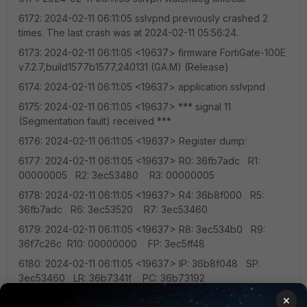
6172: 2024-02-11 06:11:05 sslvpnd previously crashed 2
times. The last crash was at 2024-02-11 05:56:24.
6173: 2024-02-11 06:11:05 <19637> firmware FortiGate-100E
v7.2.7,build1577b1577,240131 (GA.M) (Release)
6174: 2024-02-11 06:11:05 <19637> application sslvpnd
6175: 2024-02-11 06:11:05 <19637> *** signal 11
(Segmentation fault) received ***
6176: 2024-02-11 06:11:05 <19637> Register dump:
6177: 2024-02-11 06:11:05 <19637> R0: 36fb7adc R1:
00000005 R2: 3ec53480 R3: 00000005
6178: 2024-02-11 06:11:05 <19637> R4: 36b8f000 R5:
36fb7adc R6: 3ec53520 R7: 3ec53460
6179: 2024-02-11 06:11:05 <19637> R8: 3ec534b0 R9:
36f7c26c R10: 00000000 FP: 3ec5ff48
6180: 2024-02-11 06:11:05 <19637> IP: 36b8f048 SP:
3ec53460 LR: 36b7341f PC: 36b73192
6181: 2024-02-11 06:11:05 <19637> CPSR: 200f0030 Addr:
×