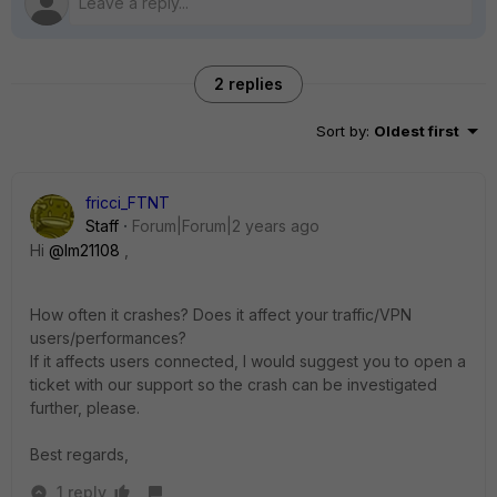
2 replies
Sort by
:
Oldest first
fricci_FTNT
Staff
Forum|Forum|2 years ago
Hi
@lm21108
,
How often it crashes? Does it affect your traffic/VPN
users/performances?
If it affects users connected, I would suggest you to open a
ticket with our support so the crash can be investigated
further, please.
Best regards,
1 reply