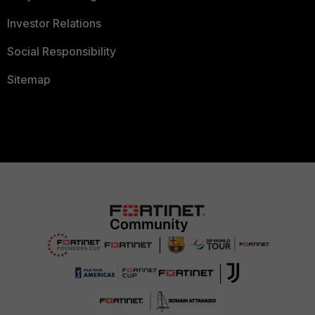
Investor Relations
Social Responsibility
Sitemap