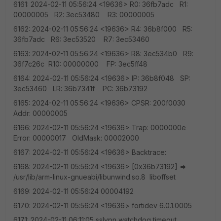
6161: 2024-02-11 05:56:24 <19636> R0: 36fb7adc R1:
00000005 R2: 3ec53480 R3: 00000005
6162: 2024-02-11 05:56:24 <19636> R4: 36b8f000 R5:
36fb7adc R6: 3ec53520 R7: 3ec53460
6163: 2024-02-11 05:56:24 <19636> R8: 3ec534b0 R9:
36f7c26c R10: 00000000 FP: 3ec5ff48
6164: 2024-02-11 05:56:24 <19636> IP: 36b8f048 SP:
3ec53460 LR: 36b7341f PC: 36b73192
6165: 2024-02-11 05:56:24 <19636> CPSR: 200f0030
Addr: 00000005
6166: 2024-02-11 05:56:24 <19636> Trap: 0000000e
Error: 00000017 OldMask: 00002000
6167: 2024-02-11 05:56:24 <19636> Backtrace:
6168: 2024-02-11 05:56:24 <19636> [0x36b73192] =>
/usr/lib/arm-linux-gnueabi/libunwind.so.8 liboffset
6169: 2024-02-11 05:56:24 00004192
6170: 2024-02-11 05:56:24 <19636> fortidev 6.0.1.0005
6171: 2024-02-11 06:11:05 sslvpn watchdog timeout