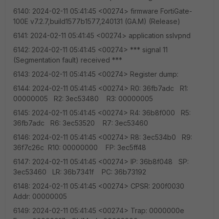
6140: 2024-02-11 05:41:45 <00274> firmware FortiGate-
100E v7.2.7,build1577b1577,240131 (GA.M) (Release)
6141: 2024-02-11 05:41:45 <00274> application sslvpnd
6142: 2024-02-11 05:41:45 <00274> *** signal 11
(Segmentation fault) received ***
6143: 2024-02-11 05:41:45 <00274> Register dump:
6144: 2024-02-11 05:41:45 <00274> R0: 36fb7adc R1:
00000005 R2: 3ec53480 R3: 00000005
6145: 2024-02-11 05:41:45 <00274> R4: 36b8f000 R5:
36fb7adc R6: 3ec53520 R7: 3ec53460
6146: 2024-02-11 05:41:45 <00274> R8: 3ec534b0 R9:
36f7c26c R10: 00000000 FP: 3ec5ff48
6147: 2024-02-11 05:41:45 <00274> IP: 36b8f048 SP:
3ec53460 LR: 36b7341f PC: 36b73192
6148: 2024-02-11 05:41:45 <00274> CPSR: 200f0030
Addr: 00000005
6149: 2024-02-11 05:41:45 <00274> Trap: 0000000e