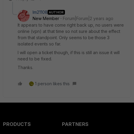
lm21108
AUTHOR
New Member
Forum|Forum|2 years ago
It appears to have come right back up, no users were
online (vpn) at that time so not sure about the effect
from that standpoint. Only seems to be those 3
isolated events so far.
I will open a ticket though, if this is still an issue it will
need to be fixed.
Thanks.
1 person likes this
PRODUCTS
PARTNERS