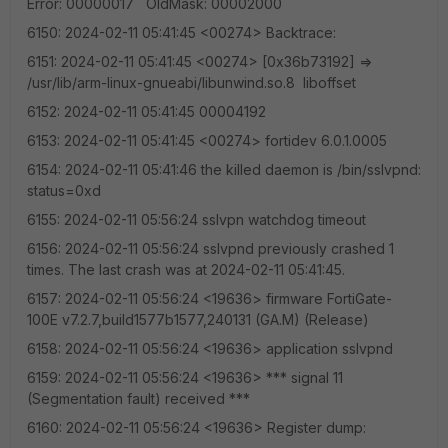
Error: 00000017 OldMask: 00002000
6150: 2024-02-11 05:41:45 <00274> Backtrace:
6151: 2024-02-11 05:41:45 <00274> [0x36b73192] =>
/usr/lib/arm-linux-gnueabi/libunwind.so.8 liboffset
6152: 2024-02-11 05:41:45 00004192
6153: 2024-02-11 05:41:45 <00274> fortidev 6.0.1.0005
6154: 2024-02-11 05:41:46 the killed daemon is /bin/sslvpnd:
status=0xd
6155: 2024-02-11 05:56:24 sslvpn watchdog timeout
6156: 2024-02-11 05:56:24 sslvpnd previously crashed 1
times. The last crash was at 2024-02-11 05:41:45.
6157: 2024-02-11 05:56:24 <19636> firmware FortiGate-
100E v7.2.7,build1577b1577,240131 (GA.M) (Release)
6158: 2024-02-11 05:56:24 <19636> application sslvpnd
6159: 2024-02-11 05:56:24 <19636> *** signal 11
(Segmentation fault) received ***
6160: 2024-02-11 05:56:24 <19636> Register dump: