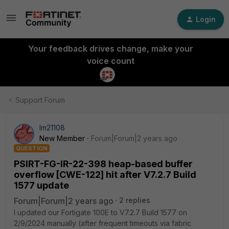
Login
Your feedback drives change, make your
voice count
Support Forum
lm21108
New Member
Forum|Forum|2 years ago
QUESTION
PSIRT-FG-IR-22-398 heap-based buffer
overflow [CWE-122] hit after V7.2.7 Build
1577 update
Forum|Forum|2 years ago
2 replies
I updated our Fortigate 100E to V7.2.7 Build 1577 on
2/9/2024 manually (after frequent timeouts via fabric