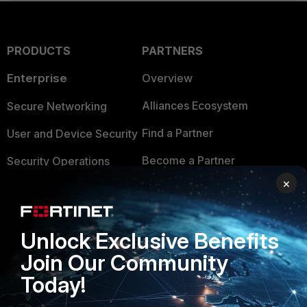
PRODUCTS
PARTNERS
Enterprise
Overview
Alliances Ecosystem
Secure Networking
Find a Partner
User and Device Security
Become a Partner
Security Operations
×
Partner Login
Application Security
FortiGuard Labs Threat
TRUST CENTER
Intelligence
Unlock Exclusive Benefits
Trusted Company
Join Our Community
Small Mid-Sized
Businesses
Today!
Trusted Process
Overview