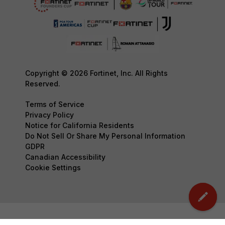
Copyright © 2026 Fortinet, Inc. All Rights
Reserved.
Terms of Service
Privacy Policy
Notice for California Residents
Do Not Sell Or Share My Personal Information
GDPR
Canadian Accessibility
Cookie Settings