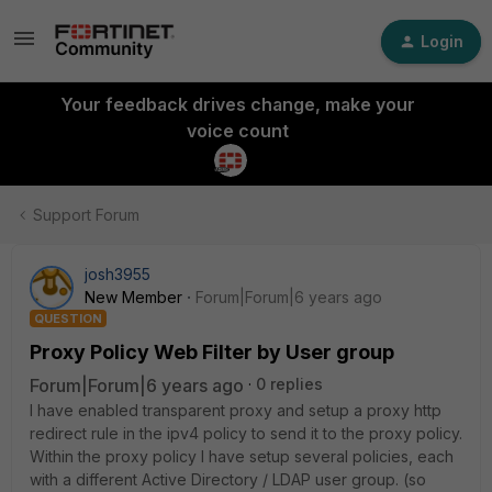
Login
Your feedback drives change, make your
voice count
Support Forum
josh3955
New Member
Forum|Forum|6 years ago
QUESTION
Proxy Policy Web Filter by User group
Forum|Forum|6 years ago
0 replies
I have enabled transparent proxy and setup a proxy http
redirect rule in the ipv4 policy to send it to the proxy policy.
Within the proxy policy I have setup several policies, each
with a different Active Directory / LDAP user group. (so