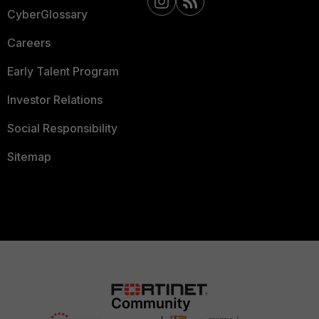
CyberGlossary
Careers
Early Talent Program
Investor Relations
Social Responsibility
Sitemap