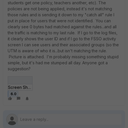
students get one policy, teachers another, etc). The
policies are not being applied, instead it's not matching
those rules and is sending it down to my "catch all" rule I
put in place for users that were not identified. You can
clearly see 0 bytes had matched against the rules...and all
the traffic is matching to my last rule. If I go to the log files,
it clearly shows the user ID and if I go to the FSSO activity
screen I can see users and their associated groups (so the
UTM is aware of who it is...but isn't matching the rule.
Picture is attached. I'm probably missing something stupid
simple, but it's had me stumped all day. Anyone got a
suggestion?
Screen Shot 2019-1__ at 12_03_53 AM.jpg
6.0