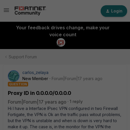
Login
Your feedback drives change, make your
voice count
Support Forum
carlos_zelaya
New Member
Forum|Forum|17 years ago
QUESTION
Proxy ID in 0.0.0.0/0.0.0.0
Forum|Forum|17 years ago
1 reply
Hi I have a Interface IPsec VPN configured in two Firewall
Fortigate, the VPN is Ok an the traffic pass witout problems,
but the VPN is unstable and when is down is very hard to
make it up. The case is, in the monitor for the VPN the