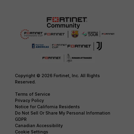
Copyright © 2026 Fortinet, Inc. All Rights
Reserved.
Terms of Service
Privacy Policy
Notice for California Residents
Do Not Sell Or Share My Personal Information
GDPR
Canadian Accessibility
Cookie Settings