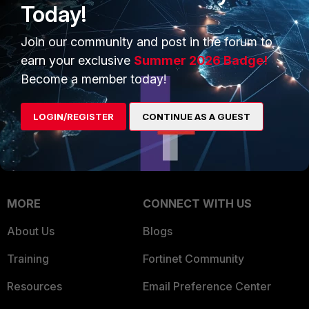
Today!
Trusted Company
Small Mid-Sized
Join our community and post in the forum to
Businesses
Trusted Process
earn your exclusive
Summer 2026 Badge!
Overview
Trusted Partners
Become a member today!
Service Providers
Product Certifications
LOGIN/REGISTER
CONTINUE AS A GUEST
MSSP
Mobile Providers
MORE
CONNECT WITH US
About Us
Blogs
Training
Fortinet Community
Resources
Email Preference Center