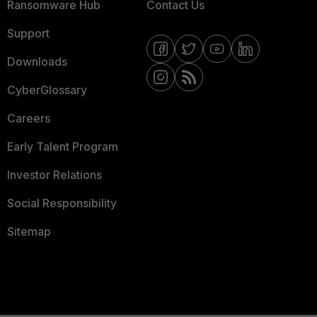
Ransomware Hub
Contact Us
Support
Downloads
CyberGlossary
Careers
Early Talent Program
Investor Relations
Social Responsibility
Sitemap