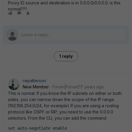
Proxy ID source and destination is in 0.0.0.0/0.0.0.0. is this
normal???
1 reply
rwpatterson
New Member
Forum|Forum|17 years ago
This is normal. If you know the IP subnets on either or both
sides, you can narrow down the scope of the IP range.
(192.168.254.0/24, for example) If you are using a routing
protocol like OSPF or RIP, you need to use the 0.0.0.0
selectors. From the CLI, you can add the command
set auto-negotiate enable