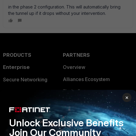
in the phase 2 configuration. This will automatically bring
the tunnel up if it drops without your intervention.
PRODUCTS
PARTNERS
Enterprise
Overview
Alliances Ecosystem
Secure Networking
Find a Partner
User and Device Security
×
Become a Partner
Security Operations
Partner Login
Application Security
Unlock Exclusive Benefits
FortiGuard Labs Threat
Join Our Community
TRUST CENTER
Intelligence