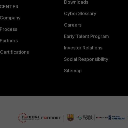
Downloads
 CENTER
CyberGlossary
 Company
Careers
 Process
Early Talent Program
Partners
Investor Relations
Certifications
Social Responsibility
Sitemap