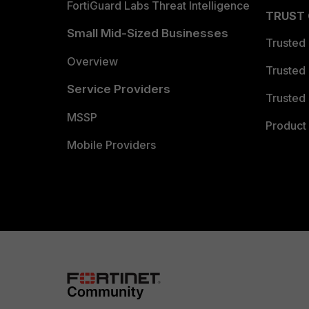
FortiGuard Labs Threat Intelligence
TRUST
Small Mid-Sized Businesses
Trusted
Overview
Trusted
Service Providers
Trusted 
MSSP
Product 
Mobile Providers