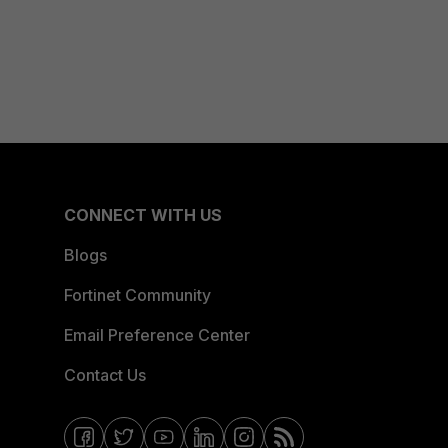
CONNECT WITH US
Blogs
Fortinet Community
Email Preference Center
Contact Us