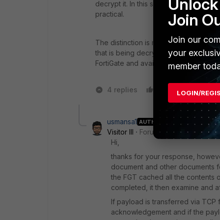
Unlock 
decrypt it. In this scenario, the proxy
practical.
Join O
Join our com
The distinction is meaningful primarily 
your exclusi
that is being decrypted ("SSL deep ins
FortiGate and available for inspection.
member toda
4 replies
Like
2 peop
LOGIN/REGI
usmansa1
AUTHOR
Visitor III
Forum|Forum|1 year ago
Hi,
thanks for your response, howeve
document and other documents fo
the FGT cached all the contents o
completed, it then examine and afte
If payload is transferred via TC
acknowledgement and if the paylo