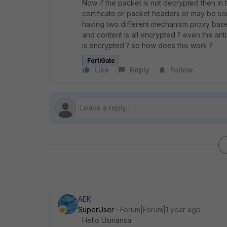
Now if the packet is not decrypted then in 
certificate or packet headers or may be som
having two different mechanism proxy base
and content is all encrypted ? even the an
is encrypted ? so how does this work ?
FortiGate
Like
Reply
Follow
AEK
SuperUser
Forum|Forum|1 year ago
Hello Usmansa