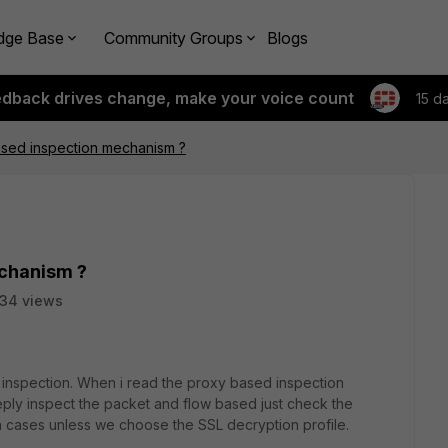
dge Base
Community Groups
Blogs
edback drives change, make your voice count
15 d
ased inspection mechanism ?
echanism ?
34 views
inspection. When i read the proxy based inspection
eeply inspect the packet and flow based just check the
h cases unless we choose the SSL decryption profile.