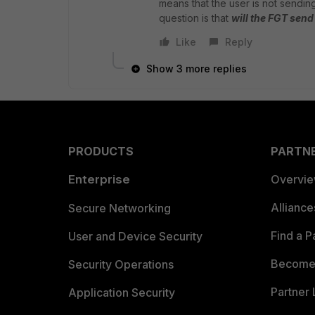
means that the user is not sendi
question is that
will the FGT sen
Like
Reply
Show 3 more replies
PRODUCTS
PARTN
Enterprise
Overvi
Allianc
Secure Networking
Find a P
User and Device Security
Become 
Security Operations
Partner 
Application Security