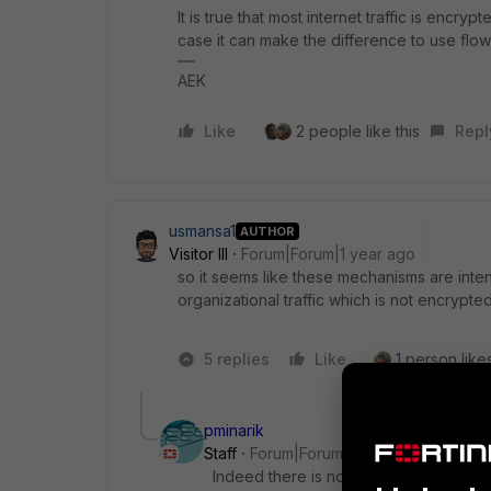
It is true that most internet traffic is encry
case it can make the difference to use flo
AEK
Like
2 people like this
Repl
usmansa1
AUTHOR
Visitor III
Forum|Forum|1 year ago
so it seems like these mechanisms are inten
organizational traffic which is not encrypte
5 replies
Like
1 person likes
pminarik
Staff
Forum|Forum|1 year ago
Indeed there is not much to inspect wh