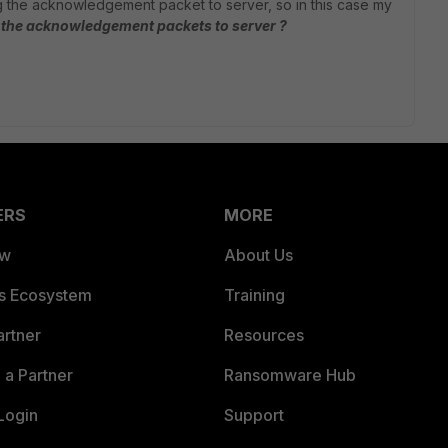
ng the acknowledgement packet to server, so in this case my
d the acknowledgement packets to server ?
ERS
MORE
ew
About Us
es Ecosystem
Training
artner
Resources
a Partner
Ransomware Hub
Login
Support