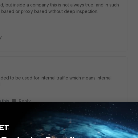
pted, but inside a company this is not always true, and in such
w based or proxy based without deep inspection.
y
ded to be used for internal traffic which means internal
d
 this
Reply
en looking at encrypted traffic without any attempt to