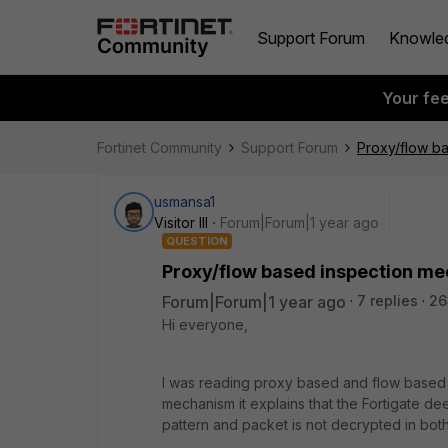
Support Forum
Knowle
Your fe
Fortinet Community
Support Forum
Proxy/flow b
usmansa1
Visitor III
Forum|Forum|1 year ago
QUESTION
Proxy/flow based inspection m
Forum|Forum|1 year ago
7 replies
26
Hi everyone,
I was reading proxy based and flow based 
mechanism it explains that the Fortigate d
pattern and packet is not decrypted in bot