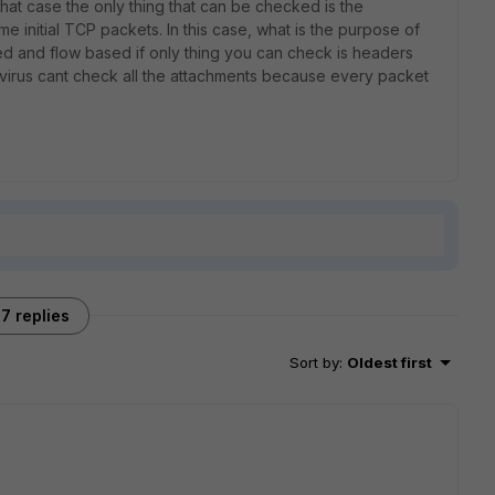
that case the only thing that can be checked is the
e initial TCP packets. In this case, what is the purpose of
d and flow based if only thing you can check is headers
tivirus cant check all the attachments because every packet
7 replies
Sort by
:
Oldest first