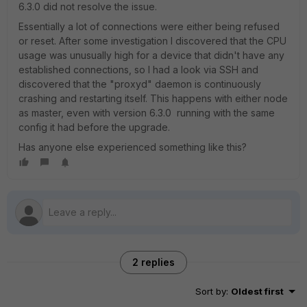
6.3.0 did not resolve the issue.
Essentially a lot of connections were either being refused
or reset. After some investigation I discovered that the CPU
usage was unusually high for a device that didn't have any
established connections, so I had a look via SSH and
discovered that the "proxyd" daemon is continuously
crashing and restarting itself. This happens with either node
as master, even with version 6.3.0 running with the same
config it had before the upgrade.
Has anyone else experienced something like this?
2 replies
Sort by
:
Oldest first