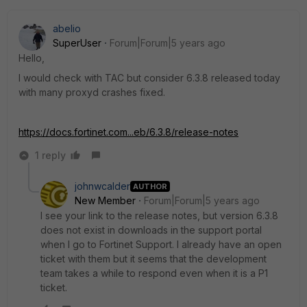
abelio
SuperUser
Forum|Forum|5 years ago
Hello,
I would check with TAC but consider 6.3.8 released today
with many proxyd crashes fixed.
https://docs.fortinet.com...eb/6.3.8/release-notes
1 reply
johnwcalder
AUTHOR
New Member
Forum|Forum|5 years ago
I see your link to the release notes, but version 6.3.8
does not exist in downloads in the support portal
when I go to Fortinet Support. I already have an open
ticket with them but it seems that the development
team takes a while to respond even when it is a P1
ticket.