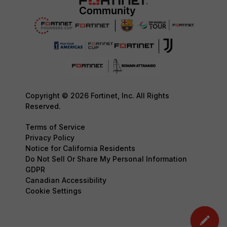
Copyright © 2026 Fortinet, Inc. All Rights
Reserved.
Terms of Service
Privacy Policy
Notice for California Residents
Do Not Sell Or Share My Personal Information
GDPR
Canadian Accessibility
Cookie Settings