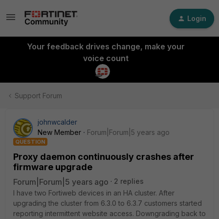
Login
Your feedback drives change, make your
voice count
Support Forum
johnwcalder
New Member
Forum|Forum|5 years ago
QUESTION
Proxy daemon continuously crashes after
firmware upgrade
Forum|Forum|5 years ago
2 replies
I have two Fortiweb devices in an HA cluster. After
upgrading the cluster from 6.3.0 to 6.3.7 customers started
reporting intermittent website access. Downgrading back to