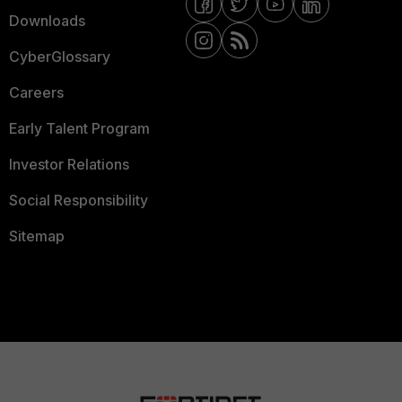
Downloads
CyberGlossary
Careers
Early Talent Program
Investor Relations
Social Responsibility
Sitemap