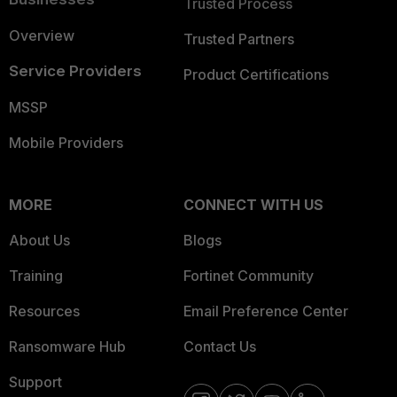
Trusted Process
Overview
Trusted Partners
Service Providers
Product Certifications
MSSP
Mobile Providers
MORE
CONNECT WITH US
About Us
Blogs
Training
Fortinet Community
Resources
Email Preference Center
Ransomware Hub
Contact Us
Support