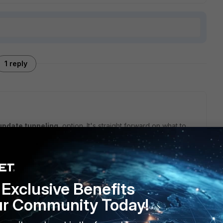
1 reply
update tunneling
option. It's straight forward on what to
ng updates.
Exclusive Benefits
ur Community Today!