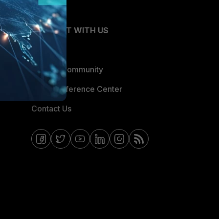
CONNECT WITH US
Blogs
Fortinet Community
Email Preference Center
Contact Us