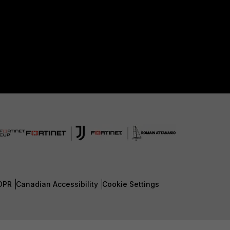
DPR
Canadian Accessibility
Cookie Settings