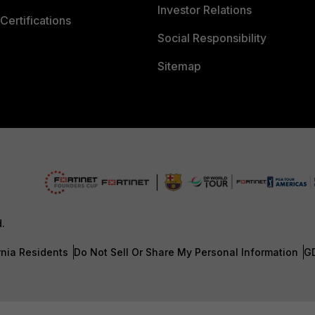
Investor Relations
Certifications
Social Responsibility
Sitemap
d.
rnia Residents
Do Not Sell Or Share My Personal Information
G