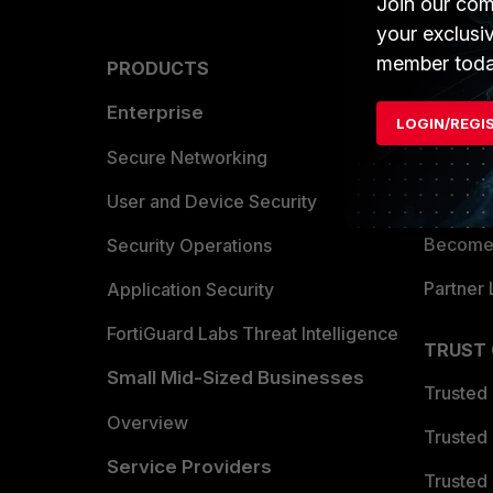
Join our com
your exclusi
member toda
PRODUCTS
PARTN
Enterprise
Overvi
LOGIN/REGI
Allianc
Secure Networking
Find a P
User and Device Security
Become 
Security Operations
Partner 
Application Security
FortiGuard Labs Threat Intelligence
TRUST
Small Mid-Sized Businesses
Trusted
Overview
Trusted
Service Providers
Trusted 