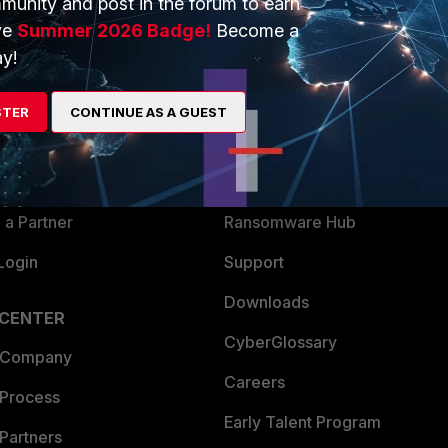
munity and post in the forum to earn
ve
Summer 2026 Badge!
Become a
y!
ERS
MORE
ew
About Us
STER
CONTINUE AS A GUEST
es Ecosystem
Training
artner
Resources
a Partner
Ransomware Hub
Login
Support
Downloads
 CENTER
CyberGlossary
 Company
Careers
 Process
Early Talent Program
Partners