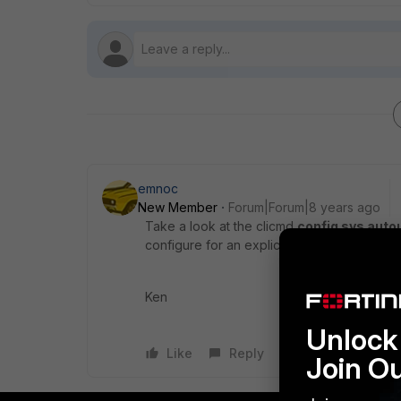
emnoc
New Member
Forum|Forum|8 years ago
Take a look at the clicmd
config sys auto
configure for an explicit proxy and gatheri
Ken
Unlock 
Like
Reply
Join O