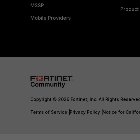
MSSP
Product 
Mobile Providers
Copyright © 2026 Fortinet, Inc. All Rights Reserve
Terms of Service
Privacy Policy
Notice for Califo