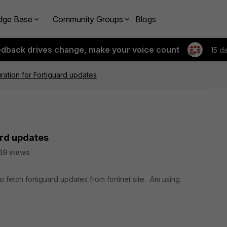
dge Base
Community Groups
Blogs
edback drives change, make your voice count
15 d
ration for Fortiguard updates
ard updates
69 views
 fetch fortiguard updates from fortinet site. Am using