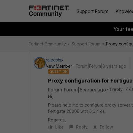
Support Forum
Knowle
Your fe
Fortinet Community
Support Forum
Proxy configu
rajeeshp
New Member
Forum|Forum|8 years ago
QUESTION
Proxy configuration for Fortigu
Forum|Forum|8 years ago
1 reply
44
Hi,
Please help me to configure proxy server to
Fortigate 2000E with 5.6.4 os.
Regards,
Like
Reply
Follow