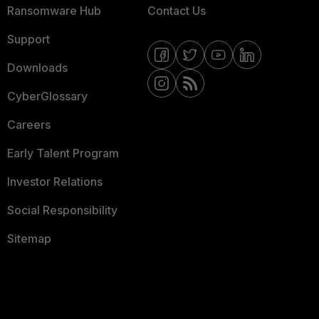
Ransomware Hub
Contact Us
Support
Downloads
CyberGlossary
Careers
Early Talent Program
Investor Relations
Social Responsibility
Sitemap