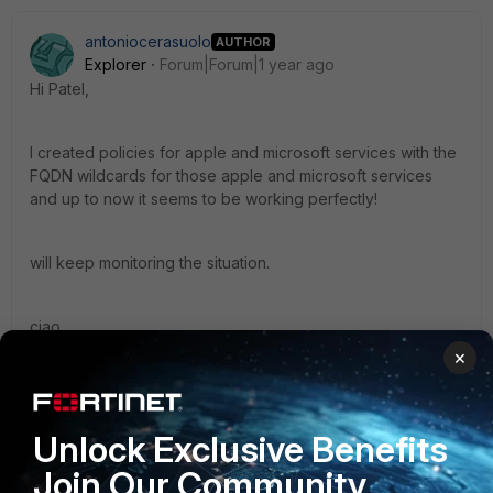
antoniocerasuolo
AUTHOR
Explorer
Forum|Forum|1 year ago
Hi Patel,
I created policies for apple and microsoft services with the
FQDN wildcards for those apple and microsoft services
and up to now it seems to be working perfectly!
will keep monitoring the situation.
ciao,
×
Antonio
1 reply
Unlock Exclusive Benefits
Dhruvin_patel
Staff
Forum|Forum|1 year ago
Join Our Community
Hello Antonio, Glad to hear!