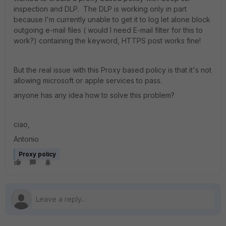
inspection and DLP. The DLP is working only in part
because I'm currently unable to get it to log let alone block
outgoing e-mail files ( would I need E-mail filter for this to
work?) containing the keyword, HTTPS post works fine!
But the real issue with this Proxy based policy is that it's not
allowing microsoft or apple services to pass.
anyone has any idea how to solve this problem?
ciao,
Antonio
Proxy policy