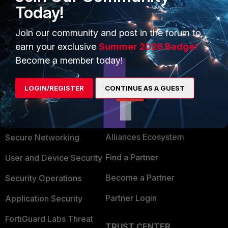
Today!
1 person likes this
Join our community and post in the forum to
earn your exclusive
Summer 2026 Badge!
Become a member today!
LOGIN/REGISTER
CONTINUE AS A GUEST
PRODUCTS
PARTNERS
Enterprise
Overview
Alliances Ecosystem
Secure Networking
Find a Partner
User and Device Security
Become a Partner
Security Operations
Partner Login
Application Security
FortiGuard Labs Threat
TRUST CENTER