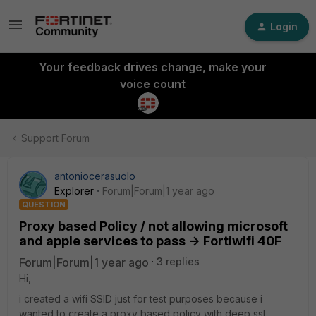
Login
Your feedback drives change, make your
voice count
Support Forum
antoniocerasuolo
Explorer
Forum|Forum|1 year ago
QUESTION
Proxy based Policy / not allowing microsoft
and apple services to pass -> Fortiwifi 40F
Forum|Forum|1 year ago
3 replies
Hi,
i created a wifi SSID just for test purposes because i
wanted to create a proxy based policy with deep ssl