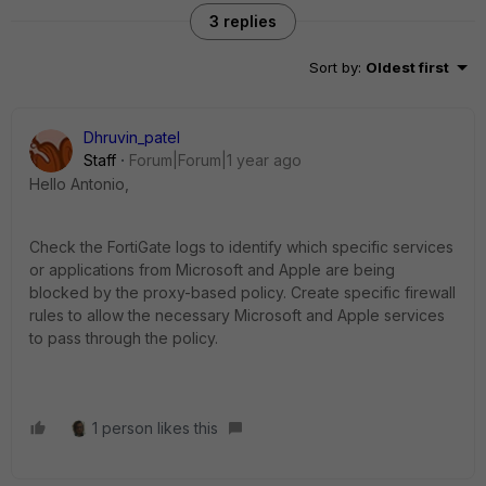
3 replies
Sort by
:
Oldest first
Dhruvin_patel
Staff
Forum|Forum|1 year ago
Hello Antonio,
Check the FortiGate logs to identify which specific services
or applications from Microsoft and Apple are being
blocked by the proxy-based policy. Create specific firewall
rules to allow the necessary Microsoft and Apple services
to pass through the policy.
1 person likes this