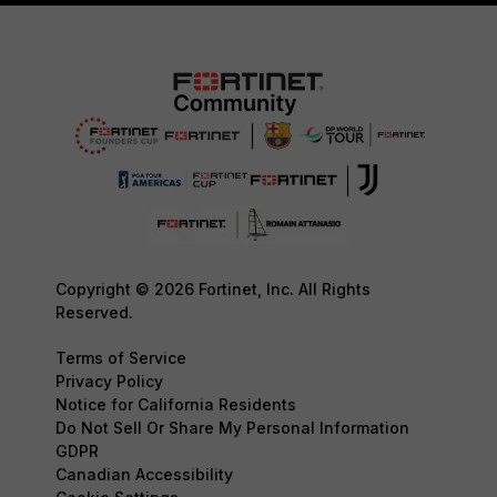
Copyright © 2026 Fortinet, Inc. All Rights
Reserved.
Terms of Service
Privacy Policy
Notice for California Residents
Do Not Sell Or Share My Personal Information
GDPR
Canadian Accessibility