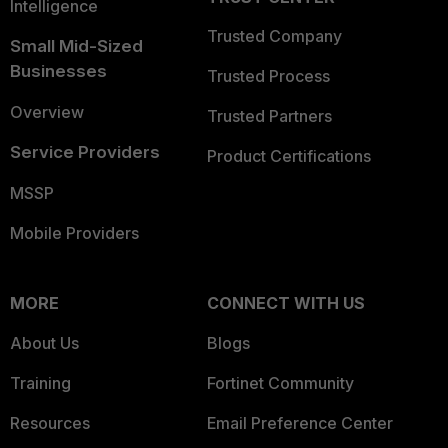
Intelligence
Trusted Company
Small Mid-Sized
Businesses
Trusted Process
Overview
Trusted Partners
Service Providers
Product Certifications
MSSP
Mobile Providers
MORE
CONNECT WITH US
About Us
Blogs
Training
Fortinet Community
Resources
Email Preference Center