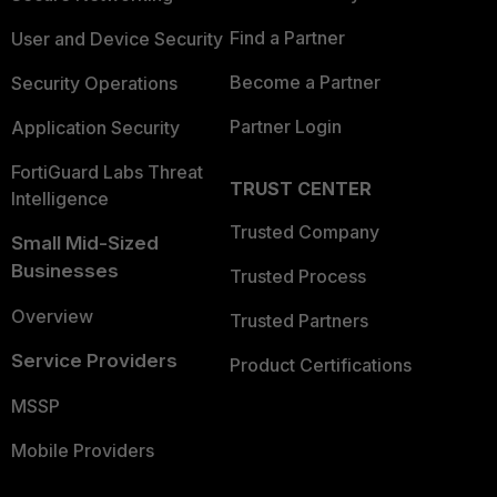
Find a Partner
User and Device Security
Become a Partner
Security Operations
Partner Login
Application Security
FortiGuard Labs Threat
TRUST CENTER
Intelligence
Trusted Company
Small Mid-Sized
Businesses
Trusted Process
Overview
Trusted Partners
Service Providers
Product Certifications
MSSP
Mobile Providers