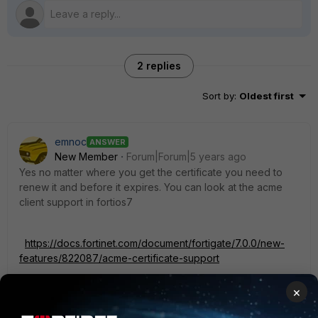
2 replies
Sort by
:
Oldest first
emnoc
ANSWER
New Member
Forum|Forum|5 years ago
Yes no matter where you get the certificate you need to
renew it and before it expires. You can look at the acme
client support in fortios7
https://docs.fortinet.com/document/fortigate/7.0.0/new-
features/822087/acme-certificate-support
×
It's quite easier, but what we do is have a server that builds
the certificate and we import it into our fortigates via