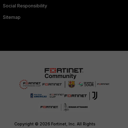
Social Responsibility
Sitemap
Copyright © 2026 Fortinet, Inc. All Rights