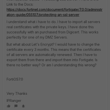
Link to the Docs:
https://docs.fortinet.com/document/fortigate/7.0.0/administr
ation-guide/055107/protecting-an-ssl-server
I understand what i have to do. I have to import all servers
real certificates with the private keys. I have done this
successfully with an purchased from Digicert. This works
perfectly for one of my DMZ Servers.
But what about Let's Encrypt? I would have to change the
certificate every 3 months. This means that the certificates
of all servers are automatically renewed. Then I have to
export them from there and import them into Fortigate. Is
there no better way? Or am I understanding this wrong?
FortiOS7.0
Very Thanks
IPRanger