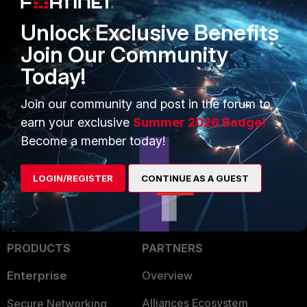
ansible job.
Unlock Exclusive Benefits
Join Our Community
Ken Felix
Today!
1 reply
Join our community and post in the forum to
ipranger
AUTHOR
New Member
Forum|Forum|5 years ago
earn your exclusive
Summer 2026 Badge!
Thanks for that information. So we have some things
Become a member today!
to do :)
LOGIN/REGISTER
CONTINUE AS A GUEST
PRODUCTS
PARTNERS
Enterprise
Overview
Alliances Ecosystem
Secure Networking