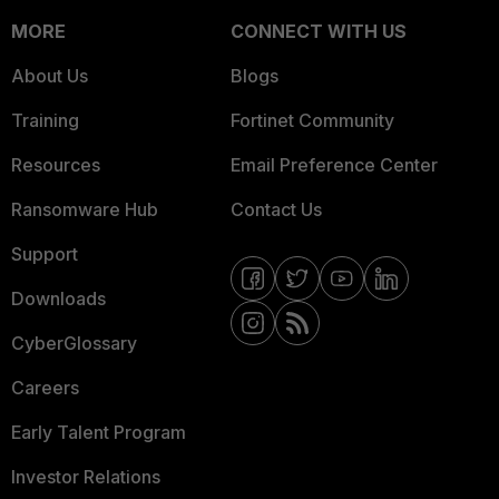
MORE
CONNECT WITH US
About Us
Blogs
Training
Fortinet Community
Resources
Email Preference Center
Ransomware Hub
Contact Us
Support
Downloads
CyberGlossary
Careers
Early Talent Program
Investor Relations