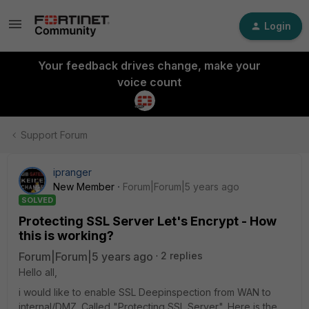
Login
Your feedback drives change, make your
voice count
Support Forum
ipranger
New Member
Forum|Forum|5 years ago
SOLVED
Protecting SSL Server Let's Encrypt - How
this is working?
Forum|Forum|5 years ago
2 replies
Hello all,
i would like to enable SSL Deepinspection from WAN to
internal/DMZ. Called "Protecting SSL Server". Here is the