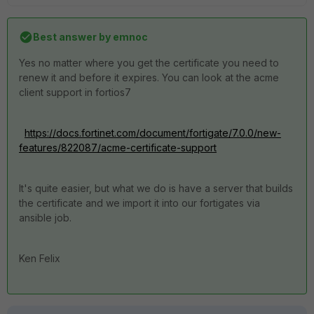
Best answer by
emnoc
Yes no matter where you get the certificate you need to
renew it and before it expires. You can look at the acme
client support in fortios7
https://docs.fortinet.com/document/fortigate/7.0.0/new-
features/822087/acme-certificate-support
It's quite easier, but what we do is have a server that builds
the certificate and we import it into our fortigates via
ansible job.
Ken Felix