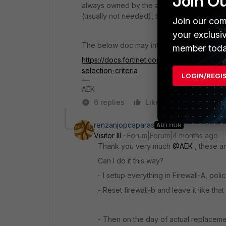
Join O
always owned by the active node. Unless 
(usually not needed), but this is another sto
Join our com
your exclusi
The below doc may interest also you to unde
member toda
https://docs.fortinet.com/document/fortiga
selection-criteria
LOGIN/REGI
AEK
6 replies
Like
Reply
renzanjopcaparas
AUTHOR
Visitor III
Forum|Forum|4 months ago
Thank you very much
@AEK
, these ar
Can I do it this way?
- I setup everything in Firewall-A, poli
- Reset firewall-b and leave it like tha
- Then on the day of actual replacemen