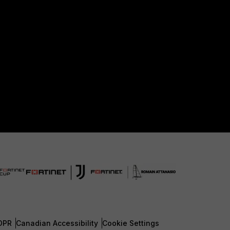
DPR
Canadian Accessibility
Cookie Settings