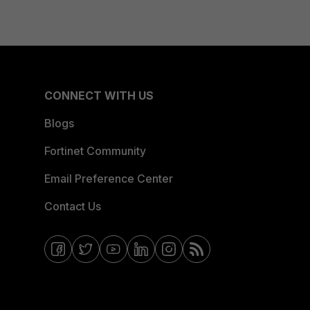
CONNECT WITH US
Blogs
Fortinet Community
Email Preference Center
Contact Us