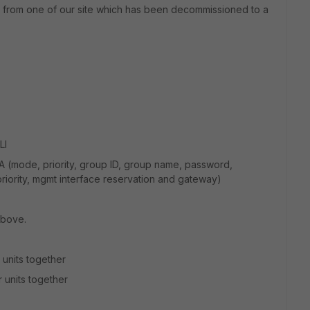
Fs from one of our site which has been decommissioned to a
LI
A (mode, priority, group ID, group name, password,
priority, mgmt interface reservation and gateway)
above.
 units together
 units together