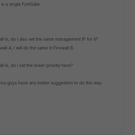
 is a single FortiGate.
wall-b, do I also set the same management IP for it?
wall-A, I will do the same in Firewall-B.
ll-b, do I set the lower priority here?
you guys have any better suggestion to do this way