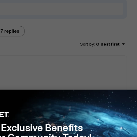
7 replies
Sort by
:
Oldest first
orm.
te/7.6.6/administration-guide/900885/ha-active-passive-
Exclusive Benefits
e management IP or different mgmt IP, since the HA process
luster is built it will remain only one mgmt IP address that is