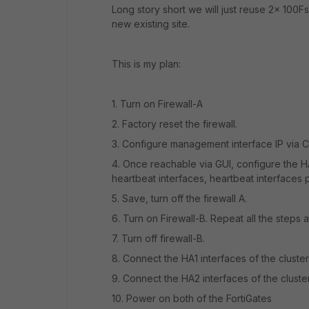
Long story short we will just reuse 2x 100
new existing site.
This is my plan:
1. Turn on Firewall-A
2. Factory reset the firewall.
3. Configure management interface IP via C
4. Once reachable via GUI, configure the H
heartbeat interfaces, heartbeat interfaces 
5. Save, turn off the firewall A.
6. Turn on Firewall-B. Repeat all the steps 
7. Turn off firewall-B.
8.
Connect the HA1 interfaces of the cluster
9.
Connect the HA2 interfaces of the cluster
10.
Power on both of the FortiGates