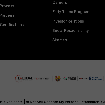
Careers
 Process
Early Talent Program
Partners
Investor Relations
Certifications
Social Responsibility
Sitemap
d.
rnia Residents
Do Not Sell Or Share My Personal Information
G