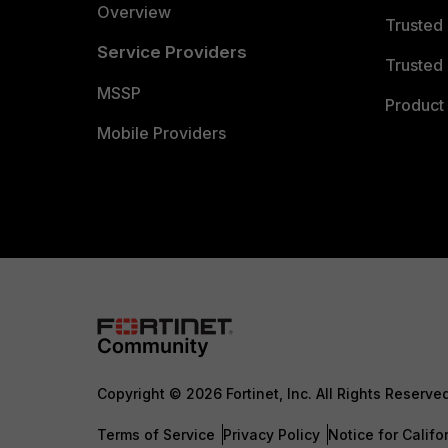
Overview
Trusted
Service Providers
Trusted 
MSSP
Product 
Mobile Providers
Copyright © 2026 Fortinet, Inc. All Rights Reserve
Terms of Service
Privacy Policy
Notice for Califo