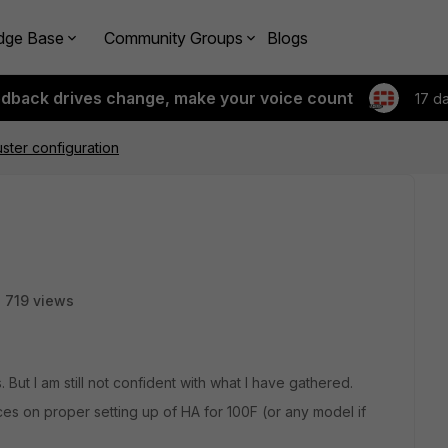
dge Base
Community Groups
Blogs
edback drives change, make your voice count
17 d
ster configuration
719 views
But I am still not confident with what I have gathered.
ces on proper setting up of HA for 100F (or any model if