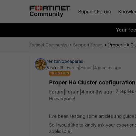
Support Forum
Knowle
Your fe
Fortinet Community
Support Forum
Proper HA Clu
renzanjopcaparas
Visitor III
Forum|Forum|4 months ago
QUESTION
Proper HA Cluster configuration
Forum|Forum|4 months ago
7 replies
Hi everyone!
I've been reading some articles and guides. 
So I would like to kindly ask your experien
applicable)