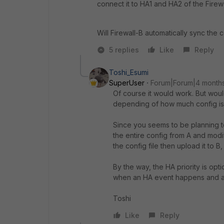
connect it to HA1 and HA2 of the Firew
Will Firewall-B automatically sync the 
5 replies
Like
Reply
Toshi_Esumi
SuperUser
Forum|Forum|4 month
Of course it would work. But woul
depending of how much config is
Since you seems to be planning to
the entire config from A and modif
the config file then upload it to B,
By the way, the HA priority is op
when an HA event happens and a
Toshi
Like
Reply