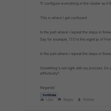
11.
configure everything in the cluster as if it
This is where I get confused.
In the part where i repeat the steps in fire
Say for example, 1.1.1.1 is the mgmt ip of Fire
In the part where i repeat the steps in firewa
Something's not right with my process. Do 
effectively?
Regards!
FortiGate
Like
Reply
Follow