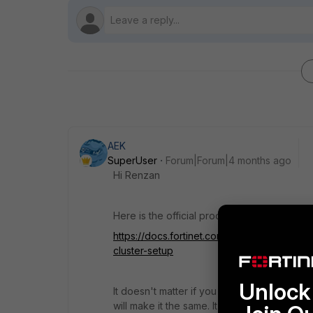
AEK
SuperUser
Forum|Forum|4 months ago
Hi Renzan
Here is the official procedure in its simple f
https://docs.fortinet.com/document/fortiga
cluster-setup
Unlock 
It doesn't matter if you configure the sam
will make it the same. It means when the HA c