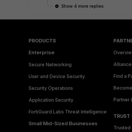
Show 4 more replies
PRODUCTS
PARTN
Enterprise
Overvi
Allianc
Secure Networking
Find a P
User and Device Security
Become 
Security Operations
Partner 
Application Security
FortiGuard Labs Threat Intelligence
TRUST
Small Mid-Sized Businesses
Trusted