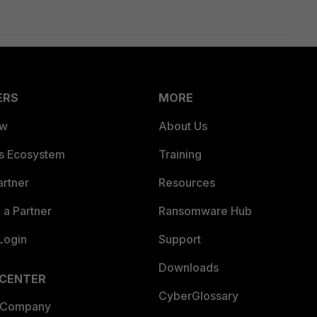
ERS
MORE
ew
About Us
es Ecosystem
Training
artner
Resources
a Partner
Ransomware Hub
Login
Support
Downloads
 CENTER
CyberGlossary
 Company