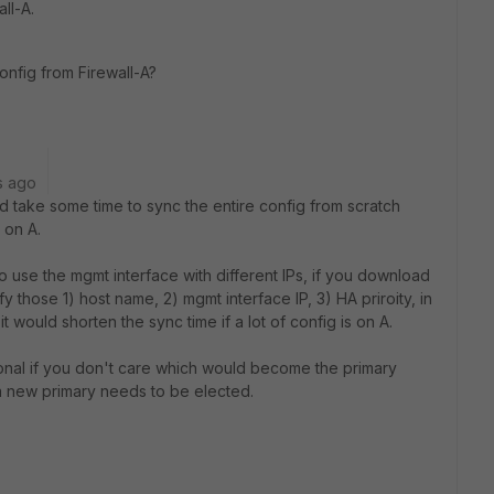
all-A.
config from Firewall-A?
s ago
d take some time to sync the entire config from scratch
 on A.
 use the mgmt interface with different IPs, if you download
y those 1) host name, 2) mgmt interface IP, 3) HA priroity, in
 it would shorten the sync time if a lot of config is on A.
tional if you don't care which would become the primary
 new primary needs to be elected.