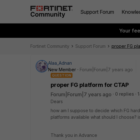
Support Forum
Knowle
Your fe
Fortinet Community
Support Forum
proper FG pl
Alaa_Adnan
New Member
Forum|Forum|7 years ago
QUESTION
proper FG platform for CTAP
Forum|Forum|7 years ago
0 replies
1
Dears
how am I suppose to decide which FG hardwa
platforms available what should I choose? i
Thank you in Advance