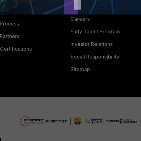
CyberGlossary
 Company
Careers
 Process
Early Talent Program
Partners
Investor Relations
Certifications
Social Responsibility
Sitemap
d.