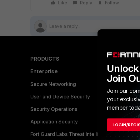
Like
Reply
Follow
PRODUCTS
PARTN
Unlock 
Enterprise
Overvi
Join O
Allianc
Secure Networking
Join our com
Find a P
User and Device Security
your exclusi
member toda
Become 
Security Operations
Partner 
Application Security
LOGIN/REGI
FortiGuard Labs Threat Intelligence
TRUST