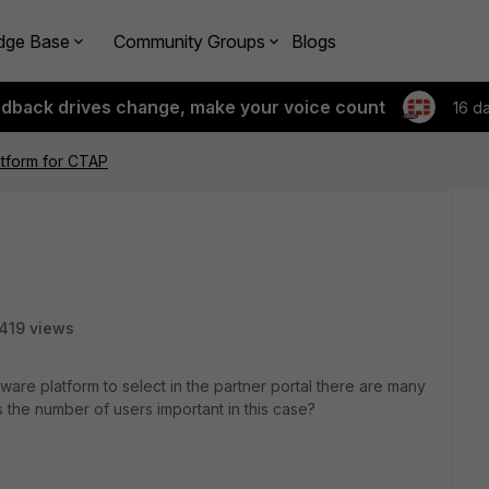
dge Base
Community Groups
Blogs
edback drives change, make your voice count
16 d
atform for CTAP
419 views
re platform to select in the partner portal there are many
s the number of users important in this case?