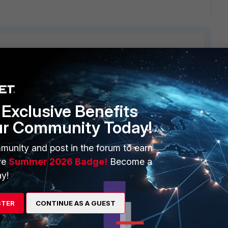
ERS
MORE
Exclusive Benefits
ew
About Us
ur Community Today!
es Ecosystem
Training
munity and post in the forum to earn
artner
Resources
ve
Summer 2026 Badge!
Become a
y!
a Partner
Ransomware Hub
Login
Support
STER
CONTINUE AS A GUEST
Downloads
 CENTER