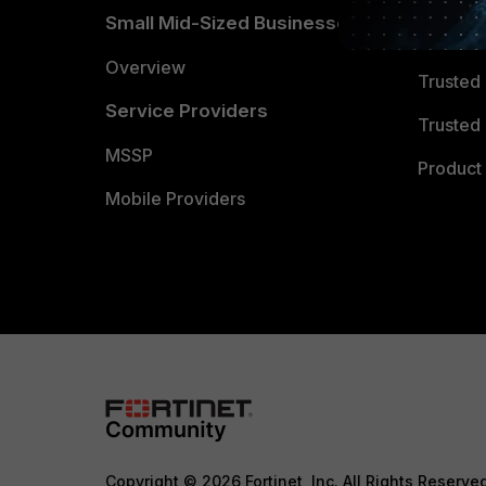
Small Mid-Sized Businesses
Trusted
Overview
Trusted
Service Providers
Trusted 
MSSP
Product 
Mobile Providers
Copyright © 2026 Fortinet, Inc. All Rights Reserve