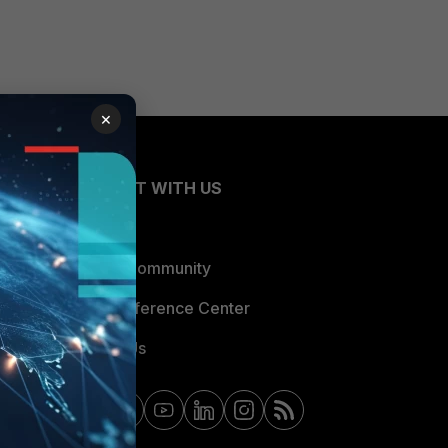
×
CONNECT WITH US
Blogs
Fortinet Community
Email Preference Center
Contact Us