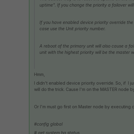
uptime". If you change the priority a failover will
If you have enabled device priority override the s
case use the Unit priority number.
A reboot of the primary unit will also cause a fa
unit with the highest priority will be the master 
Hmm,
I didn't enabled device priority override. So, if I 
will do the trick. Cause I'm on the MASTER node by
Or I'm must go first on Master node by executing
#config global
# get system ha status