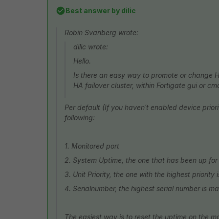
Best answer by
dilic
Robin Svanberg wrote:
dilic wrote:
Hello.
Is there an easy way to promote or change 
HA failover cluster, within Fortigate gui or
Per default (If you haven´t enabled device prior
following:
1. Monitored port
2. System Uptime, the one that has been up for 
3. Unit Priority, the one with the highest priority
4. Serialnumber, the highest serial number is ma
The easiest way is to reset the uptime on the 