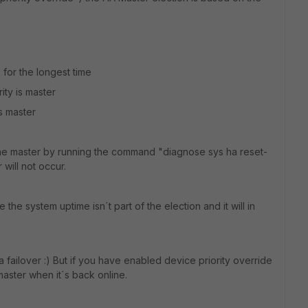
for the longest time
rity is master
s master
 the master by running the command "diagnose sys ha reset-
 will not occur.
the system uptime isn´t part of the election and it will in
 a failover :) But if you have enabled device priority override
 master when it´s back online.