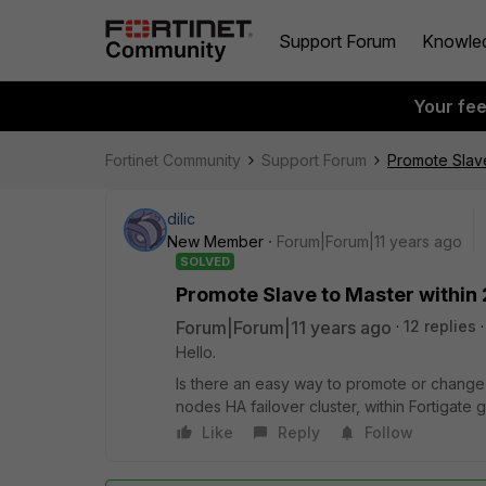
Support Forum
Knowle
Your fe
Fortinet Community
Support Forum
Promote Slave
dilic
New Member
Forum|Forum|11 years ago
SOLVED
Promote Slave to Master within 
Forum|Forum|11 years ago
12 replies
Hello.
Is there an easy way to promote or change
nodes HA failover cluster, within Fortigat
Like
Reply
Follow