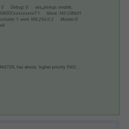
 0
Debug: 0
ses_pickup: enable,
G800Cxxxxxxxxx7 1
Slave :140 CWb01
luster 1: work 169.254.0.2
Master:0
x9
STER, has alredy higher priority (140) ...