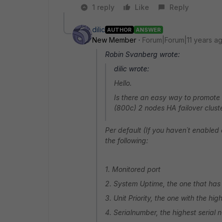
1 reply
Like
Reply
dilic
AUTHOR
ANSWER
New Member
Forum|Forum|11 years a
Robin Svanberg wrote:
dilic wrote:
Hello.
Is there an easy way to promote
(800c) 2 nodes HA failover clus
Per default (If you haven´t enabled 
the following:
1. Monitored port
2. System Uptime, the one that has 
3. Unit Priority, the one with the hig
4. Serialnumber, the highest serial