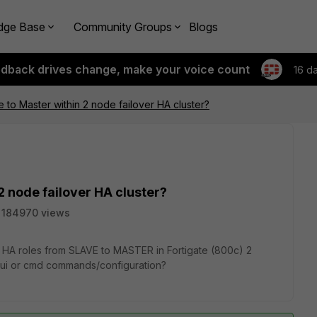
dge Base
Community Groups
Blogs
edback drives change, make your voice count
16 d
 to Master within 2 node failover HA cluster?
2 node failover HA cluster?
184970 views
 HA roles from SLAVE to MASTER in Fortigate (800c) 2
e gui or cmd commands/configuration?