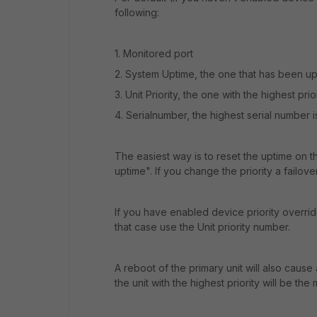
following:
1. Monitored port
2. System Uptime, the one that has been up 
3. Unit Priority, the one with the highest prio
4. Serialnumber, the highest serial number i
The easiest way is to reset the uptime on
uptime". If you change the priority a failover
If you have enabled device priority override 
that case use the Unit priority number.
A reboot of the primary unit will also cause
the unit with the highest priority will be the