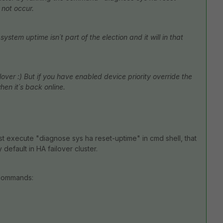
 not occur.
ystem uptime isn´t part of the election and it will in that
ilover :) But if you have enabled device priority override the
when it´s back online.
just execute "diagnose sys ha reset-uptime" in cmd shell, that
 default in HA failover cluster.
 commands: