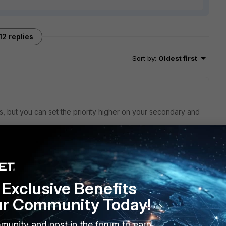
12 replies
Sort by
:
Oldest first
is, but you can set the priority higher on your secondary and
override
0.html
Exclusive Benefits
ur Community Today!
munity and post in the forum to earn