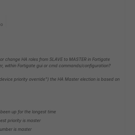
go
 or change HA roles from SLAVE to MASTER in Fortigate
ter, within Fortigate gui or cmd commands/configuration?
device priority override") the HA Master election is based on
been up for the longest time
hest priority is master
 number is master