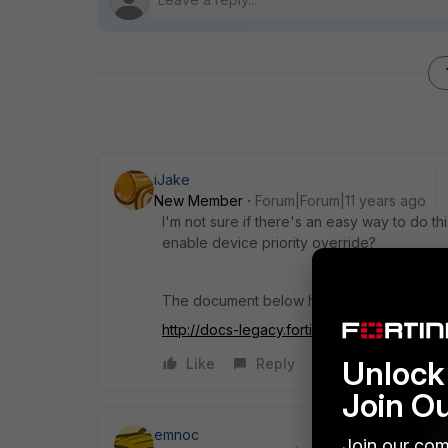
iJake
New Member
Forum|Forum|11 years ago
I'm not sure if there's an easy way to do th
enable device priority override?
The document below has details about HA 
http://docs-legacy.fortin...lp/HA_FGCP.081.3
Unlock 
Like
Reply
Join O
emnoc
Join our com