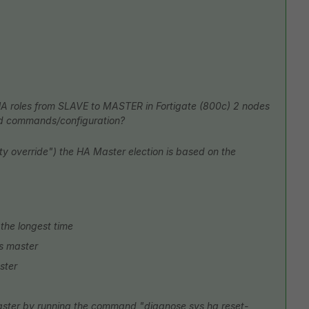
HA roles from SLAVE to MASTER in Fortigate (800c) 2 nodes
 cmd commands/configuration?
ity override") the HA Master election is based on the
the longest time
 is master
ster
master by running the command "diagnose sys ha reset-