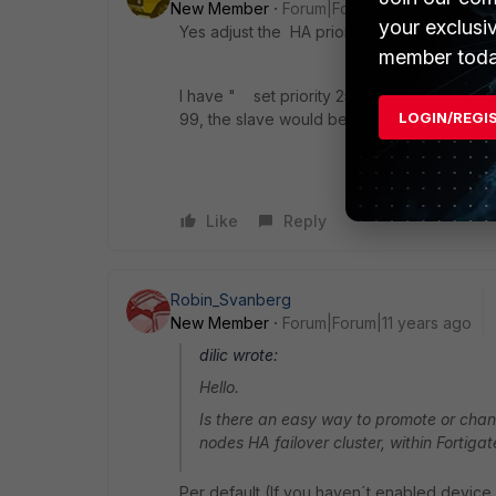
New Member
Forum|Forum|11 years ago
your exclusi
Yes adjust the HA priority so the now slave
member toda
I have " set priority 255 " on my active and
LOGIN/REGI
99, the slave would be active if all of the 
Like
Reply
Robin_Svanberg
New Member
Forum|Forum|11 years ago
dilic wrote:
Hello.
Is there an easy way to promote or cha
nodes HA failover cluster, within Forti
Per default (If you haven´t enabled device 