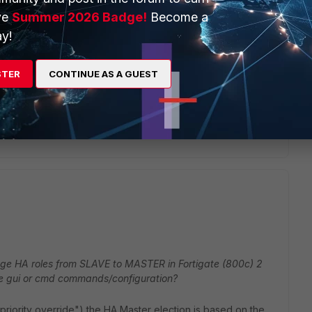
ve
Summer 2026 Badge!
Become a
 is higher than the now-active
y!
 " set priority 100 " on my slave, so if I set the priority to
STER
CONTINUE AS A GUEST
monitor interface are in an up and ready
nge HA roles from SLAVE to MASTER in Fortigate (800c) 2
gate gui or cmd commands/configuration?
priority override") the HA Master election is based on the