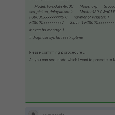
Model: FortiGate-800C
Mode: a-p
Group:
ses_pickup_delay=disable
Master:130 CWa01 F
FG800Cxxxxxxxxx9 0
number of vcluster: 1
vc
FG800Cxxxxxxxxx7
Slave :1 FG800Cxxxxxxxx
# exec ha manage 1
# diagnose sys ha reset-uptime
Please confirm right procedure ...
As you can see, node which I want to promote to MA