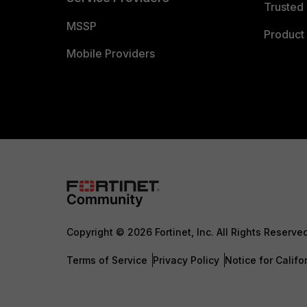
Trusted 
MSSP
Product 
Mobile Providers
Copyright © 2026 Fortinet, Inc. All Rights Reserve
Terms of Service
Privacy Policy
Notice for Califo