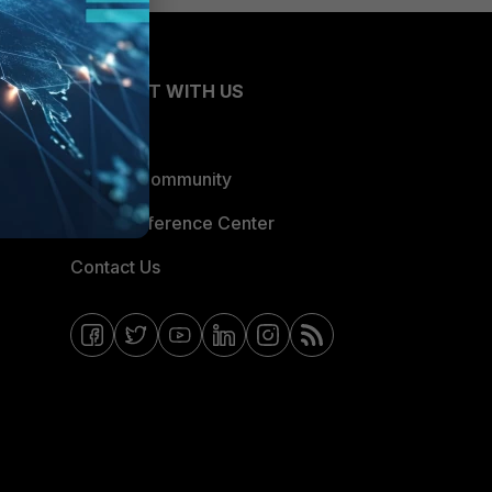
CONNECT WITH US
Blogs
Fortinet Community
Email Preference Center
Contact Us