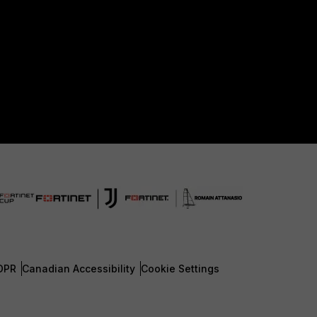
DPR
Canadian Accessibility
Cookie Settings