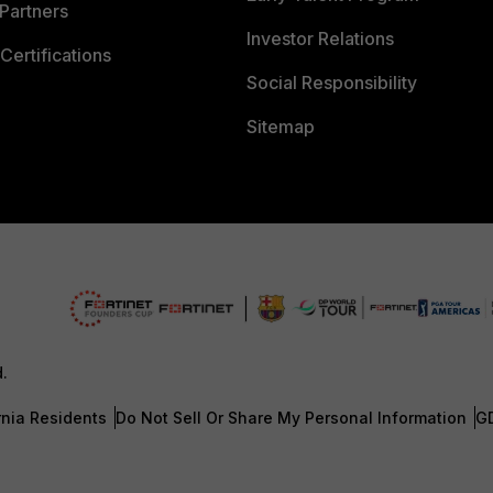
Partners
Investor Relations
Certifications
Social Responsibility
Sitemap
d.
rnia Residents
Do Not Sell Or Share My Personal Information
G