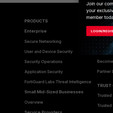
Join our com
your exclusi
member toda
PRODUCTS
PARTN
Enterprise
Overvi
LOGIN/REGI
Allianc
Secure Networking
Find a P
User and Device Security
Become 
Security Operations
Partner 
Application Security
FortiGuard Labs Threat Intelligence
TRUST
Small Mid-Sized Businesses
Trusted
Overview
Trusted
Service Providers