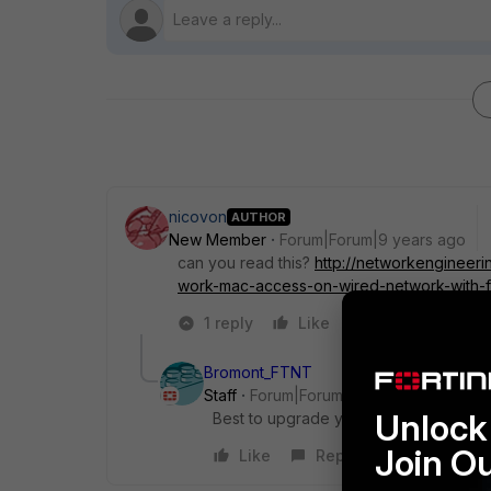
nicovon
AUTHOR
New Member
Forum|Forum|9 years ago
can you read this?
http://networkengineer
work-mac-access-on-wired-network-with-f
1 reply
Like
Reply
Bromont_FTNT
Staff
Forum|Forum|9 years ago
Unlock 
Best to upgrade your firmware to get
Join O
Like
Reply