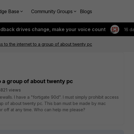
dge Base
Community Groups
Blogs
edback drives change, make your voice count
16 d
ss to the internet to a group of about twenty pc
to a group of about twenty pc
821 views
rewalls. I have a "fortigate 90d". I must simply prohibit access
roup of about twenty pc. This ban must be made by mac
or off at any time. Who can help me please?