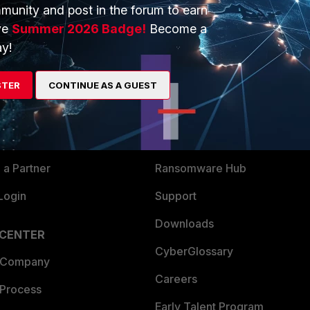
munity and post in the forum to earn
ve
Summer 2026 Badge!
Become a
y!
ERS
MORE
ew
About Us
STER
CONTINUE AS A GUEST
es Ecosystem
Training
artner
Resources
a Partner
Ransomware Hub
Login
Support
Downloads
 CENTER
CyberGlossary
 Company
Careers
 Process
Early Talent Program