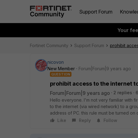
Support Forum
Knowle
Your fe
Fortinet Community
Support Forum
prohibit acce
nicovon
New Member
Forum|Forum|9 years ago
QUESTION
prohibit access to the internet 
Forum|Forum|9 years ago
2 replies
6
Hello everyone. I'm not very familiar with fi
to the internet (via wired network) to a g
address of PC. this rule must be turned on 
Like
Reply
Follow