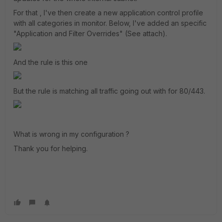
For that , I've then create a new application control profile
with all categories in monitor. Below, I've added an specific
"Application and Filter Overrides" (See attach).
And the rule is this one
But the rule is matching all traffic going out with for 80/443.
What is wrong in my configuration ?
Thank you for helping.