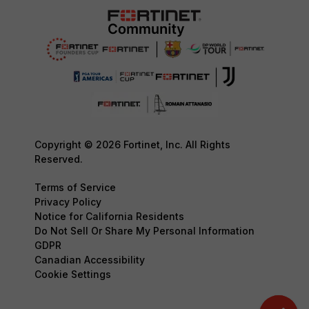
Copyright © 2026 Fortinet, Inc. All Rights
Reserved.
Terms of Service
Privacy Policy
Notice for California Residents
Do Not Sell Or Share My Personal Information
GDPR
Canadian Accessibility
Cookie Settings