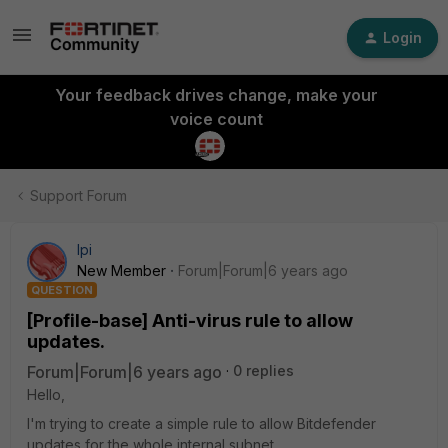
Login
Your feedback drives change, make your
voice count
Support Forum
lpi
New Member
Forum|Forum|6 years ago
QUESTION
[Profile-base] Anti-virus rule to allow
updates.
Forum|Forum|6 years ago
0 replies
Hello,
I'm trying to create a simple rule to allow Bitdefender
updates for the whole internal subnet.