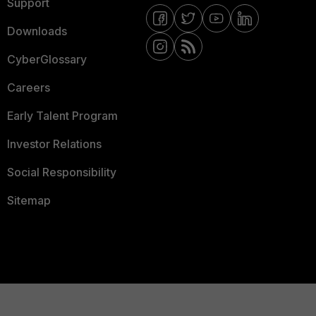
Support
Downloads
CyberGlossary
Careers
Early Talent Program
Investor Relations
Social Responsibility
Sitemap