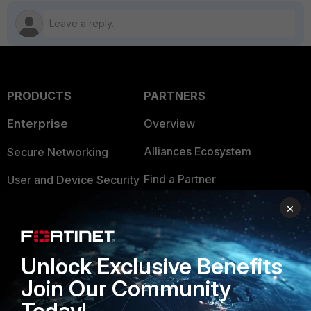
PRODUCTS
PARTNERS
Enterprise
Overview
Alliances Ecosystem
Secure Networking
Find a Partner
User and Device Security
Become a Partner
×
Security Operations
Partner Login
Application Security
Unlock Exclusive Benefits
FortiGuard Labs Threat
TRUST CENTER
Intelligence
Join Our Community
Trusted Company
Today!
Small Mid-Sized