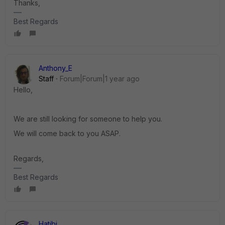
Thanks,
Best Regards
Anthony_E
Staff
Forum|Forum|1 year ago
Hello,
We are still looking for someone to help you.
We will come back to you ASAP.
Regards,
Best Regards
Hatibi