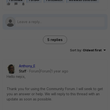
5 replies
Sort by
:
Oldest first
Anthony_E
Staff
Forum|Forum|1 year ago
Hello nejcs,
Thank you for using the Community Forum. I will seek to get
you an answer or help. We will reply to this thread with an
update as soon as possible.