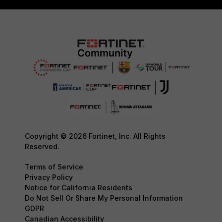
Copyright © 2026 Fortinet, Inc. All Rights
Reserved.
Terms of Service
Privacy Policy
Notice for California Residents
Do Not Sell Or Share My Personal Information
GDPR
Canadian Accessibility