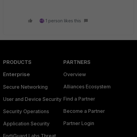
1 person likes this
PRODUCTS
PARTNERS
Enterprise
Overview
Alliances Ecosystem
Secure Networking
Find a Partner
User and Device Security
Become a Partner
Security Operations
Partner Login
Application Security
FortiGuard Labs Threat