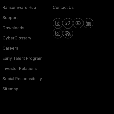
Ransomware Hub
Contact Us
Support
Downloads
CyberGlossary
Careers
Early Talent Program
Investor Relations
Social Responsibility
Sitemap