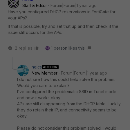
Staff & Editor
Forum|Forum|1 year ago
Have you configured DHCP reservations in FortiGate for
your APs?
If that is possible, try and set that up and then check if the
issue still occurs for the APs.
2 replies
1 person likes this
nejcs
AUTHOR
New Member
Forum|Forum|1 year ago
I do not see how this could help solve the problem.
Would you care to explain?
I've configured the problematic SSID in Tunel mode,
and now it works okay.
APs are still disappearing from the DHCP table. Luckily,
they do retain their IP, and connectivity seems to be
okay.
Please do not consider this problem solved. I would