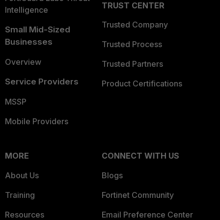
TRUST CENTER
Intelligence
Trusted Company
Small Mid-Sized
Businesses
Trusted Process
Overview
Trusted Partners
Service Providers
Product Certifications
MSSP
Mobile Providers
MORE
CONNECT WITH US
About Us
Blogs
Training
Fortinet Community
Resources
Email Preference Center