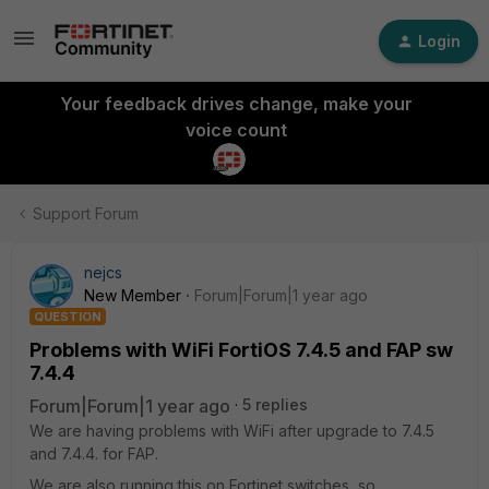
Login
Your feedback drives change, make your
voice count
Support Forum
nejcs
New Member
Forum|Forum|1 year ago
QUESTION
Problems with WiFi FortiOS 7.4.5 and FAP sw
7.4.4
Forum|Forum|1 year ago
5 replies
We are having problems with WiFi after upgrade to 7.4.5
and 7.4.4. for FAP.
We are also running this on Fortinet switches, so