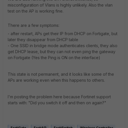
misconfiguration of Vlans is highly unlikely. Also the vlan
test on the AP is working fine.
There are a few symptoms:
- after restart, APs get their IP from DHCP on Fortigate, but
later they disappear from DHCP table
- One SSID in bridge mode authenticates clients, they also
get DHCP lease, but they can not even ping the gateway
on Fortigate (Yes the Ping is ON on the interface)
This state is not permanent, and it looks like some of the
APs are working even when this happens to others.
I'm posting the problem here because Fortinet support
starts with: "Did you switch it off and then on again?"
FortiGate
FortiAP
FortiSwitch
Wireless Controller