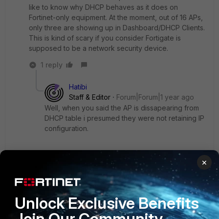
like to know why DHCP behaves as it does on
Fortinet-only equipment. At the moment, out of 16 APs,
only three are showing up in Dashboard/DHCP Clients.
This is kind of scary if you consider Fortigate is
supposed to be a network security device.
1 reply
Hatibi
Staff & Editor
Forum|Forum|1 year ago
Well, when you said the AP is dissapearing from
DHCP table i presumed they were not retaining IP
configuration.
- after restart, APs get their IP from DHCP on
×
Fortigate, but later they disappear from DHCP
table
Unlock Exclusive Benefits
You did not mention that the AP keeps its IP
Join Our Community
configuration.
That is why i asked for DHCP