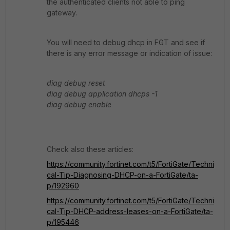
the authenticated clients not able to ping
gateway.
You will need to debug dhcp in FGT and see if
there is any error message or indication of issue:
diag debug reset
diag debug application dhcps -1
diag debug enable
Check also these articles:
https://community.fortinet.com/t5/FortiGate/Techni
cal-Tip-Diagnosing-DHCP-on-a-FortiGate/ta-
p/192960
https://community.fortinet.com/t5/FortiGate/Techni
cal-Tip-DHCP-address-leases-on-a-FortiGate/ta-
p/195446