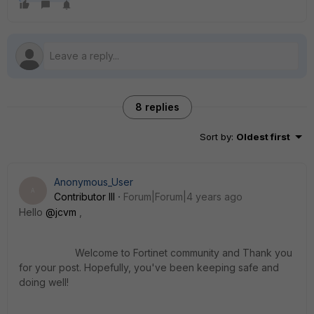
8 replies
Sort by
:
Oldest first
Anonymous_User
A
Contributor III
Forum|Forum|4 years ago
Hello
@jcvm
,
Welcome to Fortinet community and Thank you
for your post. Hopefully, you've been keeping safe and
doing well
!