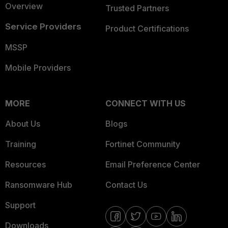
Overview
Trusted Partners
Service Providers
Product Certifications
MSSP
Mobile Providers
MORE
CONNECT WITH US
About Us
Blogs
Training
Fortinet Community
Resources
Email Preference Center
Ransomware Hub
Contact Us
Support
Downloads