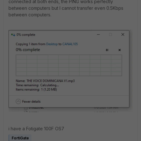
connected at both ends, the PING works perfectly
between computers but I cannot transfer even 0.5Kbps
between computers.
i have a Fotigate 100F OS7
FortiGate