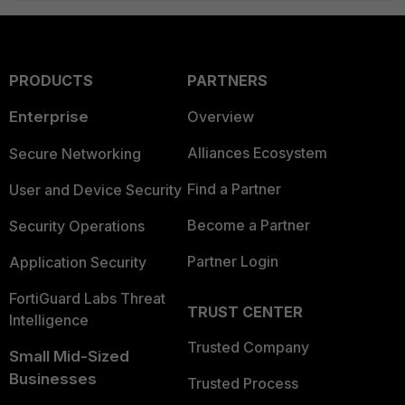
PRODUCTS
PARTNERS
Enterprise
Overview
Alliances Ecosystem
Secure Networking
Find a Partner
User and Device Security
Become a Partner
Security Operations
Partner Login
Application Security
FortiGuard Labs Threat
TRUST CENTER
Intelligence
Trusted Company
Small Mid-Sized
Businesses
Trusted Process