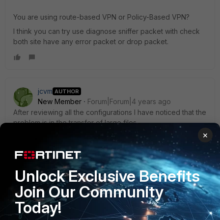
You are using route-based VPN or Policy-Based VPN?
I think you can try use diagnose sniffer packet with check
both site have any error packet or drop packet.
jcvm
AUTHOR
New Member
Forum|Forum|4 years ago
After reviewing all the configurations I have noticed that the
problem is in the transfer of large files.
×
When I try to transfer a file of 100mb this file does not
exceed 400 kbps and I do not understand why.
Unlock Exclusive Benefits
This is a tunnel speed test.
Join Our Community
[ ID] Interval Transfer Bandwidth
[ 4] 0.00-1.00 sec 1.11 MBytes 9.29 Mbits/sec
Today!
[ 4] 1.00-2.00 sec 1.32 MBytes 11.1 Mbits/sec