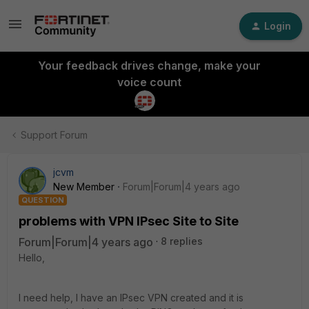
Login
Your feedback drives change, make your
voice count
Support Forum
jcvm
New Member
Forum|Forum|4 years ago
QUESTION
problems with VPN IPsec Site to Site
Forum|Forum|4 years ago
8 replies
Hello,
I need help, I have an IPsec VPN created and it is