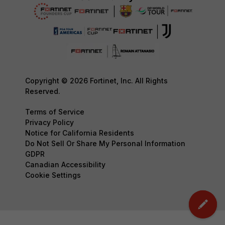
Copyright © 2026 Fortinet, Inc. All Rights
Reserved.
Terms of Service
Privacy Policy
Notice for California Residents
Do Not Sell Or Share My Personal Information
GDPR
Canadian Accessibility
Cookie Settings