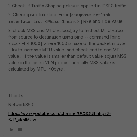
1. Check if Traffic Shaping policy is applied in IPSEC traffic
2. Check ipsec Interface Error [
diagnose netlink
] Rxe and TXe value
interface list <Phase 1 name>
3. check MSS and MTU values[ try to find out MTU value
from source to destination using ping -- command [ping
x.x.x.x -f -l 1000] where 1000 is size of the packet in byte
,, try to increase MTU value and check end to end MTU
value . if the value is smaller than default value adjust MSS
value in the ipsec VPN policy - normally MSS value is
calculated by MTU-40byte .
Thanks,
Network360
https://www.youtube.com/channel/UCSQUIhnEgz2-
6JP_ykhIMUw