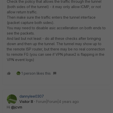
Check the policy that allows the traffic through the tunnel
(both sides of the tunnel) - it may only allow ICMP, or not
allow return traffic.
Then make sure the traffic enters the tunnel interface
(packet capture both sides).
You may need to disable asic accelleration on both ends to
see the packets.
And last but not least - do all these checks after bringing
down and then up the tunnel. The tunnel may show up to
the remote ISP router, but there may be no real connection
to remote FG (you can see if VPN phase2 is flapping in the
VPN event logs)
1 person likes this
dannylee0307
Visitor III
Forum|Forum|4 years ago
Hi
@jcvm