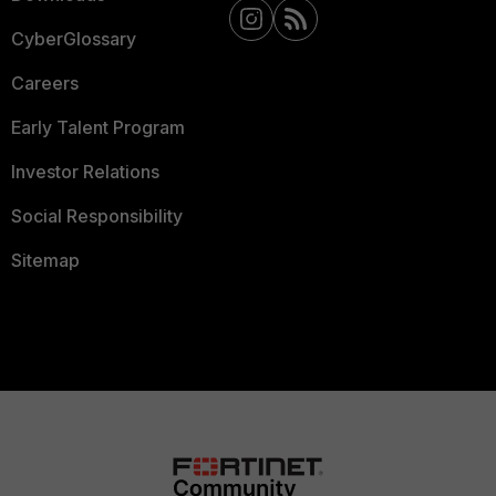
CyberGlossary
Careers
Early Talent Program
Investor Relations
Social Responsibility
Sitemap