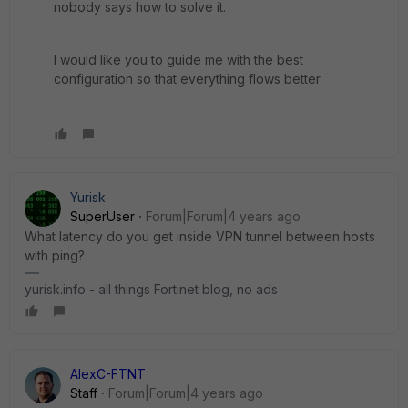
nobody says how to solve it.
I would like you to guide me with the best
configuration so that everything flows better.
Yurisk
SuperUser
Forum|Forum|4 years ago
What latency do you get inside VPN tunnel between hosts
with ping?
yurisk.info - all things Fortinet blog, no ads
AlexC-FTNT
Staff
Forum|Forum|4 years ago