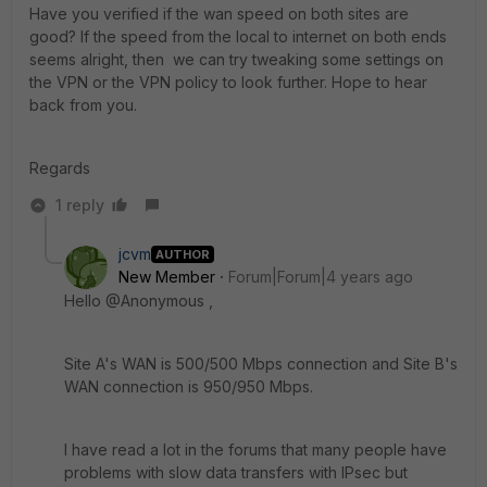
Have you verified if the wan speed on both sites are
good? If the speed from the local to internet on both ends
seems alright, then we can try tweaking some settings on
the VPN or the VPN policy to look further. Hope to hear
back from you.
Regards
1 reply
jcvm
AUTHOR
New Member
Forum|Forum|4 years ago
Hello @Anonymous ,
Site A's WAN is 500/500 Mbps connection and Site B's
WAN connection is 950/950 Mbps.
I have read a lot in the forums that many people have
problems with slow data transfers with IPsec but