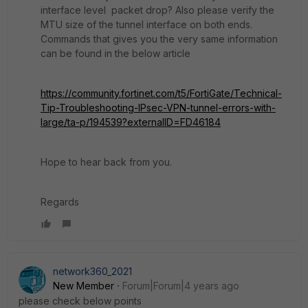
interface level packet drop? Also please verify the
MTU size of the tunnel interface on both ends.
Commands that gives you the very same information
can be found in the below article
https://community.fortinet.com/t5/FortiGate/Technical-
Tip-Troubleshooting-IPsec-VPN-tunnel-errors-with-
large/ta-p/194539?externalID=FD46184
Hope to hear back from you.
Regards
network360_2021
New Member
Forum|Forum|4 years ago
please check below points