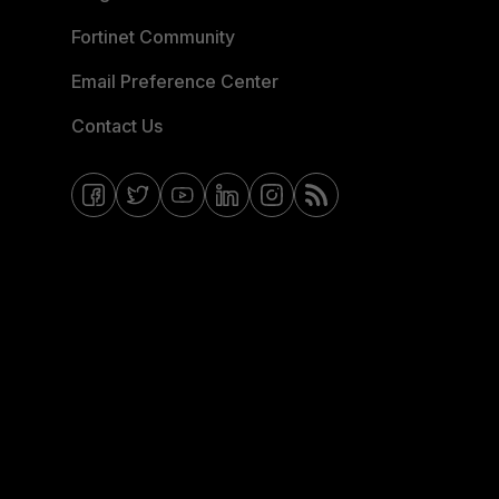
Fortinet Community
Email Preference Center
Contact Us