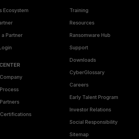
es Ecosystem
Training
artner
Resources
a Partner
Ransomware Hub
Login
Support
Downloads
 CENTER
CyberGlossary
 Company
Careers
 Process
Early Talent Program
Partners
Investor Relations
Certifications
Social Responsibility
Sitemap