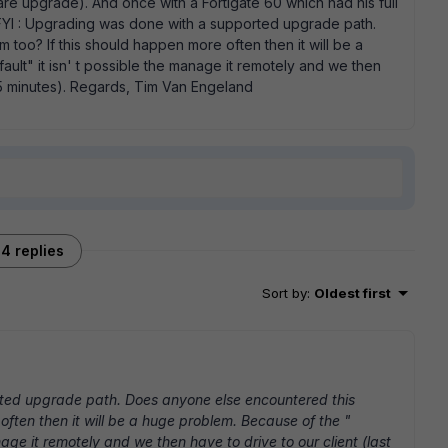
ware upgrade). And once with a Fortigate 60 which had his full
 FYI : Upgrading was done with a supported upgrade path.
too? If this should happen more often then it will be a
ult" it isn' t possible the manage it remotely and we then
h15 minutes). Regards, Tim Van Engeland
4 replies
Sort by
:
Oldest first
ted upgrade path. Does anyone else encountered this
often then it will be a huge problem. Because of the "
nage it remotely and we then have to drive to our client (last