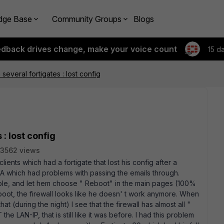
dge Base
Community Groups
Blogs
edback drives change, make your voice count
15 d
several fortigates : lost config
: lost config
3562 views
clients which had a fortigate that lost his config after a
0A which had problems with passing the emails through.
ole, and let hem choose " Reboot" in the main pages (100%
boot, the firewall looks like he doesn' t work anymore. When
that (during the night) I see that the firewall has almost all "
the LAN-IP, that is still like it was before. I had this problem