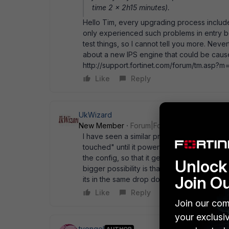
time 2 x 2h15 minutes).
Hello Tim, every upgrading process include
only experienced such problems in entry b
test things, so I cannot tell you more. Nev
about a new IPS engine that could be cause
http://support.fortinet.com/forum/tm.as
Like
Reply
UkWizard
New Member
Forum|Forum|18 years ago
I have seen a similar problem when a box 
touched" until it powered off, when it then
the config, so that it gets fully written back
Unlock 
bigger possibility is that the user select fa
Join O
its in the same drop down box (from memor
Like
Reply
Join our com
your exclusi
tvengel
AUTHOR