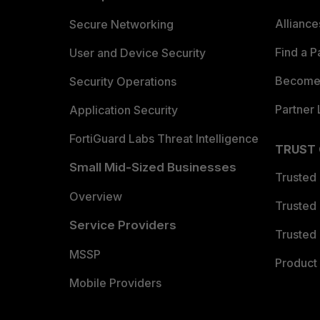
Allianc
Secure Networking
Find a P
User and Device Security
Become 
Security Operations
Partner 
Application Security
FortiGuard Labs Threat Intelligence
TRUST
Small Mid-Sized Businesses
Trusted
Overview
Trusted
Service Providers
Trusted 
MSSP
Product 
Mobile Providers