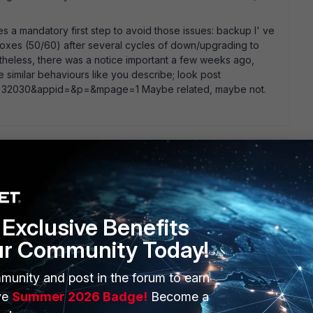
s a mandatory first step to avoid those issues: backup I' ve
oxes (50/60) after several cycles of down/upgrading to
ertheless, there was a notice important a few weeks ago,
 similar behaviours like you describe; look post
p?m=32030&appid=&p=&mpage=1 Maybe related, maybe not.
has been upgraded firmware wise, and the config not "
 loses its config. many upgrade steps require you to touch
 to the box before its powered off. slim possibility. although a
Exclusive Benefits
ctory reset instead by accident, as on certain firmware levels
ur Community Today!
y).
munity and post in the forum to earn
ve
Summer 2026 Badge!
Become a