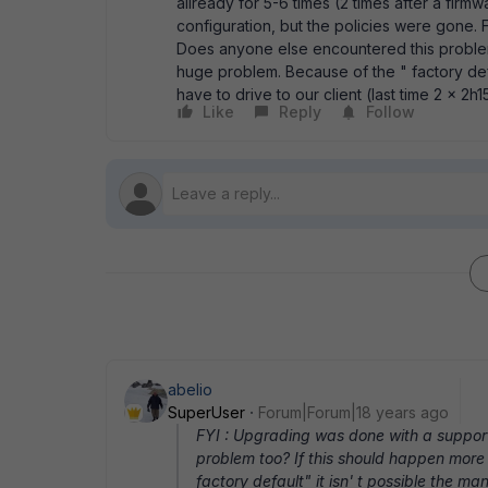
allready for 5-6 times (2 times after a firm
configuration, but the policies were gone.
Does anyone else encountered this problem 
huge problem. Because of the " factory defa
have to drive to our client (last time 2 x 2
Like
Reply
Follow
abelio
SuperUser
Forum|Forum|18 years ago
FYI : Upgrading was done with a suppor
problem too? If this should happen more 
factory default" it isn' t possible the ma