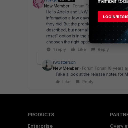
member toda
New Member
Forum|Forum|18 years ago
Hello Abelio and UkWizard, Thanks for your 
LOGIN/REGI
information a few days before and checked 
they did. But the problem allready existed 
described, but normally I change some little
reset" option is in the same dropdown box a
choosen the right option. Regards, Tim Va
1 reply
Like
Reply
rwpatterson
New Member
Forum|Forum|18 years a
Take a look at the release notes for MR
Like
Reply
PRODUCTS
PARTN
Enterprise
Overvi