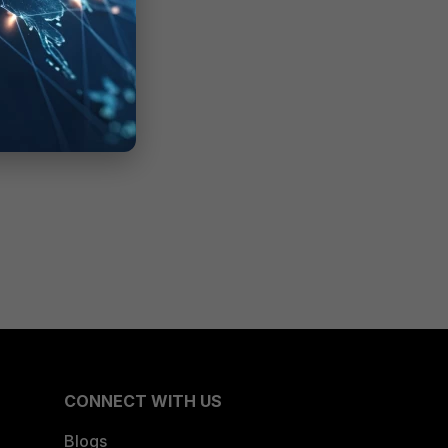
CONNECT WITH US
Blogs