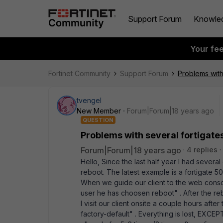
Support Forum
Knowle
Your fe
Fortinet Community
Support Forum
Problems with 
tvengel
New Member
Forum|Forum|18 years ago
QUESTION
Problems with several fortigates 
Forum|Forum|18 years ago
4 replies
Hello, Since the last half year I had several 
reboot. The latest example is a fortigate 5
When we guide our client to the web cons
user he has choosen reboot" . After the re
I visit our client onsite a couple hours after 
factory-default" . Everything is lost, EXCEPT 