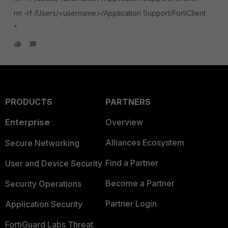
rm -rf /Users/<username>/Application Support/FortiClient
"
PRODUCTS
PARTNERS
Enterprise
Overview
Alliances Ecosystem
Secure Networking
Find a Partner
User and Device Security
Become a Partner
Security Operations
Partner Login
Application Security
FortiGuard Labs Threat