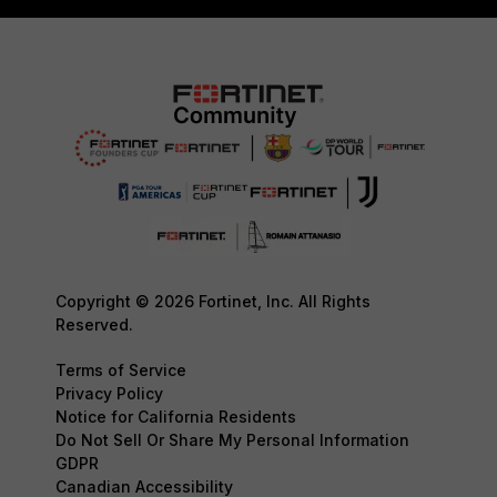
Copyright © 2026 Fortinet, Inc. All Rights
Reserved.
Terms of Service
Privacy Policy
Notice for California Residents
Do Not Sell Or Share My Personal Information
GDPR
Canadian Accessibility