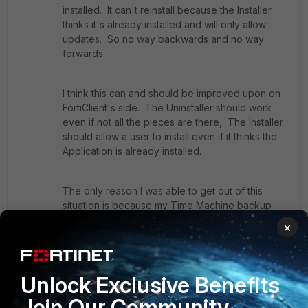
installed. It can't reinstall because the Installer
thinks it's already installed and will only allow
updates. So no way backwards and no way
forwards.
I think this can and should be improved upon on
FortiClient's side. The Uninstaller should work
even if not all the pieces are there, The Installer
should allow a user to install even if it thinks the
Application is already installed.
The only reason I was able to get out of this
situation is because my Time Machine backup
had the FortiClient program and the
×
FortiClientUninstaller still stored under the
Applications folder from an old backup. I was
able to bring these files back. The FortiClient
Unlock Exclusive Benefits
Application itself would not run - just showed a
white screen, but bringing it back at least made
Join Our Community
the Uninstaller run which then made a fresh install