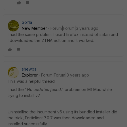
So11a
New Member
Forum|Forum|3 years ago
I had the same problem. I used firefox instead of safari and
I downloaded the ZTNA edition and it worked.
shewbs
Explorer
Forum|Forum|3 years ago
This was a helpful thread.
I had the "
No updates found
." problem on M1 Mac while
trying to install v7.
Uninstalling the incumbent v6 using its bundled installer did
the trick, Forticlient 7.0.7 was then downloaded and
installed successfully.