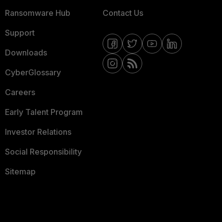
Ransomware Hub
Contact Us
Support
Downloads
CyberGlossary
Careers
Early Talent Program
Investor Relations
Social Responsibility
Sitemap