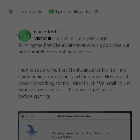
4 replies
1 person likes this
macie-korte
Visitor III
Forum|Forum|4 years ago
Running the FortiClientUninstaller was a good idea but
unfortunately does not work for me.
I had to restore the FortiClientUninstaller file from my
time machine backup first and then run it. However, it
does not working for me. After I click "Uninstall" it just
hangs forever for me - I tried waiting 30 minutes
before quitting.