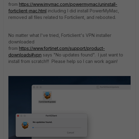
from
https://www.imymac.com/powermymac/uninstall-
forticlient-mac.html
including I did install PowerMyMac,
removed all files related to Forticlient, and rebooted.
No matter what I've tried, Forticlient's VPN installer
downloaded
from
https://www.fortinet.com/support/product-
downloads#vpn
says "No updates found". I just want to
install from scratch!!! Please help so I can work again!