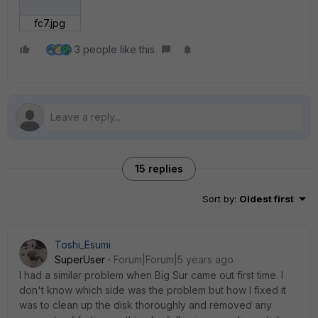
fc7.jpg
3 people like this
15 replies
Sort by
:
Oldest first
Toshi_Esumi
SuperUser
Forum|Forum|5 years ago
I had a similar problem when Big Sur came out first time. I
don't know which side was the problem but how I fixed it
was to clean up the disk thoroughly and removed any