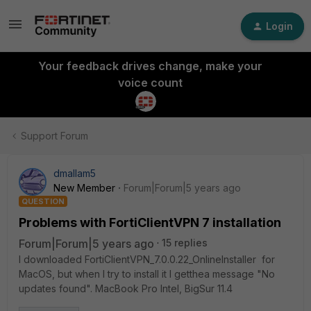
Login
Your feedback drives change, make your
voice count
Support Forum
dmallam5
New Member
Forum|Forum|5 years ago
QUESTION
Problems with FortiClientVPN 7 installation
Forum|Forum|5 years ago
15 replies
I downloaded FortiClientVPN_7.0.0.22_OnlineInstaller for
MacOS, but when I try to install it I getthea message "No
updates found". MacBook Pro Intel, BigSur 11.4