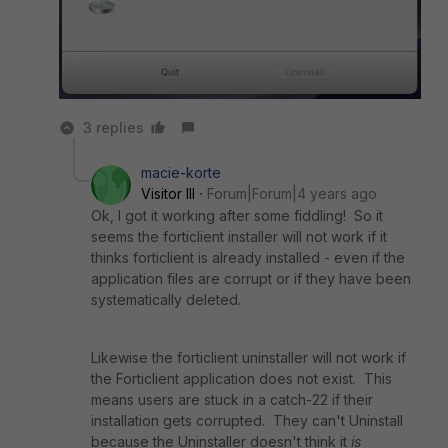
3 replies
macie-korte
Visitor III
Forum|Forum|4 years ago
Ok, I got it working after some fiddling! So it
seems the forticlient installer will not work if it
thinks forticlient is already installed - even if the
application files are corrupt or if they have been
systematically deleted.
Likewise the forticlient uninstaller will not work if
the Forticlient application does not exist. This
means users are stuck in a catch-22 if their
installation gets corrupted. They can't Uninstall
because the Uninstaller doesn't think it
is