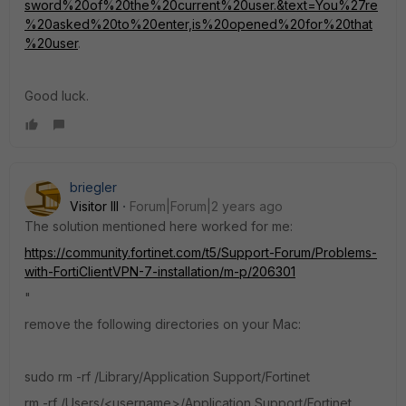
sword%20of%20the%20current%20user.&text=You%27re
%20asked%20to%20enter,is%20opened%20for%20that
%20user
.
Good luck.
briegler
Visitor III
Forum|Forum|2 years ago
The solution mentioned here worked for me:
https://community.fortinet.com/t5/Support-Forum/Problems-
with-FortiClientVPN-7-installation/m-p/206301
"
remove the following directories on your Mac:
sudo rm -rf /Library/Application Support/Fortinet
rm -rf /Users/<username>/Application Support/Fortinet