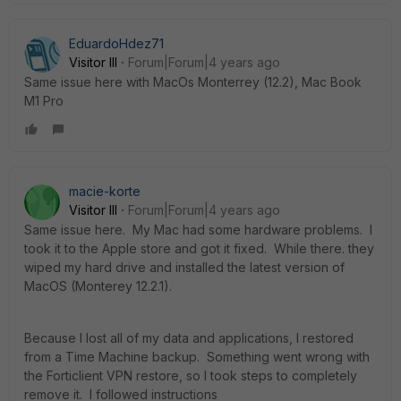
EduardoHdez71
Visitor III
Forum|Forum|4 years ago
Same issue here with MacOs Monterrey (12.2), Mac Book
M1 Pro
macie-korte
Visitor III
Forum|Forum|4 years ago
Same issue here. My Mac had some hardware problems. I
took it to the Apple store and got it fixed. While there. they
wiped my hard drive and installed the latest version of
MacOS (Monterey 12.2.1).
Because I lost all of my data and applications, I restored
from a Time Machine backup. Something went wrong with
the Forticlient VPN restore, so I took steps to completely
remove it. I followed instructions