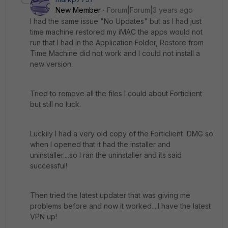
New Member
Forum|Forum|3 years ago
I had the same issue "No Updates" but as I had just
time machine restored my iMAC the apps would not
run that I had in the Application Folder, Restore from
Time Machine did not work and I could not install a
new version.
Tried to remove all the files I could about Forticlient
but still no luck.
Luckily I had a very old copy of the Forticlient DMG so
when I opened that it had the installer and
uninstaller....so I ran the uninstaller and its said
successful!
Then tried the latest updater that was giving me
problems before and now it worked....I have the latest
VPN up!