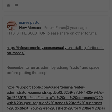
marvelpastor
New Member
Forum|Forum|3 years ago
THIS IS THE SOLUTION, please share on other forums.
https://infosecmonkey.com/manually-uninstalling-forticlient-
on-macos/
Remember tu run as admin by adding "sudo" and space
before pasting the script.
https://support.apple.com/guide/terminal/enter-
administrator-commands-apd5b0b6259-a7d4-4435-947d-
0dff528912ba/mac#:~:text=To%20run%20commands%20
with%20superuser,sudo%20stands%20for%20superuser
%20do.&text=You%27re%20asked%20for%20the%20pas