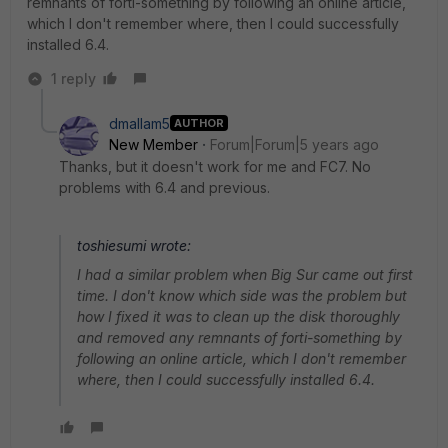
remnants of forti-something by following an online article,
which I don't remember where, then I could successfully
installed 6.4.
1 reply
dmallam5
AUTHOR
New Member
Forum|Forum|5 years ago
Thanks, but it doesn't work for me and FC7. No
problems with 6.4 and previous.
toshiesumi wrote:
I had a similar problem when Big Sur came out first
time. I don't know which side was the problem but
how I fixed it was to clean up the disk thoroughly
and removed any remnants of forti-something by
following an online article, which I don't remember
where, then I could successfully installed 6.4.