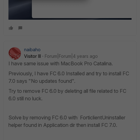
naibaho
Visitor III
Forum|Forum|4 years ago
I have same issue with MacBook Pro Catalina.
Previously, I have FC 6.0 Installed and try to install FC
7.0 says "No updates found".
Try to remove FC 6.0 by deleting all file related to FC
6.0 still no luck.
Solve by removing FC 6.0 with ForticlientUninstaller
helper found in Application dir then install FC 7.0.