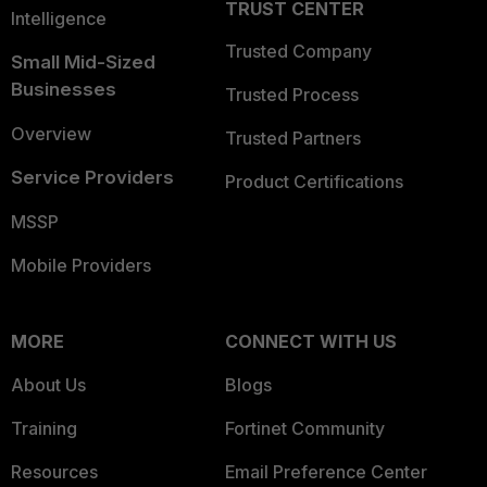
TRUST CENTER
Intelligence
Trusted Company
Small Mid-Sized
Businesses
Trusted Process
Overview
Trusted Partners
Service Providers
Product Certifications
MSSP
Mobile Providers
MORE
CONNECT WITH US
About Us
Blogs
Training
Fortinet Community
Resources
Email Preference Center