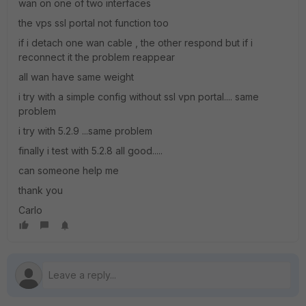
wan on one of two interfaces
the vps ssl portal not function too
if i detach one wan cable , the other respond but if i
reconnect it the problem reappear
all wan have same weight
i try with a simple config without ssl vpn portal.... same
problem
i try with 5.2.9 ...same problem
finally i test with 5.2.8 all good.....
can someone help me
thank you
Carlo