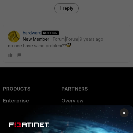
1 reply
hardware
AUTHOR
New Member
Forum|Forum|9 years ago
no one have same problem??
PRODUCTS
PARTNERS
Enterprise
Overview
Alliances Ecosystem
×
Secure Networking
Find a Partner
User and Device Security