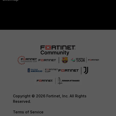
Copyright © 2026 Fortinet, Inc. All Rights
Reserved.
Terms of Service