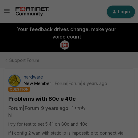
Login
Your feedback drives change, make your
voice count
Support Forum
hardware
New Member
Forum|Forum|9 years ago
QUESTION
Problems with 80c e 40c
Forum|Forum|9 years ago
1 reply
hi
i try for test to set 5.4.1 on 80c and 40c
if i config 2 wan with static ip is impossible to connect via