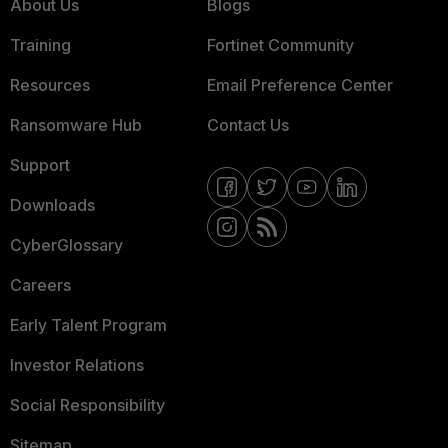
About Us
Blogs
Training
Fortinet Community
Resources
Email Preference Center
Ransomware Hub
Contact Us
Support
Downloads
CyberGlossary
Careers
Early Talent Program
Investor Relations
Social Responsibility
Sitemap