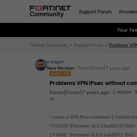
Support Forum
Knowle
Your fe
Fortinet Community
Support Forum
Problems VPN
rraragon
New Member
Forum|Forum|7 years ago
QUESTION
Problems VPN IPsec without co
Forum|Forum|7 years ago
2 replies
3
Hi!
I create a VPN IPsec between 2 Fortinet fire
1 FG500E (Firmware v6.0.4 build0231 (GA))
2 FG60E (Firmware v5.6.8 build1672 (GA))