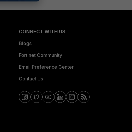
CONNECT WITH US
Blogs
Fortinet Community
Email Preference Center
Contact Us