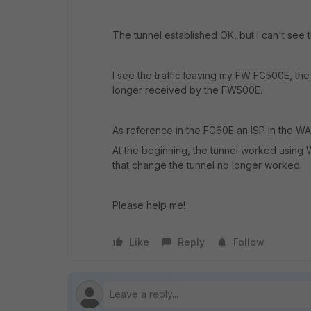
The tunnel established OK, but I can't see t
I see the traffic leaving my FW FG500E, the
longer received by the FW500E.
As reference in the FG60E an ISP in the W
At the beginning, the tunnel worked using 
that change the tunnel no longer worked.
Please help me!
Like
Reply
Follow