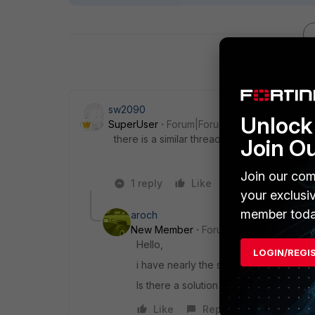
sw2090
Unlock 
SuperUser
Forum|Forum|7 years ago
there is a similar thread in here below...
Join O
Join our com
1 reply
Like
Reply
your exclusi
member toda
aroch
New Member
Forum|Forum|7 years a
Hello,
LOGIN/REGI
i have nearly the same problem.
Is there a solution or whats the other t
Like
Reply