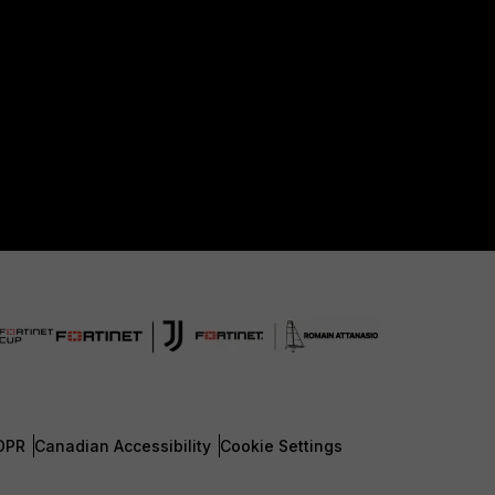
DPR
Canadian Accessibility
Cookie Settings