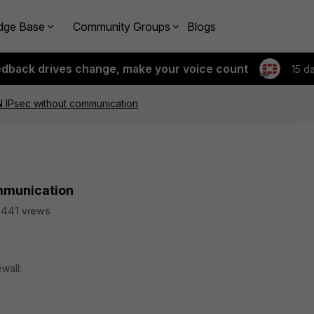
dge Base
Community Groups
Blogs
edback drives change, make your voice count
15 d
 IPsec without communication
mmunication
441 views
wall: