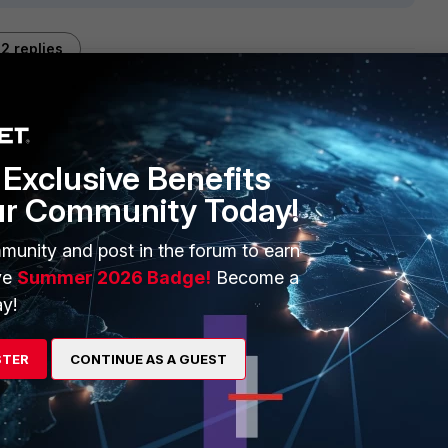
2 replies
Sort by
:
Oldest first
Exclusive Benefits
ur Community Today!
munity and post in the forum to earn
ve
Summer 2026 Badge!
Become a
y!
go
STER
CONTINUE AS A GUEST
hread ?