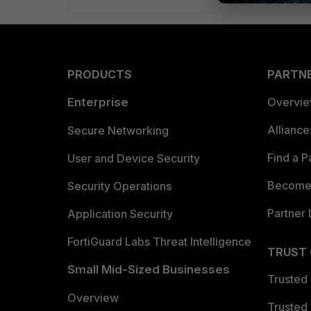
PRODUCTS
PARTN
Enterprise
Overvi
Allianc
Secure Networking
Find a P
User and Device Security
Become 
Security Operations
Partner 
Application Security
FortiGuard Labs Threat Intelligence
TRUST
Small Mid-Sized Businesses
Trusted
Overview
Trusted