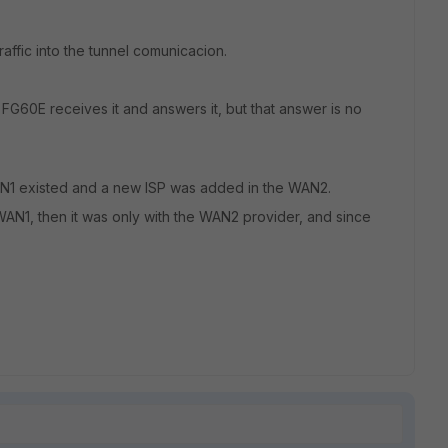
raffic into the tunnel comunicacion.
 FG60E receives it and answers it, but that answer is no
AN1 existed and a new ISP was added in the WAN2.
WAN1, then it was only with the WAN2 provider, and since