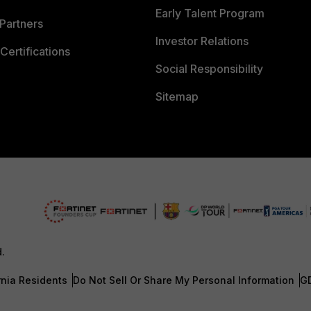
Early Talent Program
Partners
Investor Relations
Certifications
Social Responsibility
Sitemap
d.
rnia Residents
Do Not Sell Or Share My Personal Information
G