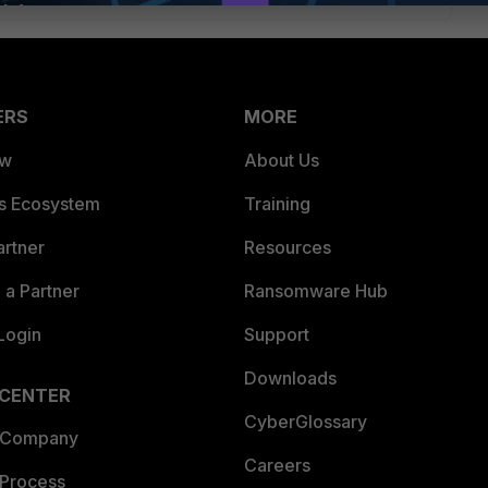
ERS
MORE
ew
About Us
es Ecosystem
Training
artner
Resources
a Partner
Ransomware Hub
Login
Support
Downloads
 CENTER
CyberGlossary
 Company
Careers
 Process