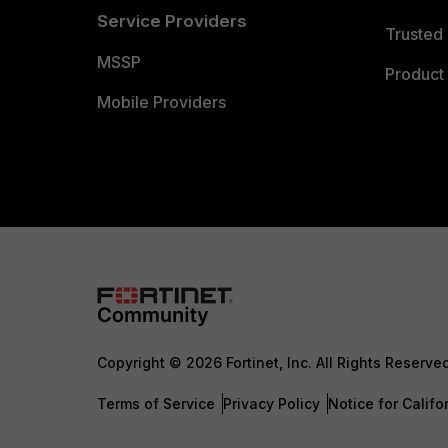
Service Providers
Trusted 
MSSP
Product 
Mobile Providers
Copyright © 2026 Fortinet, Inc. All Rights Reserve
Terms of Service
Privacy Policy
Notice for Califo