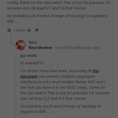
config. Same for the vlan switch.This is true for previous OS
versions also (at least 5.2 and 5.4 that I know)
So probably you'll need change of topology to migrate to
60E ...
1 reply
Itguy
New Member
Forum|Forum|9 years ago
jpp wrote:
Hi meieltsPTX,
I'm afraid I have bad news. According to
this
document
you cannot configure aggregate
interfaces in entry level models (below 100) and I
see that you have it in the 100D config. Same for
the vlan switch.This is true for previous OS versions
also (at least 5.2 and 5.4 that I know)
So probably you'll need change of topology to
migrate to 60E ...