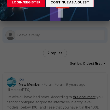
LOGIN/REGISTER
CONTINUE AS A GUEST
Thanks again.
2 replies
Sort by
:
Oldest first
jpp
New Member
Forum|Forum|9 years ago
Hi meieltsPTX,
I'm afraid I have bad news. According to
this document
you
cannot configure aggregate interfaces in entry level
models (below 100) and I see that you have it in the 100D