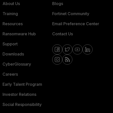
About Us
Blogs
Training
Fortinet Community
Resources
Email Preference Center
Ransomware Hub
Contact Us
Support
Downloads
CyberGlossary
Careers
Early Talent Program
Investor Relations
Social Responsibility