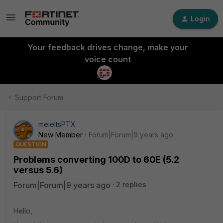
Login
Your feedback drives change, make your
voice count
Support Forum
meieltsPTX
New Member
Forum|Forum|9 years ago
QUESTION
Problems converting 100D to 60E (5.2
versus 5.6)
Forum|Forum|9 years ago
2 replies
Hello,