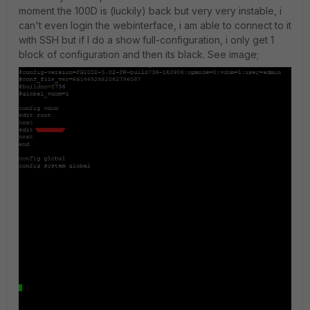
moment the 100D is (luckily) back but very very instable, i
can't even login the webinterface, i am able to connect to it
with SSH but if I do a show full-configuration, i only get 1
block of configuration and then its black. See image;