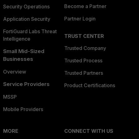
Become a Partner
Security Operations
Partner Login
Application Security
FortiGuard Labs Threat
TRUST CENTER
Intelligence
Trusted Company
Small Mid-Sized
Businesses
Trusted Process
Overview
Trusted Partners
Service Providers
Product Certifications
MSSP
Mobile Providers
MORE
CONNECT WITH US