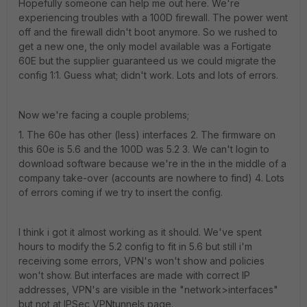
Hopefully someone can help me out here. We're
experiencing troubles with a 100D firewall. The power went
off and the firewall didn't boot anymore. So we rushed to
get a new one, the only model available was a Fortigate
60E but the supplier guaranteed us we could migrate the
config 1:1. Guess what; didn't work. Lots and lots of errors.
Now we're facing a couple problems;
1. The 60e has other (less) interfaces 2. The firmware on
this 60e is 5.6 and the 100D was 5.2 3. We can't login to
download software because we're in the in the middle of a
company take-over (accounts are nowhere to find) 4. Lots
of errors coming if we try to insert the config.
I think i got it almost working as it should. We've spent
hours to modify the 5.2 config to fit in 5.6 but still i'm
receiving some errors, VPN's won't show and policies
won't show. But interfaces are made with correct IP
addresses, VPN's are visible in the "network>interfaces"
but not at IPSec VPNtunnels page.