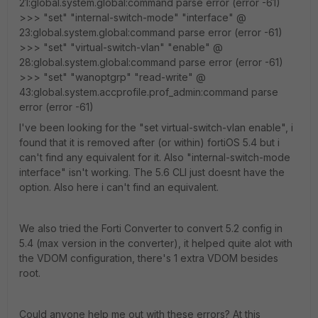
21:global.system.global:command parse error (error -61)
>>> "set" "internal-switch-mode" "interface" @
23:global.system.global:command parse error (error -61)
>>> "set" "virtual-switch-vlan" "enable" @
28:global.system.global:command parse error (error -61)
>>> "set" "wanoptgrp" "read-write" @
43:global.system.accprofile.prof_admin:command parse
error (error -61)
I've been looking for the "set virtual-switch-vlan enable", i
found that it is removed after (or within) fortiOS 5.4 but i
can't find any equivalent for it. Also "internal-switch-mode
interface" isn't working. The 5.6 CLI just doesnt have the
option. Also here i can't find an equivalent.
We also tried the Forti Converter to convert 5.2 config in
5.4 (max version in the converter), it helped quite alot with
the VDOM configuration, there's 1 extra VDOM besides
root.
Could anyone help me out with these errors? At this