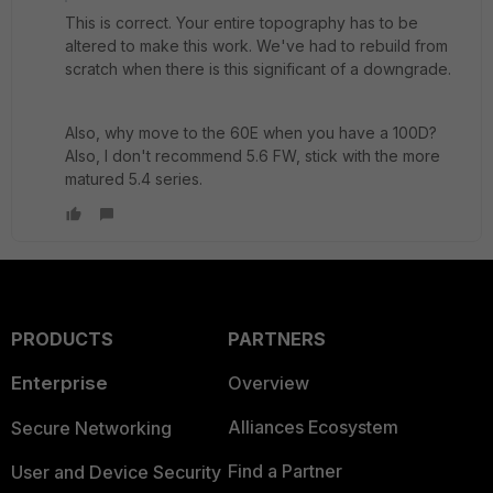
This is correct. Your entire topography has to be
altered to make this work. We've had to rebuild from
scratch when there is this significant of a downgrade.
Also, why move to the 60E when you have a 100D?
Also, I don't recommend 5.6 FW, stick with the more
matured 5.4 series.
PRODUCTS
PARTNERS
Enterprise
Overview
Alliances Ecosystem
Secure Networking
Find a Partner
User and Device Security