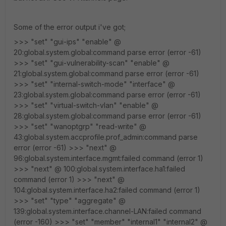
Some of the error output i've got;
>>> "set" "gui-ips" "enable" @
20:global.system.global:command parse error (error -61)
>>> "set" "gui-vulnerability-scan" "enable" @
21:global.system.global:command parse error (error -61)
>>> "set" "internal-switch-mode" "interface" @
23:global.system.global:command parse error (error -61)
>>> "set" "virtual-switch-vlan" "enable" @
28:global.system.global:command parse error (error -61)
>>> "set" "wanoptgrp" "read-write" @
43:global.system.accprofile.prof_admin:command parse
error (error -61) >>> "next" @
96:global.system.interface.mgmt:failed command (error 1)
>>> "next" @ 100:global.system.interface.ha1:failed
command (error 1) >>> "next" @
104:global.system.interface.ha2:failed command (error 1)
>>> "set" "type" "aggregate" @
139:global.system.interface.channel-LAN:failed command
(error -160) >>> "set" "member" "internal1" "internal2" @