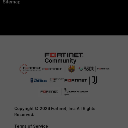
Sitemap
Copyright © 2026 Fortinet, Inc. All Rights
Reserved.
Terms of Service