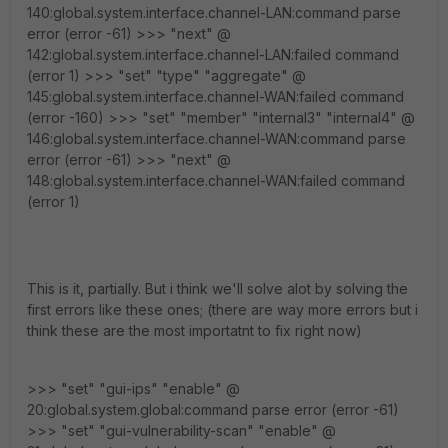
140:global.system.interface.channel-LAN:command parse
error (error -61) >>> "next" @
142:global.system.interface.channel-LAN:failed command
(error 1) >>> "set" "type" "aggregate" @
145:global.system.interface.channel-WAN:failed command
(error -160) >>> "set" "member" "internal3" "internal4" @
146:global.system.interface.channel-WAN:command parse
error (error -61) >>> "next" @
148:global.system.interface.channel-WAN:failed command
(error 1)
This is it, partially. But i think we'll solve alot by solving the
first errors like these ones; (there are way more errors but i
think these are the most importatnt to fix right now)
>>> "set" "gui-ips" "enable" @
20:global.system.global:command parse error (error -61)
>>> "set" "gui-vulnerability-scan" "enable" @