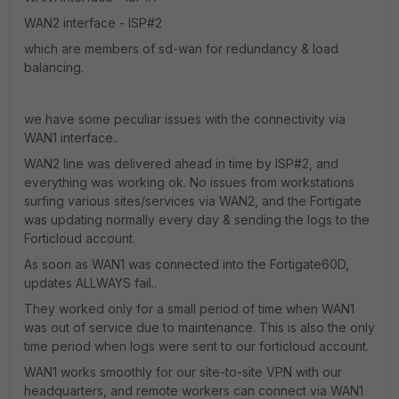
WAN2 interface - ISP#2
which are members of sd-wan for redundancy & load
balancing.
we have some peculiar issues with the connectivity via
WAN1 interface..
WAN2 line was delivered ahead in time by ISP#2, and
everything was working ok. No issues from workstations
surfing various sites/services via WAN2, and the Fortigate
was updating normally every day & sending the logs to the
Forticloud account.
As soon as WAN1 was connected into the Fortigate60D,
updates ALLWAYS fail..
They worked only for a small period of time when WAN1
was out of service due to maintenance. This is also the only
time period when logs were sent to our forticloud account.
WAN1 works smoothly for our site-to-site VPN with our
headquarters, and remote workers can connect via WAN1