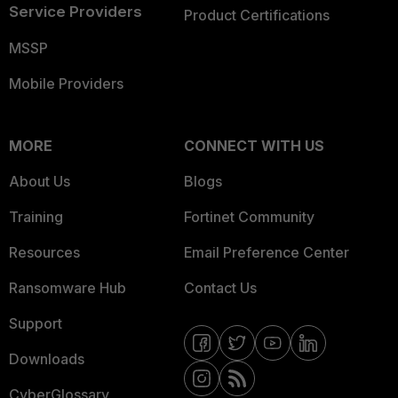
Service Providers
Product Certifications
MSSP
Mobile Providers
MORE
CONNECT WITH US
About Us
Blogs
Training
Fortinet Community
Resources
Email Preference Center
Ransomware Hub
Contact Us
Support
Downloads
CyberGlossary