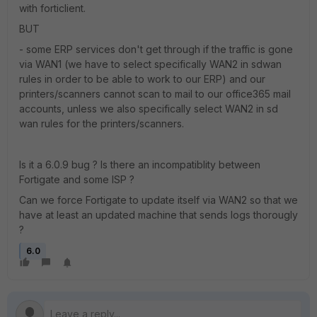
with forticlient.
BUT
- some ERP services don't get through if the traffic is gone
via WAN1 (we have to select specifically WAN2 in sdwan
rules in order to be able to work to our ERP) and our
printers/scanners cannot scan to mail to our office365 mail
accounts, unless we also specifically select WAN2 in sd
wan rules for the printers/scanners.
Is it a 6.0.9 bug ? Is there an incompatiblity between
Fortigate and some ISP ?
Can we force Fortigate to update itself via WAN2 so that we
have at least an updated machine that sends logs thorougly
?
6.0