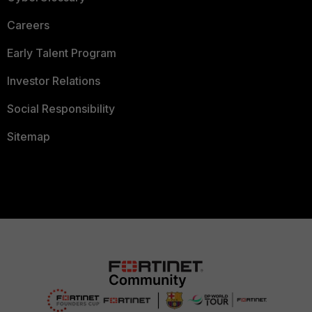
Careers
Early Talent Program
Investor Relations
Social Responsibility
Sitemap