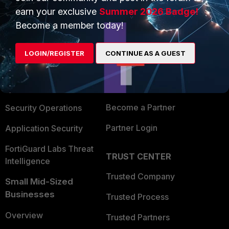
earn your exclusive
Summer 2026 Badge!
Become a member today!
PRODUCTS
PARTNERS
Enterprise
Overview
LOGIN/REGISTER
CONTINUE AS A GUEST
Alliances Ecosystem
Secure Networking
Find a Partner
User and Device Security
Become a Partner
Security Operations
Partner Login
Application Security
FortiGuard Labs Threat
TRUST CENTER
Intelligence
Trusted Company
Small Mid-Sized
Businesses
Trusted Process
Overview
Trusted Partners