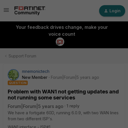
Login
Your feedback drives change, make your
voice count
Support Forum
mnemonictech
New Member
Forum|Forum|5 years ago
QUESTION
Problem with WAN1 not getting updates and
not running some services
Forum|Forum|5 years ago
1 reply
We have a fortigate 60D, running 6.0.9, with two WAN lines
from two different ISP's.
WAN1 interface - ISP#1