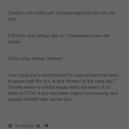
1:Isolate a fw-policy with ssl deep-inspection for one site
only
2:Run the diag debug app ssl -1 command review the
output
3:test using various browser
I can't give you a exact reason for your problem but does
it happen with fire-fox, ie and chrome? to the same site ?
Chrome seems to exhibit issues that's not seen n IE or
Safari or FFOX. It also has better support and security and
support SHA256 right out the box.
10 replies