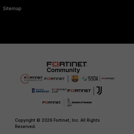
Sitemap
Copyright © 2026 Fortinet, Inc. All Rights
Reserved.