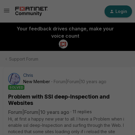
Login
Your feedback drives change, make your
voice count
Support Forum
Chris
New Member
Forum|Forum|10 years ago
SOLVED
Problem with SSl deep-Inspection and
Websites
Forum|Forum|10 years ago
11 replies
Hi, at first a happy new year to all. I have a Problem when i
enable ssl deep-Inspection and surfing through the Web. I
noticed that some sites loading only if i reload the site