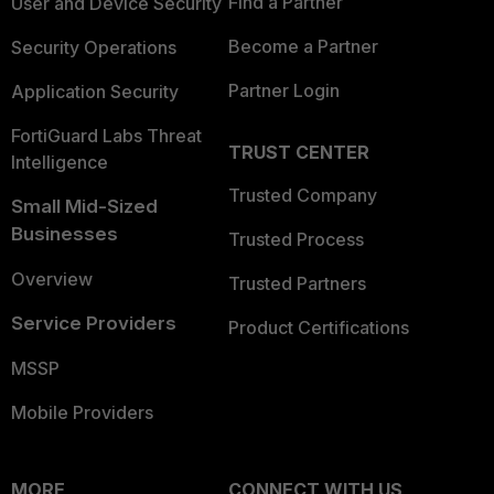
Find a Partner
User and Device Security
Become a Partner
Security Operations
Partner Login
Application Security
FortiGuard Labs Threat
TRUST CENTER
Intelligence
Trusted Company
Small Mid-Sized
Businesses
Trusted Process
Overview
Trusted Partners
Service Providers
Product Certifications
MSSP
Mobile Providers
MORE
CONNECT WITH US