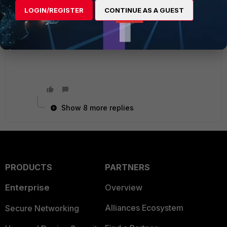
Did you run diag debug flow and against the
LOGIN/REGISTER
CONTINUE AS A GUEST
site(s)?
I'm sure that will probably give you some more
details.
Show 8 more replies
PRODUCTS
PARTNERS
Enterprise
Overview
Alliances Ecosystem
Secure Networking