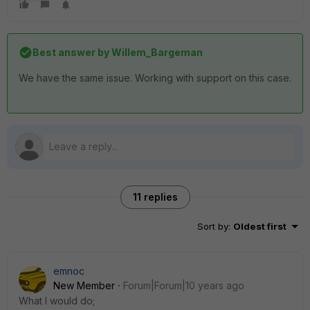
Best answer by
Willem_Bargeman
We have the same issue. Working with support on this case.
11 replies
Sort by
:
Oldest first
emnoc
New Member
Forum|Forum|10 years ago
What I would do;