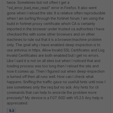
twice. Sometimes but not often I get a
"ssl_error_bad_mac_read" error in Firefox. It also went
gone when I reload the site. It is relative often reproducible
when I am surfing through the fortinet forum. I am using the
build in fortinet proxy certificate which CA is certainly
imported in the browser under trusted ca authorities I have
checked this with some other browsers and on other
machines to rule out that it is a browser/machine problem
only. The goal why i have enabled deep inspection is to
use antivirus in https. Allow Invalid SSL Certificates and Log
Invalid Certificates are both enabled but I get no errors.
Like I said it is not on all sites but when I noticed that and
loading process was too long then I reload the site and
now it comes up. Then I figured out when deep-inspection
is turned off then all runs well. How can I check what
happens. Sniffing the traffic gave no usefull hints until now. I
see sometimes only the req but no ack. Any hints for cli
commands that can help to encircle the problem more
precisely? My device is a FGT 60D with V5.2.5 Any help is
appreciated.
5.2