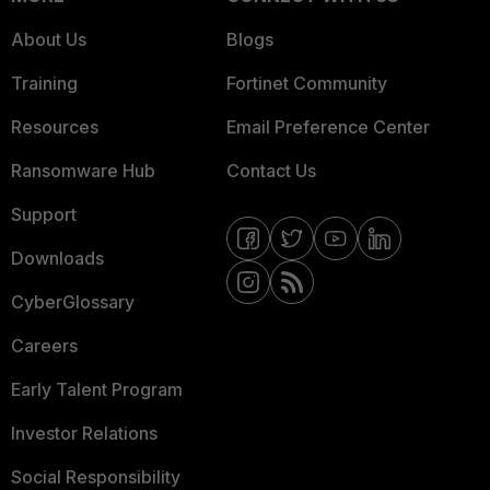
About Us
Blogs
Training
Fortinet Community
Resources
Email Preference Center
Ransomware Hub
Contact Us
Support
Downloads
CyberGlossary
Careers
Early Talent Program
Investor Relations
Social Responsibility