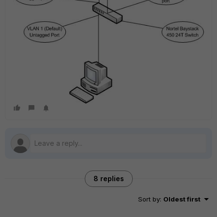
8 replies
Sort by
:
Oldest first