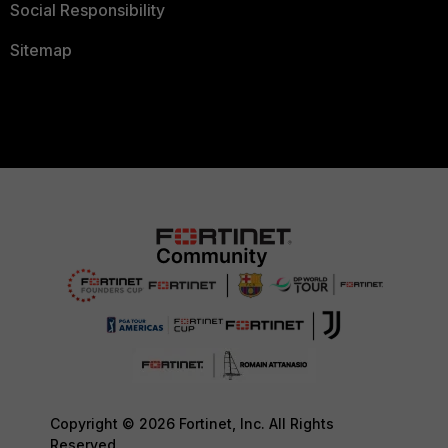
Social Responsibility
Sitemap
Copyright © 2026 Fortinet, Inc. All Rights
Reserved.