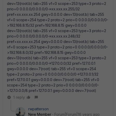
dev=13(root.b) tab=255 vf=0 scope=253 type=3 proto=2
prio=0 0.0.0.0/0.0.0.0/0->xx.xxx.xx.255/32
pref=xx.xxx.xx.254 gwy=0.0.0.0 dev=13(root.b) tab=255
vf=0 scope=254 type=2 proto=2 prio=0 0.0.0.0/0.0.0.0/0-
>192.168.8.15/32 pref=192.168.8.15 gwy=0.0.0.0
dev=13(root.b) tab=255 vf=0 scope=253 type=3 proto=2
prio=0 0.0.0.0/0.0.0.0/0->xx.xxx.xx.248/32
pref=xx.xxx.xx.254 gwy=0.0.0.0 dev=13(root.b) tab=255
vf=0 scope=253 type=3 proto=2 prio=0 0.0.0.0/0.0.0.0/0-
>192.168.8.0/32 pref=192.168.8.15 gwy=0.0.0.0
dev=13(root.b) tab=255 vf=0 scope=253 type=3 proto=2
prio=0 0.0.0.0/0.0.0.0/0->127.0.0.0/32 pref=127.0.0.1
gwy=0.0.0.0 dev=7(root) tab=255 vf=0 scope=254
type=2 proto=2 prio=0 0.0.0.0/0.0.0.0/0->127.0.0.1/32
pref=127.0.0.1 gwy=0.0.0.0 dev=7(root) tab=255 vf=0
scope=254 type=2 proto=2 prio=0 0.0.0.0/0.0.0.0/0-
>127.0.0.0/8 pref=127.0.0.1 gwy=0.0.0.0 dev=7(root)
1 reply
rwpatterson
New Member
Forum|Forum|16 years ago