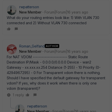
rwpatterson
New Member
Forum|Forum|16 years ago
What do your routing entries look like: 1) With VLAN 730
connected and 2) Without VLAN 730 connected
Roman_Gelfand
AUTHOR
New Member
Forum|Forum|16 years ago
For NAT VDOM ----------------------- Static Route
Destination IP/Mask - 0.0.0.0/0.0.0.0 Device - wan2
Gateway - xx.xxx.xx.254 Distance (1-255) - 10 Priority (0-
4294967295) - 0 For Transparent vdom there is nothing.
Should I have specified the default gateway for transparent
vdom? If yes, why does it work when there is only one
vdom (transparent)?
1 reply
rwpatterson
New Member
Forum|Forum|16 years ago