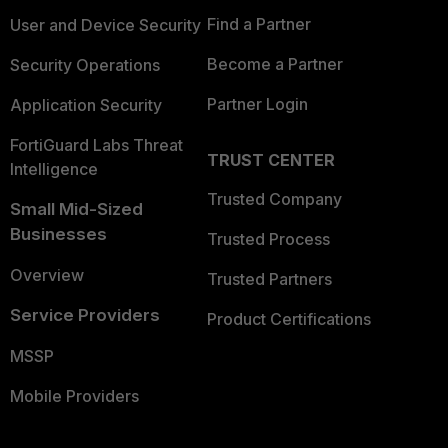
Find a Partner
User and Device Security
Become a Partner
Security Operations
Partner Login
Application Security
FortiGuard Labs Threat
TRUST CENTER
Intelligence
Trusted Company
Small Mid-Sized
Businesses
Trusted Process
Overview
Trusted Partners
Service Providers
Product Certifications
MSSP
Mobile Providers