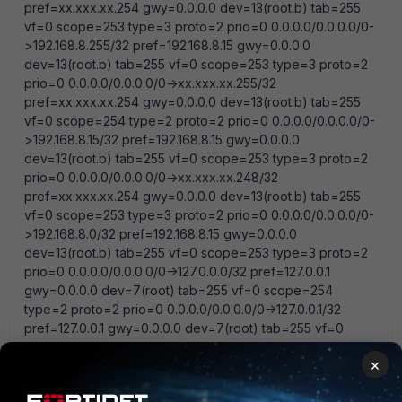
pref=xx.xxx.xx.254 gwy=0.0.0.0 dev=13(root.b) tab=255
vf=0 scope=253 type=3 proto=2 prio=0 0.0.0.0/0.0.0.0/0-
>192.168.8.255/32 pref=192.168.8.15 gwy=0.0.0.0
dev=13(root.b) tab=255 vf=0 scope=253 type=3 proto=2
prio=0 0.0.0.0/0.0.0.0/0->xx.xxx.xx.255/32
pref=xx.xxx.xx.254 gwy=0.0.0.0 dev=13(root.b) tab=255
vf=0 scope=254 type=2 proto=2 prio=0 0.0.0.0/0.0.0.0/0-
>192.168.8.15/32 pref=192.168.8.15 gwy=0.0.0.0
dev=13(root.b) tab=255 vf=0 scope=253 type=3 proto=2
prio=0 0.0.0.0/0.0.0.0/0->xx.xxx.xx.248/32
pref=xx.xxx.xx.254 gwy=0.0.0.0 dev=13(root.b) tab=255
vf=0 scope=253 type=3 proto=2 prio=0 0.0.0.0/0.0.0.0/0-
>192.168.8.0/32 pref=192.168.8.15 gwy=0.0.0.0
dev=13(root.b) tab=255 vf=0 scope=253 type=3 proto=2
prio=0 0.0.0.0/0.0.0.0/0->127.0.0.0/32 pref=127.0.0.1
gwy=0.0.0.0 dev=7(root) tab=255 vf=0 scope=254
type=2 proto=2 prio=0 0.0.0.0/0.0.0.0/0->127.0.0.1/32
pref=127.0.0.1 gwy=0.0.0.0 dev=7(root) tab=255 vf=0
scope=254 type=2 proto=2 prio=0 0.0.0.0/0.0.0.0/0-
×
>127.0.0.0/8 pref=127.0.0.1 gwy=0.0.0.0 dev=7(root)
1 reply