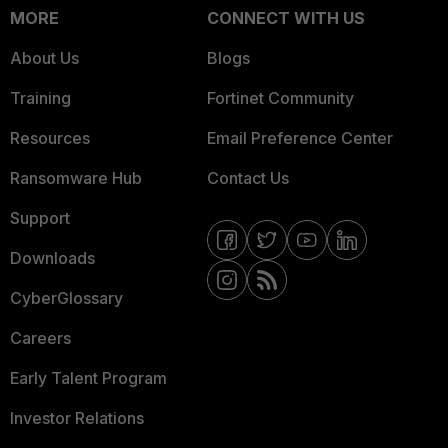
MORE
CONNECT WITH US
About Us
Blogs
Training
Fortinet Community
Resources
Email Preference Center
Ransomware Hub
Contact Us
Support
Downloads
CyberGlossary
Careers
Early Talent Program
Investor Relations