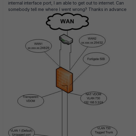
internal interface port, I am able to get out to internet. Can
somebody tell me where I went wrong? Thanks in advance