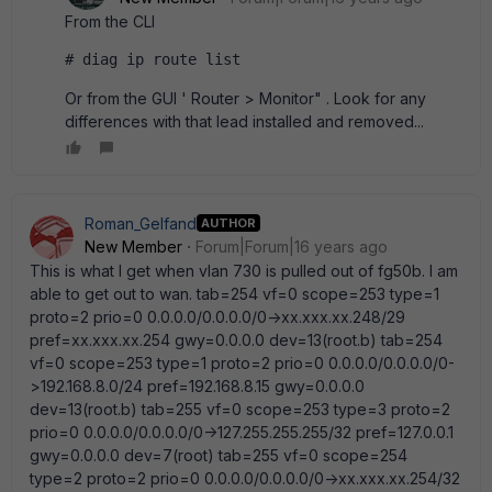
From the CLI
# diag ip route list
Or from the GUI ' Router > Monitor" . Look for any
differences with that lead installed and removed...
Roman_Gelfand
AUTHOR
New Member
Forum|Forum|16 years ago
This is what I get when vlan 730 is pulled out of fg50b. I am
able to get out to wan. tab=254 vf=0 scope=253 type=1
proto=2 prio=0 0.0.0.0/0.0.0.0/0->xx.xxx.xx.248/29
pref=xx.xxx.xx.254 gwy=0.0.0.0 dev=13(root.b) tab=254
vf=0 scope=253 type=1 proto=2 prio=0 0.0.0.0/0.0.0.0/0-
>192.168.8.0/24 pref=192.168.8.15 gwy=0.0.0.0
dev=13(root.b) tab=255 vf=0 scope=253 type=3 proto=2
prio=0 0.0.0.0/0.0.0.0/0->127.255.255.255/32 pref=127.0.0.1
gwy=0.0.0.0 dev=7(root) tab=255 vf=0 scope=254
type=2 proto=2 prio=0 0.0.0.0/0.0.0.0/0->xx.xxx.xx.254/32