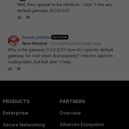
Well, they appear to be identical... I don' t see any
default gateway. (0.0.0.0/0)
Roman_Gelfand
AUTHOR
New Member
Forum|Forum|16 years ago
Why is the gateway 0.0.0.0/0? How do I specify default
gateway for root vdom (transparent)? I tried to add it to
routing table, but that didn' t help.
PRODUCTS
PARTNERS
Enterprise
Overview
Alliances Ecosystem
Secure Networking