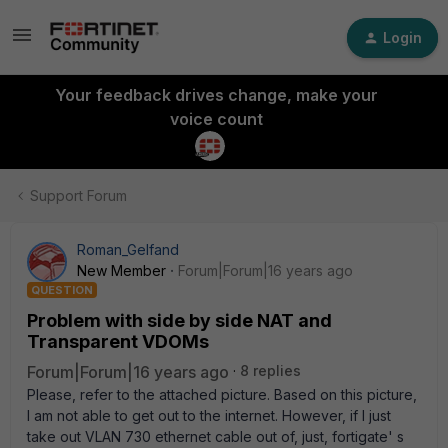
Login
Your feedback drives change, make your
voice count
Support Forum
Roman_Gelfand
New Member
Forum|Forum|16 years ago
QUESTION
Problem with side by side NAT and
Transparent VDOMs
Forum|Forum|16 years ago
8 replies
Please, refer to the attached picture. Based on this picture,
I am not able to get out to the internet. However, if I just
take out VLAN 730 ethernet cable out of, just, fortigate' s