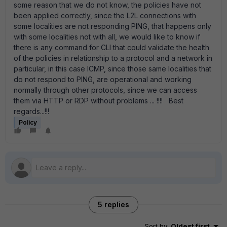
some reason that we do not know, the policies have not
been applied correctly, since the L2L connections with
some localities are not responding PING, that happens only
with some localities not with all, we would like to know if
there is any command for CLI that could validate the health
of the policies in relationship to a protocol and a network in
particular, in this case ICMP, since those same localities that
do not respond to PING, are operational and working
normally through other protocols, since we can access
them via HTTP or RDP without problems ... !!!! Best
regards...!!!
Policy
5 replies
Sort by
:
Oldest first