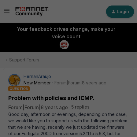
Login
Your feedback drives change, make your
voice count
Support Forum
HernanAraujo
New Member
Forum|Forum|8 years ago
QUESTION
Problem with policies and ICMP.
Forum|Forum|8 years ago
5 replies
Good day, afternoon or evenings, depending on the case,
we would like you to support us with the following problem
that we are having, recently we just updated the firmware
of our Fortigate 200D from version 5.2.11 to 5.6.3, but for