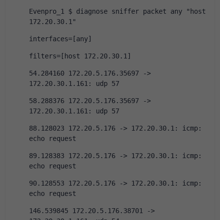
Evenpro_1 $ diagnose sniffer packet any "host 
172.20.30.1"
interfaces=[any]
filters=[host 172.20.30.1]
54.284160 172.20.5.176.35697 -> 
172.20.30.1.161: udp 57
58.288376 172.20.5.176.35697 -> 
172.20.30.1.161: udp 57
88.128023 172.20.5.176 -> 172.20.30.1: icmp: 
echo request
89.128383 172.20.5.176 -> 172.20.30.1: icmp: 
echo request
90.128553 172.20.5.176 -> 172.20.30.1: icmp: 
echo request
146.539845 172.20.5.176.38701 -> 