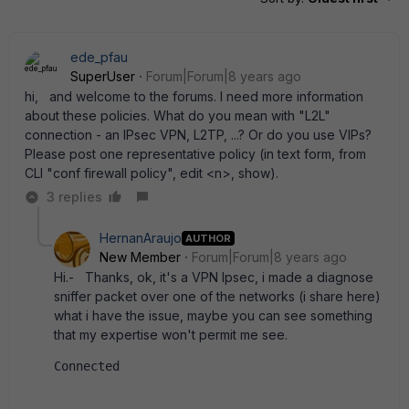
ede_pfau
SuperUser
Forum|Forum|8 years ago
hi, and welcome to the forums. I need more information
about these policies. What do you mean with "L2L"
connection - an IPsec VPN, L2TP, ...? Or do you use VIPs?
Please post one representative policy (in text form, from
CLI "conf firewall policy", edit <n>, show).
3 replies
HernanAraujo
AUTHOR
New Member
Forum|Forum|8 years ago
Hi.- Thanks, ok, it's a VPN Ipsec, i made a diagnose
sniffer packet over one of the networks (i share here)
what i have the issue, maybe you can see something
that my expertise won't permit me see.
Connected