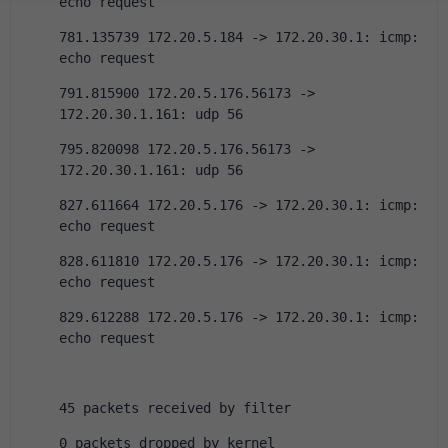
echo request
781.135739 172.20.5.184 -> 172.20.30.1: icmp: 
echo request
791.815900 172.20.5.176.56173 -> 
172.20.30.1.161: udp 56
795.820098 172.20.5.176.56173 -> 
172.20.30.1.161: udp 56
827.611664 172.20.5.176 -> 172.20.30.1: icmp: 
echo request
828.611810 172.20.5.176 -> 172.20.30.1: icmp: 
echo request
829.612288 172.20.5.176 -> 172.20.30.1: icmp: 
echo request
45 packets received by filter
0 packets dropped by kernel