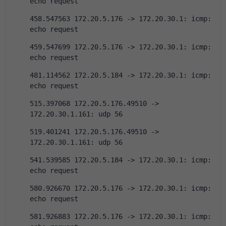
echo request
458.547563 172.20.5.176 -> 172.20.30.1: icmp: 
echo request
459.547699 172.20.5.176 -> 172.20.30.1: icmp: 
echo request
481.114562 172.20.5.184 -> 172.20.30.1: icmp: 
echo request
515.397068 172.20.5.176.49510 -> 
172.20.30.1.161: udp 56
519.401241 172.20.5.176.49510 -> 
172.20.30.1.161: udp 56
541.539585 172.20.5.184 -> 172.20.30.1: icmp: 
echo request
580.926670 172.20.5.176 -> 172.20.30.1: icmp: 
echo request
581.926883 172.20.5.176 -> 172.20.30.1: icmp: 