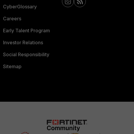
CyberGlossary
Careers
Early Talent Program
Investor Relations
Social Responsibility
Sitemap