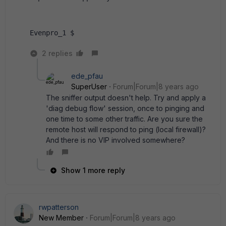
Evenpro_1 $
2 replies
ede_pfau
SuperUser
Forum|Forum|8 years ago
The sniffer output doesn't help. Try and apply a
'diag debug flow' session, once to pinging and
one time to some other traffic. Are you sure the
remote host will respond to ping (local firewall)?
And there is no VIP involved somewhere?
Show 1 more reply
rwpatterson
New Member
Forum|Forum|8 years ago