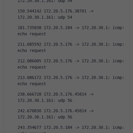
172.20.30.1.161: udp 54
150.544142 172.20.5.176.38701 -> 
172.20.30.1.161: udp 54
181.735838 172.20.5.184 -> 172.20.30.1: icmp: 
echo request
211.085592 172.20.5.176 -> 172.20.30.1: icmp: 
echo request
212.086005 172.20.5.176 -> 172.20.30.1: icmp: 
echo request
213.086172 172.20.5.176 -> 172.20.30.1: icmp: 
echo request
238.666728 172.20.5.176.45814 -> 
172.20.30.1.161: udp 56
242.670830 172.20.5.176.45814 -> 
172.20.30.1.161: udp 56
243.354677 172.20.5.184 -> 172.20.30.1: icmp: 