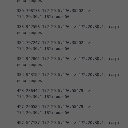
echo request
330.796173 172.20.5.176.35502 -> 
172.20.30.1.161: udp 56
333.942596 172.20.5.176 -> 172.20.30.1: icmp: 
echo request
334.797247 172.20.5.176.35502 -> 
172.20.30.1.161: udp 56
334.942801 172.20.5.176 -> 172.20.30.1: icmp: 
echo request
335.943152 172.20.5.176 -> 172.20.30.1: icmp: 
echo request
423.286442 172.20.5.176.55479 -> 
172.20.30.1.161: udp 56
427.290585 172.20.5.176.55479 -> 
172.20.30.1.161: udp 56
457.547137 172.20.5.176 -> 172.20.30.1: icmp: 