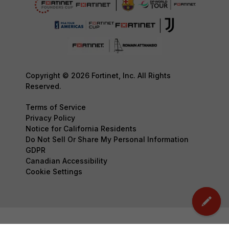
Copyright © 2026 Fortinet, Inc. All Rights
Reserved.
Terms of Service
Privacy Policy
Notice for California Residents
Do Not Sell Or Share My Personal Information
GDPR
Canadian Accessibility
Cookie Settings