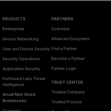
PRODUCTS
PARTNERS
Enterprise
Overview
Alliances Ecosystem
Secure Networking
Find a Partner
User and Device Security
Become a Partner
Security Operations
Partner Login
Application Security
FortiGuard Labs Threat
TRUST CENTER
Intelligence
Trusted Company
Small Mid-Sized
Businesses
Trusted Process
Overview