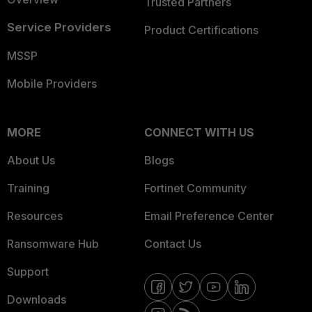
Trusted Partners
Service Providers
Product Certifications
MSSP
Mobile Providers
MORE
CONNECT WITH US
About Us
Blogs
Training
Fortinet Community
Resources
Email Preference Center
Ransomware Hub
Contact Us
Support
Downloads