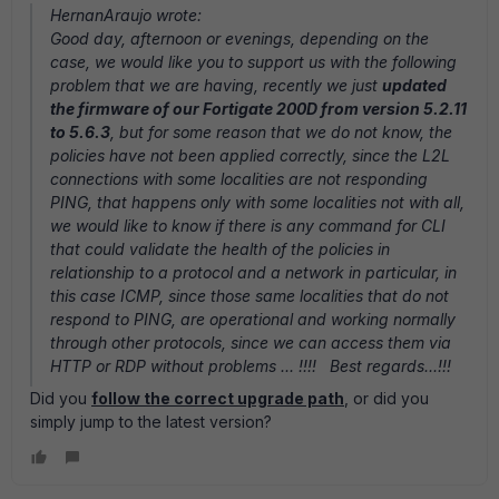
HernanAraujo wrote:
Good day, afternoon or evenings, depending on the
case, we would like you to support us with the following
problem that we are having, recently we just
updated
the firmware of our Fortigate 200D from version 5.2.11
to 5.6.3
, but for some reason that we do not know, the
policies have not been applied correctly, since the L2L
connections with some localities are not responding
PING, that happens only with some localities not with all,
we would like to know if there is any command for CLI
that could validate the health of the policies in
relationship to a protocol and a network in particular, in
this case ICMP, since those same localities that do not
respond to PING, are operational and working normally
through other protocols, since we can access them via
HTTP or RDP without problems ... !!!! Best regards...!!!
Did you
follow the correct upgrade path
, or did you
simply jump to the latest version?