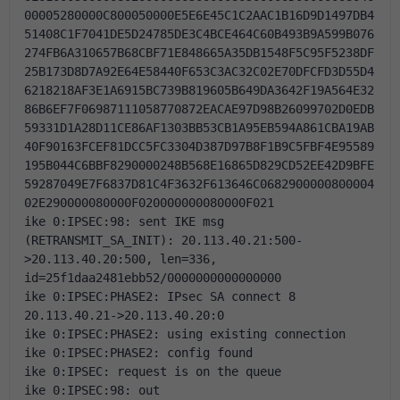
00005280000C800050000E5E6E45C1C2AAC1B16D9D1497DB4
51408C1F7041DE5D24785DE3C4BCE464C60B493B9A599B076
274FB6A310657B68CBF71E848665A35DB1548F5C95F5238DF
25B173D8D7A92E64E58440F653C3AC32C02E70DFCFD3D55D4
6218218AF3E1A6915BC739B819605B649DA3642F19A564E32
86B6EF7F06987111058770872EACAE97D98B26099702D0EDB
59331D1A28D11CE86AF1303BB53CB1A95EB594A861CBA19AB
40F90163FCEF81DCC5FC3304D387D97B8F1B9C5FBF4E95589
195B044C6BBF8290000248B568E16865D829CD52EE42D9BFE
59287049E7F6837D81C4F3632F613646C0682900000800004
02E290000080000F020000000080000F021
ike 0:IPSEC:98: sent IKE msg 
(RETRANSMIT_SA_INIT): 20.113.40.21:500-
>20.113.40.20:500, len=336, 
id=25f1daa2481ebb52/0000000000000000
ike 0:IPSEC:PHASE2: IPsec SA connect 8 
20.113.40.21->20.113.40.20:0
ike 0:IPSEC:PHASE2: using existing connection
ike 0:IPSEC:PHASE2: config found
ike 0:IPSEC: request is on the queue
ike 0:IPSEC:98: out 