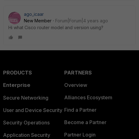
ago_icaar
New Member
Forum|Forum|4 years ago
Hi what Cisco router model and version using?
PRODUCTS
PARTNERS
Enterprise
Overview
Alliances Ecosystem
Secure Networking
Find a Partner
User and Device Security
Become a Partner
Security Operations
Partner Login
Application Security