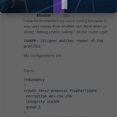
Kronberger
AUTHOR
New
Forum|Forum|4 years
Member
ago
I now have rewritten my cisco config because it
was very messy from another use. Now when im
doing "debug crypto isakmp" on the router i get:
ISAKMP: (0):peer matches *none* of the 
profiles
My configurations are:
Cisco:
redundancy
!
crypto ikev2 proposal PropFortiGate
 encryption aes-cbc-256
 integrity sha384
 group 5
!