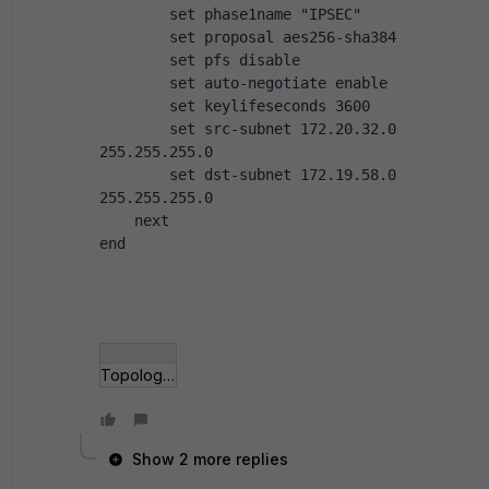
        set phase1name "IPSEC"
        set proposal aes256-sha384
        set pfs disable
        set auto-negotiate enable
        set keylifeseconds 3600
        set src-subnet 172.20.32.0 
255.255.255.0
        set dst-subnet 172.19.58.0 
255.255.255.0
    next
end
Topologie.png
Show 2 more replies