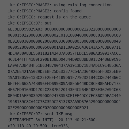
ike 0:IPSEC:PHASE2: using existing connection
ike 0:IPSEC:PHASE2: config found
ike 0:IPSEC: request is on the queue
ike 0:IPSEC:97: out 
6EC9EDD99829A03F000000000000000021202208000000000
0000150220000300000002C010100040300000C0100000C80
0E01000300000802000006030000080300000D00000008040
00005280000C8000500001AB1E0A025C430143A57C3B69711
4DE4A30A8BE55911821424B7ADD57FEDCE5086AB50917ACCE
4C3E44FFF4180F290B138ED04344D9D83BBB91324486B9C96
EA0AFA3B484F51B6348790437AA3913D71834ADEC9E48536A
07A2EE421A5029D3EBF25DED3377C54A23649265FFDD25EB0
19A018059E13BC23F2EFF4189D61F7792D21B4CCD6244866C
6E2FF5663A74BB96EFD699309A48F5644BDCBCEB8EAFD7173
4E67ED91693D1705C2387B120143E4C564B4828E362A94C68
0E94D1AEF90392900002478D5BCE1FE4DCC7FC8602DEAC449
195B139C8CA4CC7BC35DC2B13782AA5D67652900000800004
02E290000080000F020000000080000F021
ike 0:IPSEC:97: sent IKE msg 
(RETRANSMIT_SA_INIT): 20.113.40.21:500-
>20.113.40.20:500, len=336, 