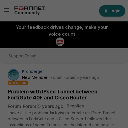
Login
Your feedback drives change, make your
voice count
Support Forum
Kronberger
New Member
Forum|Forum|5 years ago
QUESTION
Problem with IPsec Tunnel between
FortiGate 40F and Cisco Router
Forum|Forum|5 years ago
6 replies
I have a little problem. Im trying to create an IPsec Tunnel
between a FortiGate and a Cisco Server. I followed the
instructions of some Tutorials on the Internet and now im