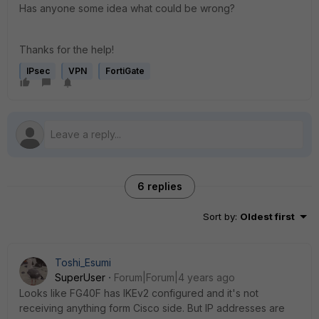
Has anyone some idea what could be wrong?
Thanks for the help!
IPsec
VPN
FortiGate
6 replies
Sort by
:
Oldest first
Toshi_Esumi
SuperUser
Forum|Forum|4 years ago
Looks like FG40F has IKEv2 configured and it's not
receiving anything form Cisco side. But IP addresses are