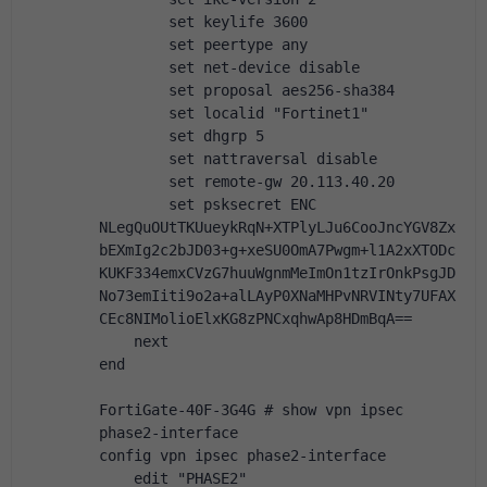
        set keylife 3600
        set peertype any
        set net-device disable
        set proposal aes256-sha384
        set localid "Fortinet1"
        set dhgrp 5
        set nattraversal disable
        set remote-gw 20.113.40.20
        set psksecret ENC 
NLegQuOUtTKUueykRqN+XTPlyLJu6CooJncYGV8Zx
bEXmIg2c2bJD03+g+xeSU0OmA7Pwgm+l1A2xXTODc
KUKF334emxCVzG7huuWgnmMeImOn1tzIrOnkPsgJD
No73emIiti9o2a+alLAyP0XNaMHPvNRVINty7UFAX
CEc8NIMolioElxKG8zPNCxqhwAp8HDmBqA==
    next
end
FortiGate-40F-3G4G # show vpn ipsec 
phase2-interface 
config vpn ipsec phase2-interface
    edit "PHASE2"