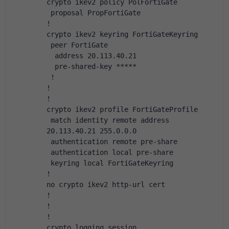
crypto ikev2 policy PolFortiGate
 proposal PropFortiGate
!
crypto ikev2 keyring FortiGateKeyring
 peer FortiGate
  address 20.113.40.21
  pre-shared-key *****
 !
!
!
crypto ikev2 profile FortiGateProfile
 match identity remote address 
20.113.40.21 255.0.0.0
 authentication remote pre-share
 authentication local pre-share
 keyring local FortiGateKeyring
!
no crypto ikev2 http-url cert
!
!
!
crypto logging session