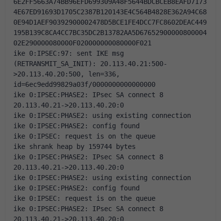
6E2FF5663A74BB96EFD699309A48F5644BDCBCEB8EAFD7173
4E67ED91693D1705C2387B120143E4C564B4828E362A94C68
0E94D1AEF90392900002478D5BCE1FE4DCC7FC8602DEAC449
195B139C8CA4CC7BC35DC2B13782AA5D67652900000800004
02E290000080000F020000000080000F021
ike 0:IPSEC:97: sent IKE msg 
(RETRANSMIT_SA_INIT): 20.113.40.21:500-
>20.113.40.20:500, len=336, 
id=6ec9edd99829a03f/0000000000000000
ike 0:IPSEC:PHASE2: IPsec SA connect 8 
20.113.40.21->20.113.40.20:0
ike 0:IPSEC:PHASE2: using existing connection
ike 0:IPSEC:PHASE2: config found
ike 0:IPSEC: request is on the queue
ike shrank heap by 159744 bytes
ike 0:IPSEC:PHASE2: IPsec SA connect 8 
20.113.40.21->20.113.40.20:0
ike 0:IPSEC:PHASE2: using existing connection
ike 0:IPSEC:PHASE2: config found
ike 0:IPSEC: request is on the queue
ike 0:IPSEC:PHASE2: IPsec SA connect 8 
20.113.40.21->20.113.40.20:0