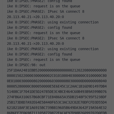
ike 0:IPSEC:PHASE2: config found
ike 0:IPSEC: request is on the queue
ike 0:IPSEC:PHASE2: IPsec SA connect 8 
20.113.40.21->20.113.40.20:0
ike 0:IPSEC:PHASE2: using existing connection
ike 0:IPSEC:PHASE2: config found
ike 0:IPSEC: request is on the queue
ike 0:IPSEC:PHASE2: IPsec SA connect 8 
20.113.40.21->20.113.40.20:0
ike 0:IPSEC:PHASE2: using existing connection
ike 0:IPSEC:PHASE2: config found
ike 0:IPSEC: request is on the queue
ike 0:IPSEC:98: out 
25F1DAA2481EBB52000000000000000021202208000000000
0000150220000300000002C010100040300000C0100000C80
0E01000300000802000006030000080300000D00000008040
00005280000C800050000E5E6E45C1C2AAC1B16D9D1497DB4
51408C1F7041DE5D24785DE3C4BCE464C60B493B9A599B076
274FB6A310657B68CBF71E848665A35DB1548F5C95F5238DF
25B173D8D7A92E64E58440F653C3AC32C02E70DFCFD3D55D4
6218218AF3E1A6915BC739B819605B649DA3642F19A564E32
86B6EF7F06987111058770872EACAE97D98B26099702D0EDB