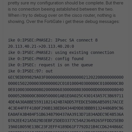
pretty sure my conifiguration should be complete. But there
is no connection beeing astablished between the two.
When i try to debug over on the cisco router, nothing is
showing. Over the FortiGate i get these debug messages:
ike 0:IPSEC:PHASE2: IPsec SA connect 8 
20.113.40.21->20.113.40.20:0
ike 0:IPSEC:PHASE2: using existing connection
ike 0:IPSEC:PHASE2: config found
ike 0:IPSEC: request is on the queue
ike 0:IPSEC:97: out 
6EC9EDD99829A03F000000000000000021202208000000000
0000150220000300000002C010100040300000C0100000C80
0E01000300000802000006030000080300000D00000008040
00005280000C8000500001AB1E0A025C430143A57C3B69711
4DE4A30A8BE55911821424B7ADD57FEDCE5086AB50917ACCE
4C3E44FFF4180F290B138ED04344D9D83BBB91324486B9C96
EA0AFA3B484F51B6348790437AA3913D71834ADEC9E48536A
07A2EE421A5029D3EBF25DED3377C54A23649265FFDD25EB0
19A018059E13BC23F2EFF4189D61F7792D21B4CCD6244866C