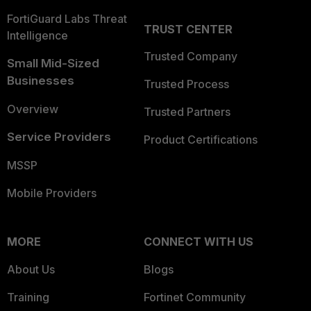
FortiGuard Labs Threat
TRUST CENTER
Intelligence
Trusted Company
Small Mid-Sized
Businesses
Trusted Process
Overview
Trusted Partners
Service Providers
Product Certifications
MSSP
Mobile Providers
MORE
CONNECT WITH US
About Us
Blogs
Training
Fortinet Community