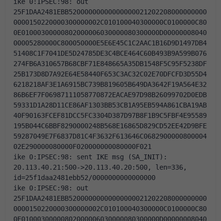
ike 0:IPSEC:98: out 
25F1DAA2481EBB52000000000000000021202208000000000
0000150220000300000002C010100040300000C0100000C80
0E01000300000802000006030000080300000D00000008040
00005280000C800050000E5E6E45C1C2AAC1B16D9D1497DB4
51408C1F7041DE5D24785DE3C4BCE464C60B493B9A599B076
274FB6A310657B68CBF71E848665A35DB1548F5C95F5238DF
25B173D8D7A92E64E58440F653C3AC32C02E70DFCFD3D55D4
6218218AF3E1A6915BC739B819605B649DA3642F19A564E32
86B6EF7F06987111058770872EACAE97D98B26099702D0EDB
59331D1A28D11CE86AF1303BB53CB1A95EB594A861CBA19AB
40F90163FCEF81DCC5FC3304D387D97B8F1B9C5FBF4E95589
195B044C6BBF8290000248B568E16865D829CD52EE42D9BFE
59287049E7F6837D81C4F3632F613646C0682900000800004
02E290000080000F020000000080000F021
ike 0:IPSEC:98: sent IKE msg (SA_INIT): 
20.113.40.21:500->20.113.40.20:500, len=336, 
id=25f1daa2481ebb52/0000000000000000
ike 0:IPSEC:98: out 
25F1DAA2481EBB52000000000000000021202208000000000
0000150220000300000002C010100040300000C0100000C80
0E01000300000802000006030000080300000D00000008040