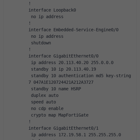
!
interface Loopback0
 no ip address
!
interface Embedded-Service-Engine0/0
 no ip address
 shutdown
!
interface GigabitEthernet0/0
 ip address 20.113.40.20 255.0.0.0
 standby 10 ip 20.113.40.19
 standby 10 authentication md5 key-string 
7 047A1E120724421A212A3727
 standby 10 name HSRP
 duplex auto
 speed auto
 no cdp enable
 crypto map MapFortiGate
!
interface GigabitEthernet0/1
 ip address 172.19.58.1 255.255.255.0