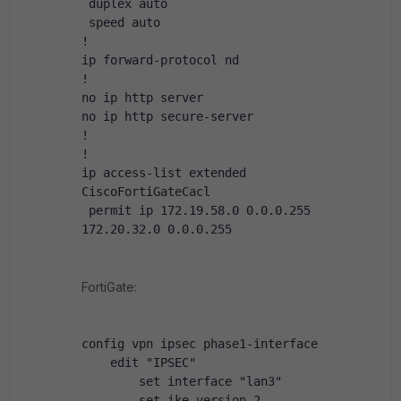
 duplex auto
 speed auto
!
ip forward-protocol nd
!
no ip http server
no ip http secure-server
!
!
ip access-list extended 
CiscoFortiGateCacl
 permit ip 172.19.58.0 0.0.0.255 
172.20.32.0 0.0.0.255
FortiGate:
config vpn ipsec phase1-interface
    edit "IPSEC"
        set interface "lan3"
        set ike-version 2