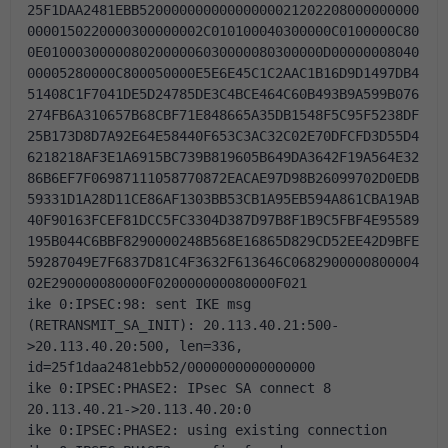
25F1DAA2481EBB52000000000000000021202208000000000
0000150220000300000002C010100040300000C0100000C80
0E01000300000802000006030000080300000D00000008040
00005280000C800050000E5E6E45C1C2AAC1B16D9D1497DB4
51408C1F7041DE5D24785DE3C4BCE464C60B493B9A599B076
274FB6A310657B68CBF71E848665A35DB1548F5C95F5238DF
25B173D8D7A92E64E58440F653C3AC32C02E70DFCFD3D55D4
6218218AF3E1A6915BC739B819605B649DA3642F19A564E32
86B6EF7F06987111058770872EACAE97D98B26099702D0EDB
59331D1A28D11CE86AF1303BB53CB1A95EB594A861CBA19AB
40F90163FCEF81DCC5FC3304D387D97B8F1B9C5FBF4E95589
195B044C6BBF8290000248B568E16865D829CD52EE42D9BFE
59287049E7F6837D81C4F3632F613646C0682900000800004
02E290000080000F020000000080000F021
ike 0:IPSEC:98: sent IKE msg 
(RETRANSMIT_SA_INIT): 20.113.40.21:500-
>20.113.40.20:500, len=336, 
id=25f1daa2481ebb52/0000000000000000
ike 0:IPSEC:PHASE2: IPsec SA connect 8 
20.113.40.21->20.113.40.20:0
ike 0:IPSEC:PHASE2: using existing connection