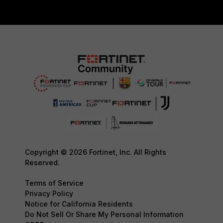
Copyright © 2026 Fortinet, Inc. All Rights
Reserved.
Terms of Service
Privacy Policy
Notice for California Residents
Do Not Sell Or Share My Personal Information