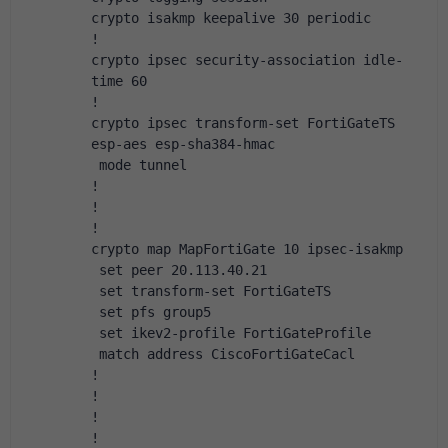
crypto isakmp keepalive 30 periodic
!
crypto ipsec security-association idle-
time 60
!
crypto ipsec transform-set FortiGateTS 
esp-aes esp-sha384-hmac
 mode tunnel
!
!
!
crypto map MapFortiGate 10 ipsec-isakmp
 set peer 20.113.40.21
 set transform-set FortiGateTS
 set pfs group5
 set ikev2-profile FortiGateProfile
 match address CiscoFortiGateCacl
!
!
!
!