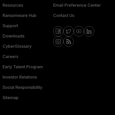
Resources
Email Preference Center
Ransomware Hub
Contact Us
Support
Downloads
CyberGlossary
Careers
Early Talent Program
Investor Relations
Social Responsibility
Sitemap