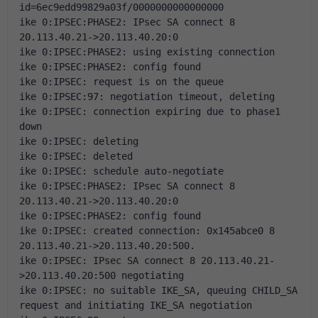
id=6ec9edd99829a03f/0000000000000000
ike 0:IPSEC:PHASE2: IPsec SA connect 8 
20.113.40.21->20.113.40.20:0
ike 0:IPSEC:PHASE2: using existing connection
ike 0:IPSEC:PHASE2: config found
ike 0:IPSEC: request is on the queue
ike 0:IPSEC:97: negotiation timeout, deleting
ike 0:IPSEC: connection expiring due to phase1 
down
ike 0:IPSEC: deleting
ike 0:IPSEC: deleted
ike 0:IPSEC: schedule auto-negotiate
ike 0:IPSEC:PHASE2: IPsec SA connect 8 
20.113.40.21->20.113.40.20:0
ike 0:IPSEC:PHASE2: config found
ike 0:IPSEC: created connection: 0x145abce0 8 
20.113.40.21->20.113.40.20:500.
ike 0:IPSEC: IPsec SA connect 8 20.113.40.21-
>20.113.40.20:500 negotiating
ike 0:IPSEC: no suitable IKE_SA, queuing CHILD_SA 
request and initiating IKE_SA negotiation