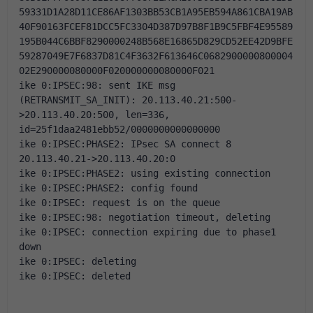
59331D1A28D11CE86AF1303BB53CB1A95EB594A861CBA19AB
40F90163FCEF81DCC5FC3304D387D97B8F1B9C5FBF4E95589
195B044C6BBF8290000248B568E16865D829CD52EE42D9BFE
59287049E7F6837D81C4F3632F613646C0682900000800004
02E290000080000F020000000080000F021
ike 0:IPSEC:98: sent IKE msg 
(RETRANSMIT_SA_INIT): 20.113.40.21:500-
>20.113.40.20:500, len=336, 
id=25f1daa2481ebb52/0000000000000000
ike 0:IPSEC:PHASE2: IPsec SA connect 8 
20.113.40.21->20.113.40.20:0
ike 0:IPSEC:PHASE2: using existing connection
ike 0:IPSEC:PHASE2: config found
ike 0:IPSEC: request is on the queue
ike 0:IPSEC:98: negotiation timeout, deleting
ike 0:IPSEC: connection expiring due to phase1 
down
ike 0:IPSEC: deleting
ike 0:IPSEC: deleted