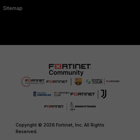
Sitemap
Copyright © 2026 Fortinet, Inc. All Rights
Reserved.