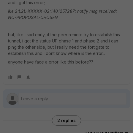
and i got this error;
ike 2:L2L-XXXXX-02:1401257287: notify msg received:
NO-PROPOSAL-CHOSEN
but, like i sad early, if the peer remote try to estabilsh this
tunnel, i got the status UP phase 1 and phase 2 and i can
ping the other side, but i really need the fortigate to
estabilish this and i dont know where is the error...
anyone have face a error like this before??
2 replies