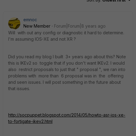
Sort by
:
Oldest first
emnoc
New Member
Forum|Forum|8 years ago
Will with out any config or diagnostic it hard to determine.
I'm assuming IOS-XE and not XR ?
Did you read my blog I built 3+ years ago about this? Note
this is IKEv2 so toggle that if you don't want IKEv2. I would
also restrict proposals to just that " proposal ", we ran into
problems with more than 6 proposal was in the offering
and seen issues. I will post something in the future about
that issues.
http://socpuppet.blogspot.com/2014/05/howto-asr-ios-xe-
to-fortigate-ikev2.html