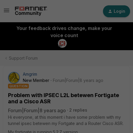
Login
Your feedback drives change, make your
voice count
Support Forum
Amgrim
New Member
Forum|Forum|8 years ago
QUESTION
Problem with IPSEC L2L betewen Fortigate
and a Cisco ASR
Forum|Forum|8 years ago
2 replies
Hi everyone, at this moment i have some problem with my
tunnel ipsec betewen my Fortgate and a Router Cisco ASR.
My fortigate is running 5.2.7 version.