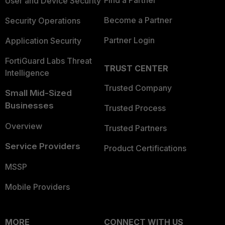
Find a Partner
User and Device Security
Become a Partner
Security Operations
Partner Login
Application Security
FortiGuard Labs Threat
TRUST CENTER
Intelligence
Trusted Company
Small Mid-Sized
Businesses
Trusted Process
Overview
Trusted Partners
Service Providers
Product Certifications
MSSP
Mobile Providers
MORE
CONNECT WITH US