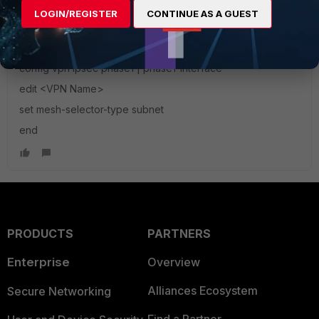
selector. Fortigate automatically creates the phase on
LOGIN/REGISTER
CONTINUE AS A GUEST
demand
config vpn ipsec phase1 | phase1-interface
edit <VPN Name>
set mesh-selector-type subnet
end
PRODUCTS
PARTNERS
Enterprise
Overview
Alliances Ecosystem
Secure Networking