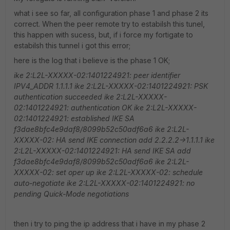
what i see so far, all configuration phase 1 and phase 2 its
correct. When the peer remote try to estabilsh this tunel,
this happen with sucess, but, if i force my fortigate to
estabilsh this tunnel i got this error;
here is the log that i believe is the phase 1 OK;
ike 2:L2L-XXXXX-02:1401224921: peer identifier
IPV4_ADDR 1.1.1.1
ike 2:L2L-XXXXX-02:1401224921: PSK
authentication succeeded
ike 2:L2L-XXXXX-
02:1401224921: authentication OK
ike 2:L2L-XXXXX-
02:1401224921: established IKE SA
f3dae8bfc4e9daf8/8099b52c50adf6a6
ike 2:L2L-
XXXXX-02: HA send IKE connection add 2.2.2.2->1.1.1.1
ike
2:L2L-XXXXX-02:1401224921: HA send IKE SA add
f3dae8bfc4e9daf8/8099b52c50adf6a6
ike 2:L2L-
XXXXX-02: set oper up
ike 2:L2L-XXXXX-02: schedule
auto-negotiate
ike 2:L2L-XXXXX-02:1401224921: no
pending Quick-Mode negotiations
then i try to ping the ip address that i have in my phase 2