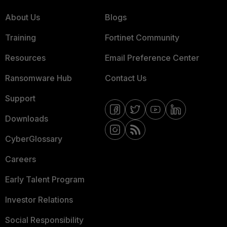
About Us
Blogs
Training
Fortinet Community
Resources
Email Preference Center
Ransomware Hub
Contact Us
Support
Downloads
CyberGlossary
Careers
Early Talent Program
Investor Relations
Social Responsibility