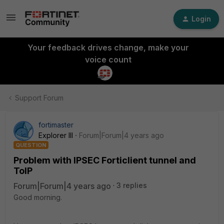
Login
Your feedback drives change, make your
voice count
Support Forum
fortimaster
Explorer III
Forum|Forum|4 years ago
QUESTION
Problem with IPSEC Forticlient tunnel and
ToIP
Forum|Forum|4 years ago
3 replies
Good morning.