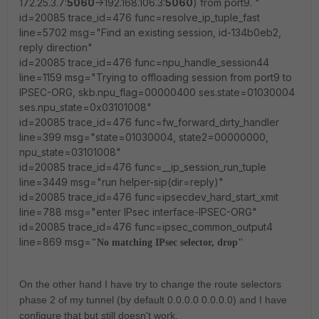
172.25.3.7:
5060
->192.168.106.3:
5060
) from port9. "
id=20085 trace_id=476 func=resolve_ip_tuple_fast
line=5702 msg="Find an existing session, id-134b0eb2,
reply direction"
id=20085 trace_id=476 func=npu_handle_session44
line=1159 msg="Trying to offloading session from port9 to
IPSEC-ORG, skb.npu_flag=00000400 ses.state=01030004
ses.npu_state=0x03101008"
id=20085 trace_id=476 func=fw_forward_dirty_handler
line=399 msg="state=01030004, state2=00000000,
npu_state=03101008"
id=20085 trace_id=476 func=__ip_session_run_tuple
line=3449 msg="run helper-sip(dir=reply)"
id=20085 trace_id=476 func=ipsecdev_hard_start_xmit
line=788 msg="enter IPsec interface-IPSEC-ORG"
id=20085 trace_id=476 func=ipsec_common_output4
line=869 msg=
"No matching IPsec selector, drop"
On the other hand I have try to change the route selectors
phase 2 of my tunnel (by default 0.0.0.0 0.0.0.0) and I have
configure that but still doesn't work.