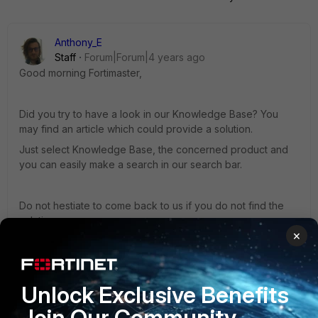
Anthony_E
Staff
Forum|Forum|4 years ago
Good morning Fortimaster,
Did you try to have a look in our Knowledge Base? You
may find an article which could provide a solution.
Just select Knowledge Base, the concerned product and
you can easily make a search in our search bar.
Do not hestiate to come back to us if you do not find the
solution.
×
Regards,
Unlock Exclusive Benefits
Join Our Community