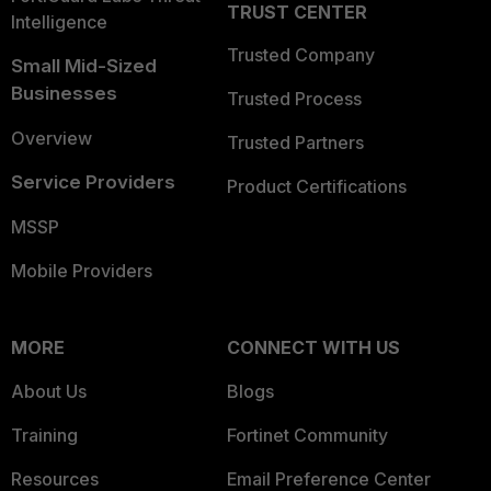
TRUST CENTER
Intelligence
Trusted Company
Small Mid-Sized
Businesses
Trusted Process
Overview
Trusted Partners
Service Providers
Product Certifications
MSSP
Mobile Providers
MORE
CONNECT WITH US
About Us
Blogs
Training
Fortinet Community
Resources
Email Preference Center