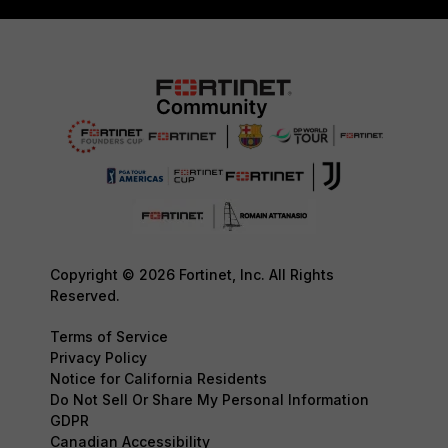
Copyright © 2026 Fortinet, Inc. All Rights
Reserved.
Terms of Service
Privacy Policy
Notice for California Residents
Do Not Sell Or Share My Personal Information
GDPR
Canadian Accessibility