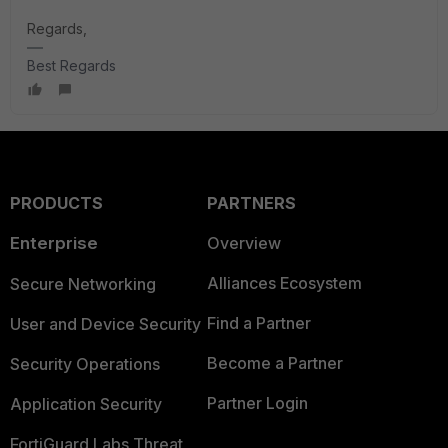
Regards,
Best Regards
PRODUCTS
PARTNERS
Enterprise
Overview
Alliances Ecosystem
Secure Networking
Find a Partner
User and Device Security
Become a Partner
Security Operations
Partner Login
Application Security
FortiGuard Labs Threat