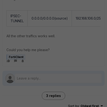
IPSEC-
0.0.0.0/0.0.0.0(source)
192.168.106.0/255.25
TUNNEL
All the other traffics works well.
Could you help me please?
FortiClient
3 replies
Sort by
:
Oldest first