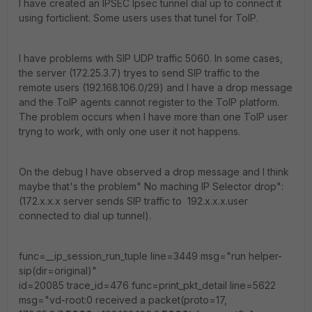
I have created an IPSEC Ipsec tunnel dial up to connect it
using forticlient. Some users uses that tunel for ToIP.
I have problems with SIP UDP traffic 5060. In some cases,
the server (172.25.3.7) tryes to send SIP traffic to the
remote users (192.168.106.0/29) and I have a drop message
and the ToIP agents cannot register to the ToIP platform.
The problem occurs when I have more than one ToIP user
tryng to work, with only one user it not happens.
On the debug I have observed a drop message and I think
maybe that's the problem" No maching IP Selector drop":
(172.x.x.x server sends SIP traffic to 192.x.x.x.user
connected to dial up tunnel).
func=__ip_session_run_tuple line=3449 msg="run helper-
sip(dir=original)"
id=20085 trace_id=476 func=print_pkt_detail line=5622
msg="vd-root:0 received a packet(proto=17,