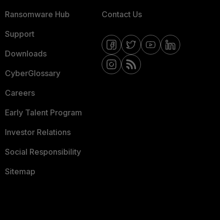
Ransomware Hub
Contact Us
Support
Downloads
CyberGlossary
Careers
Early Talent Program
Investor Relations
Social Responsibility
Sitemap