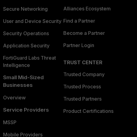
Alliances Ecosystem
Secure Networking
Find a Partner
User and Device Security
Become a Partner
Security Operations
Partner Login
Application Security
FortiGuard Labs Threat
TRUST CENTER
Intelligence
Trusted Company
Small Mid-Sized
Businesses
Trusted Process
Overview
Trusted Partners
Service Providers
Product Certifications
MSSP
Mobile Providers