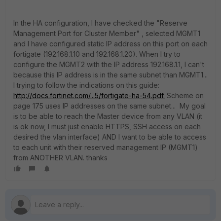
In the HA configuration, I have checked the "Reserve
Management Port for Cluster Member" , selected MGMT1
and I have configured static IP address on this port on each
fortigate (192.168.1.10 and 192.168.1.20). When I try to
configure the MGMT2 with the IP address 192.168.1.1, I can't
because this IP address is in the same subnet than MGMT1...
I trying to follow the indications on this guide:
http://docs.fortinet.com/...5/fortigate-ha-54.pdf.
Scheme on
page 175 uses IP addresses on the same subnet... My goal
is to be able to reach the Master device from any VLAN (it
is ok now, I must just enable HTTPS, SSH access on each
desired the vlan interface) AND I want to be able to access
to each unit with their reserved management IP (MGMT1)
from ANOTHER VLAN. thanks