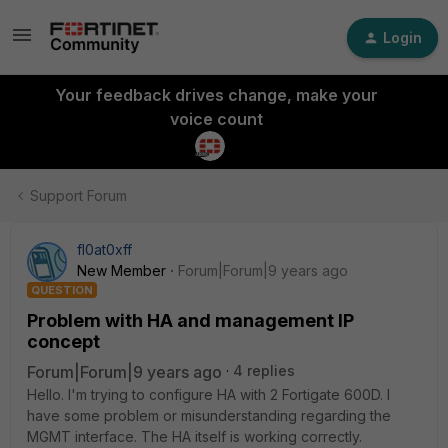
Login
Your feedback drives change, make your
voice count
Support Forum
fl0at0xff
New Member
Forum|Forum|9 years ago
QUESTION
Problem with HA and management IP
concept
Forum|Forum|9 years ago
4 replies
Hello. I'm trying to configure HA with 2 Fortigate 600D. I
have some problem or misunderstanding regarding the
MGMT interface. The HA itself is working correctly.