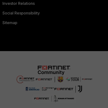
Investor Relations
Social Responsibility
Sitemap