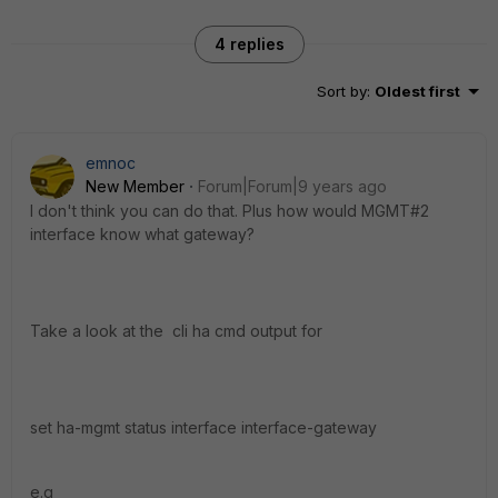
4 replies
Sort by
:
Oldest first
emnoc
New Member
Forum|Forum|9 years ago
I don't think you can do that. Plus how would MGMT#2
interface know what gateway?
Take a look at the cli ha cmd output for
set ha-mgmt status interface interface-gateway
e.g