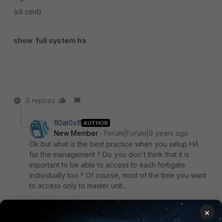
(cli cmd)
show full system ha
3 replies
fl0at0xff
AUTHOR
New Member
Forum|Forum|9 years ago
Ok but what is the best practice when you setup HA
for the management ? Do you don't think that it is
important to be able to access to each fortigate
individually too ? Of course, most of the time you want
to access only to master unit...
2 replies
×