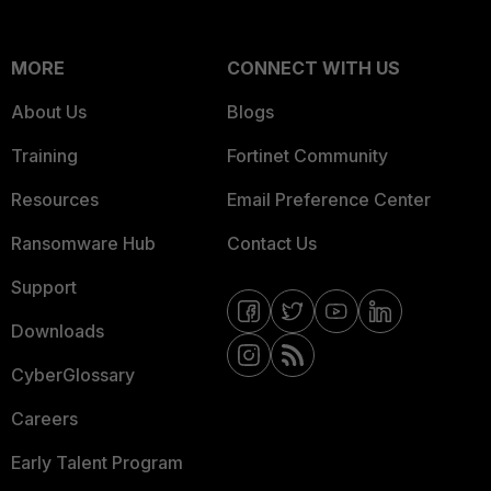
MORE
CONNECT WITH US
About Us
Blogs
Training
Fortinet Community
Resources
Email Preference Center
Ransomware Hub
Contact Us
Support
Downloads
CyberGlossary
Careers
Early Talent Program