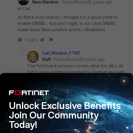
New Member
Forum|Forum|8 years ago
Hi Carl
no there is no reason, i thought it is a good point to
enable DNSBL... but you'r right, in our case DNSBL
made many flase positive errors, i disabled it.
1 reply
Carl_Windsor_FTNT
Staff
Forum|Forum|8 years ago
The FortiGuard services covers what the xBLs do
but in a way better supported by Fortinet and with
less risk of False Positive. You shouldn't see any
×
real benefit by enabling the third party BLs any
more.
I will look at removing this from the GUI in the
Unlock Exclusive Benefits
future to avoid confusion.
Join Our Community
Today!