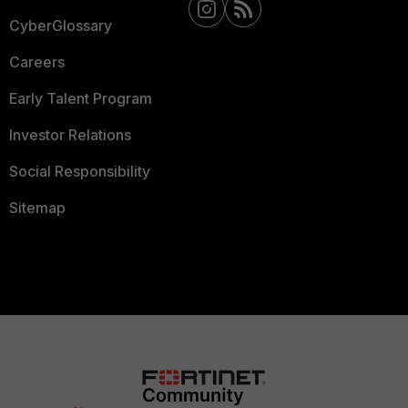
CyberGlossary
Careers
Early Talent Program
Investor Relations
Social Responsibility
Sitemap