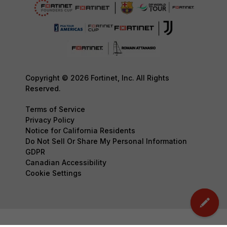
Copyright © 2026 Fortinet, Inc. All Rights
Reserved.
Terms of Service
Privacy Policy
Notice for California Residents
Do Not Sell Or Share My Personal Information
GDPR
Canadian Accessibility
Cookie Settings