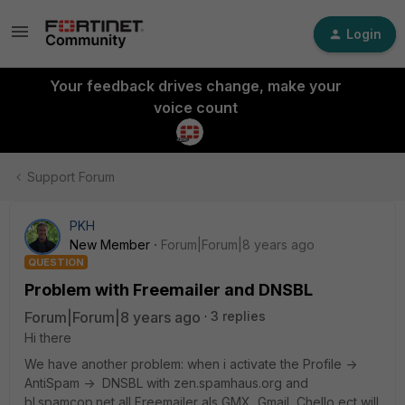
Login
Your feedback drives change, make your
voice count
Support Forum
PKH
New Member
Forum|Forum|8 years ago
QUESTION
Problem with Freemailer and DNSBL
Forum|Forum|8 years ago
3 replies
Hi there
We have another problem: when i activate the Profile ->
AntiSpam -> DNSBL with zen.spamhaus.org and
bl.spamcop.net all Freemailer als GMX, Gmail, Chello ect will