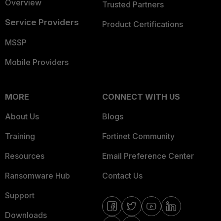
Overview
Trusted Partners
Service Providers
Product Certifications
MSSP
Mobile Providers
MORE
CONNECT WITH US
About Us
Blogs
Training
Fortinet Community
Resources
Email Preference Center
Ransomware Hub
Contact Us
Support
Downloads