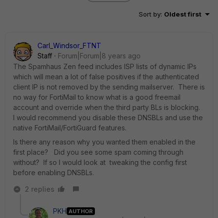
Sort by
:
Oldest first
Carl_Windsor_FTNT
Staff
Forum|Forum|8 years ago
The Spamhaus Zen feed includes ISP lists of dynamic IPs
which will mean a lot of false positives if the authenticated
client IP is not removed by the sending mailserver. There is
no way for FortiMail to know what is a good freemail
account and override when the third party BLs is blocking.
I would recommend you disable these DNSBLs and use the
native FortiMail/FortiGuard features.
Is there any reason why you wanted them enabled in the
first place? Did you see some spam coming through
without? If so I would look at tweaking the config first
before enabling DNSBLs.
2 replies
PKH
AUTHOR