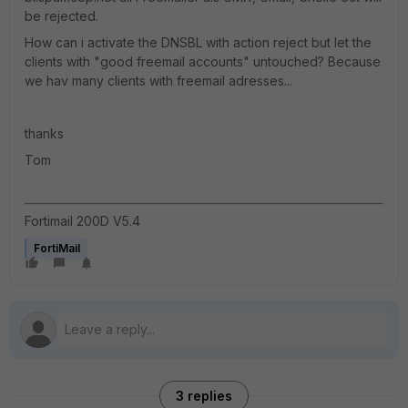
be rejected.
How can i activate the DNSBL with action reject but let the
clients with "good freemail accounts" untouched? Because
we hav many clients with freemail adresses...
thanks
Tom
Fortimail 200D V5.4
FortiMail
3 replies