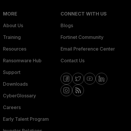
MORE
CONNECT WITH US
About Us
Blogs
Training
Fortinet Community
Resources
Email Preference Center
Ransomware Hub
Contact Us
Support
Downloads
CyberGlossary
Careers
Early Talent Program
Investor Relations