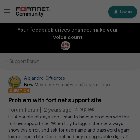
Login
Your feedback drives change, make your
voice count
Support Forum
Alejandro_Cifuentes
New Member
Forum|Forum|12 years ago
QUESTION
Problem with fortinet support site
Forum|Forum|12 years ago
4 replies
Hi: A couple of days ago, I start to have a problem with the
fortinet support site. When I try to logon, the site always
show this error, and ask for username and password again:
Invalid input data: Could not find any recognizable digits. I'