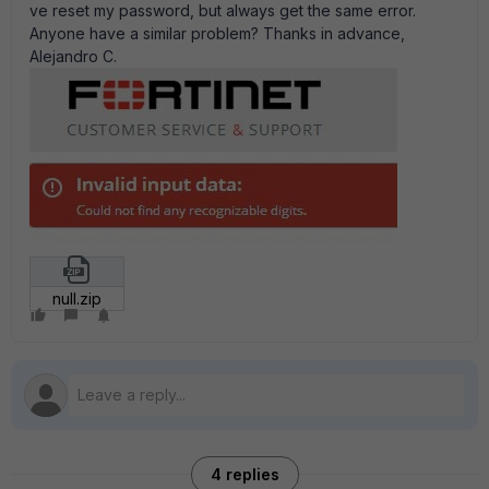
ve reset my password, but always get the same error.
Anyone have a similar problem? Thanks in advance,
Alejandro C.
null.zip
4 replies