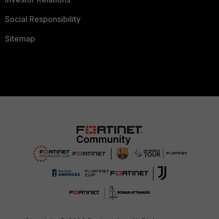
Social Responsibility
Sitemap