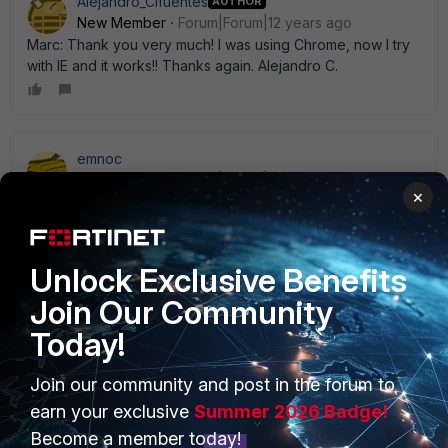
Alejandro_Cifuentes
AUTHOR
New Member
Forum|Forum|12 years ago
Marc: Thank you very much! I was using Chrome, now I try
with IE and it works!! Thanks again. Alejandro C.
emnoc
New Member
Forum|Forum|12 years ago
×
FWIW I have a ticket with support on this and it can' t find
contract serial #s. Major problems withe newly built web
interfaces IMHO.
Unlock Exclusive Benefits
Join Our Community
Today!
PRODUCTS
PARTNERS
Join our community and post in the forum to
earn your exclusive
Summer 2026 Badge!
Enterprise
Overview
Become a member today!