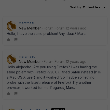
Sort by
:
Oldest first
marcmazu
New Member
Forum|Forum|12 years ago
Hello, I have the same problem! Any ideas? Marc.
marcmazu
New Member
Forum|Forum|12 years ago
Hello Alejandro, Are you using Firefox? I was having the
same pblem with Firefox (v30.0). I tried Safari instead (I' m
a Mac OS X user) and it worked! So maybe something
broke with the latest release of Firefox? Try another
browser, it worked for me! Regards, Marc.