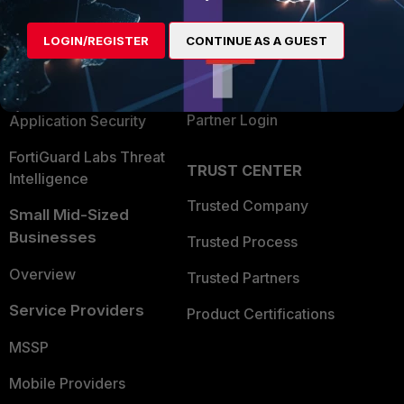
Alliances Ecosystem
Secure Networking
LOGIN/REGISTER
CONTINUE AS A GUEST
Find a Partner
User and Device Security
Become a Partner
Security Operations
Partner Login
Application Security
FortiGuard Labs Threat
TRUST CENTER
Intelligence
Trusted Company
Small Mid-Sized
Businesses
Trusted Process
Overview
Trusted Partners
Service Providers
Product Certifications
MSSP
Mobile Providers