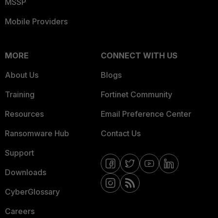
MSSP
Mobile Providers
MORE
CONNECT WITH US
About Us
Blogs
Training
Fortinet Community
Resources
Email Preference Center
Ransomware Hub
Contact Us
Support
Downloads
CyberGlossary
Careers