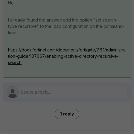
Hi,
I already found the answer: add the option "set search-
type recursive" to the ldap configuration on the command-
line.
https://docs.fortinet.com/document/fortigate/7.6.1/administra
tion-guide/107067/enabling-active-directory-recursive-
search
1 reply