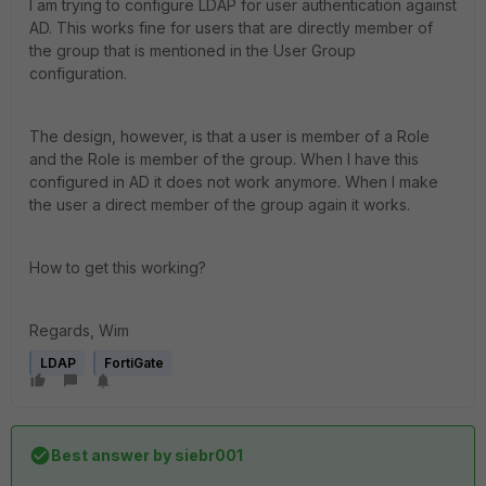
I am trying to configure LDAP for user authentication against
AD. This works fine for users that are directly member of
the group that is mentioned in the User Group
configuration.
The design, however, is that a user is member of a Role
and the Role is member of the group. When I have this
configured in AD it does not work anymore. When I make
the user a direct member of the group again it works.
How to get this working?
Regards, Wim
LDAP
FortiGate
Best answer by
siebr001