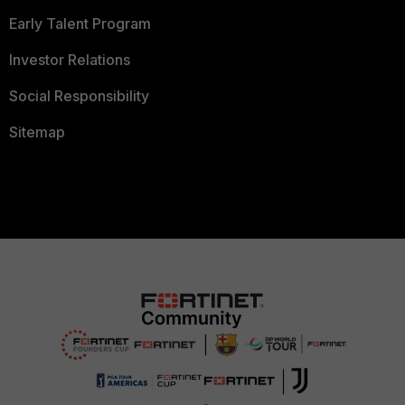
Early Talent Program
Investor Relations
Social Responsibility
Sitemap