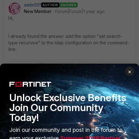
siebr001
AUTHOR
ANSWER
New Member
Forum|Forum|1 year ago
Hi,
I already found the answer: add the option "set search-
type recursive" to the ldap configuration on the command-
line.
https://docs.fortinet.com/document/fortigate/7.6.1/administra
×
tion-guide/107067/enabling-active-directory-recursive-
search
Unlock Exclusive Benefits
1 person likes this
Join Our Community
Today!
Join our community and post in the forum to
earn your exclusive
Summer 2026 Badge!