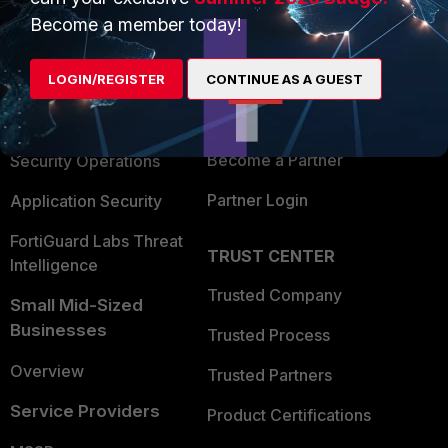
PRODUCTS
PARTNERS
Become a member today!
Enterprise
Overview
Alliances Ecosystem
LOGIN/REGISTER
CONTINUE AS A GUEST
Secure Networking
Find a Partner
User and Device Security
Become a Partner
Security Operations
Partner Login
Application Security
FortiGuard Labs Threat
TRUST CENTER
Intelligence
Trusted Company
Small Mid-Sized
Businesses
Trusted Process
Overview
Trusted Partners
Service Providers
Product Certifications