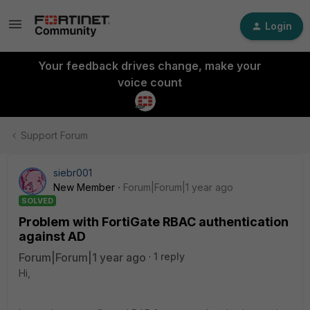
Login
Your feedback drives change, make your
voice count
Support Forum
siebr001
New Member
Forum|Forum|1 year ago
SOLVED
Problem with FortiGate RBAC authentication
against AD
Forum|Forum|1 year ago
1 reply
Hi,