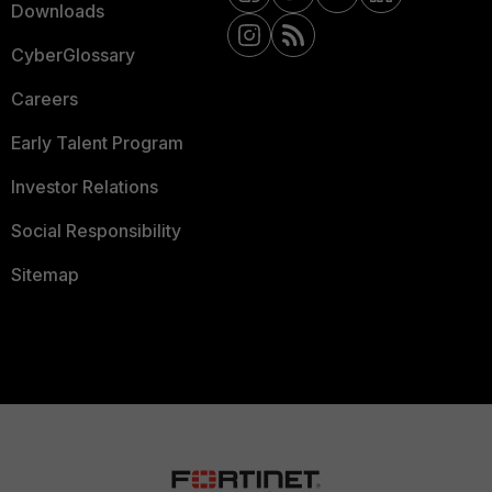
Downloads
CyberGlossary
Careers
Early Talent Program
Investor Relations
Social Responsibility
Sitemap