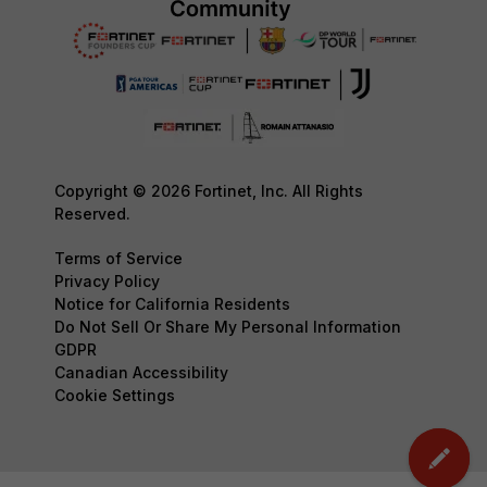
Copyright © 2026 Fortinet, Inc. All Rights
Reserved.
Terms of Service
Privacy Policy
Notice for California Residents
Do Not Sell Or Share My Personal Information
GDPR
Canadian Accessibility
Cookie Settings