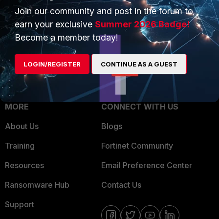
Join our community and post in the forum to
Overview
Trusted Partners
earn your exclusive
Summer 2026 Badge!
Service Providers
Product Certifications
Become a member today!
MSSP
LOGIN/REGISTER
CONTINUE AS A GUEST
Mobile Providers
MORE
CONNECT WITH US
About Us
Blogs
Training
Fortinet Community
Resources
Email Preference Center
Ransomware Hub
Contact Us
Support