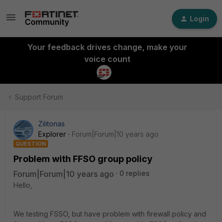
Login
Your feedback drives change, make your
voice count
Support Forum
Zilitonas
Explorer
Forum|Forum|10 years ago
QUESTION
Problem with FFSO group policy
Forum|Forum|10 years ago
0 replies
Hello,
We testing FSSO, but have problem with firewall policy and