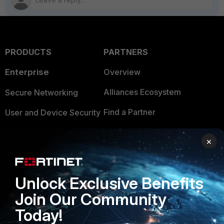
PRODUCTS
PARTNERS
Enterprise
Overview
Alliances Ecosystem
Secure Networking
Find a Partner
User and Device Security
Become a Partner
Security Operations
×
Partner Login
Application Security
FortiGuard Labs Threat
Unlock Exclusive Benefits
TRUST CENTER
Intelligence
Join Our Community
Trusted Company
Small Mid-Sized
Today!
Businesses
Trusted Process