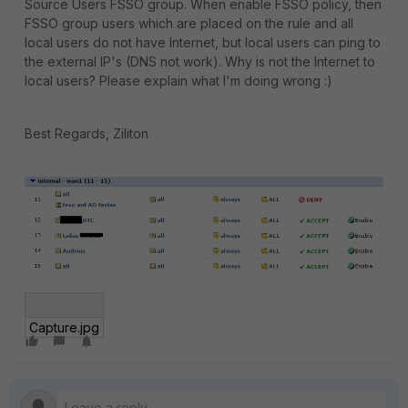
Source Users FSSO group. When enable FSSO policy, then
FSSO group users which are placed on the rule and all
local users do not have Internet, but local users can ping to
the external IP's (DNS not work). Why is not the Internet to
local users? Please explain what I'm doing wrong :)
Best Regards, Ziliton
Capture.jpg