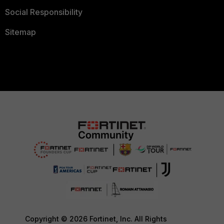
Social Responsibility
Sitemap
Copyright © 2026 Fortinet, Inc. All Rights