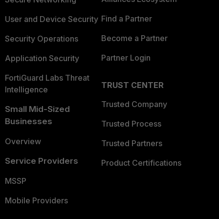
Find a Partner
User and Device Security
Become a Partner
Security Operations
Partner Login
Application Security
FortiGuard Labs Threat
TRUST CENTER
Intelligence
Trusted Company
Small Mid-Sized
Businesses
Trusted Process
Overview
Trusted Partners
Service Providers
Product Certifications
MSSP
Mobile Providers