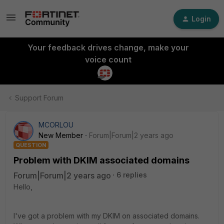
Login
Your feedback drives change, make your
voice count
Support Forum
MCORLOU
New Member
Forum|Forum|2 years ago
QUESTION
Problem with DKIM associated domains
Forum|Forum|2 years ago
6 replies
Hello,
I've got a problem with my DKIM on associated domains.