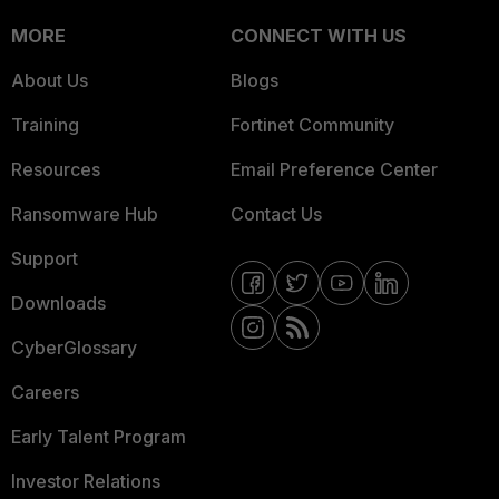
MORE
CONNECT WITH US
About Us
Blogs
Training
Fortinet Community
Resources
Email Preference Center
Ransomware Hub
Contact Us
Support
Downloads
CyberGlossary
Careers
Early Talent Program
Investor Relations