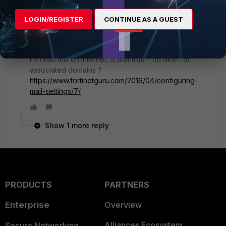
signature was wrong, if the selector was not
found in the public DNS, or any other relevant
LOGIN/REGISTER
CONTINUE AS A GUEST
logs
I'm the administrator for the fortimail and
M365, no problem in log
I'v read this on internet, is that true ? no dkim for
associated domains ?
https://www.fortinetguru.com/2016/04/configuring-
mail-settings/7/
Show 1 more reply
PRODUCTS
PARTNERS
Enterprise
Overview
Alliances Ecosystem
Secure Networking