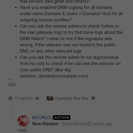
mail servers (like gmail and others)?
Have you enabled DKIM signing for all domains
under menu Domains & Users > Domains? And for all
outgoing session profiles?
Can you ask the remote admins to check further in
the mail gateway logs to try find more logs about the
DKIM failure? I mean to see if the signature was
wrong, if the selector was not found in the public
DNS, or any other relevant logs
Can you ask the remote admin to run dig/nslookup
from his side to check if he can see the selector on
your public DNS? (like dig
selector._domainkey.example.com)
AEK
5 replies
2 people like this
MCORLOU
AUTHOR
New Member
Forum|Forum|2 years ago
Hello