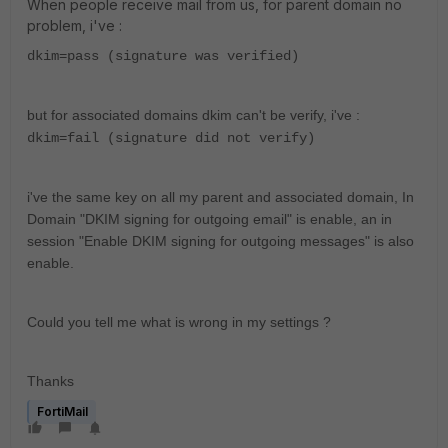
When people receive mail from us, for parent domain no
problem, i've :
dkim=pass (signature was verified)
but for associated domains dkim can't be verify, i've :
dkim=fail (signature did not verify)
i've the same key on all my parent and associated domain, In
Domain "DKIM signing for outgoing email" is enable, an in
session "Enable DKIM signing for outgoing messages" is also
enable.
Could you tell me what is wrong in my settings ?
Thanks
FortiMail