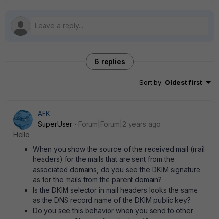
6 replies
Sort by
:
Oldest first
AEK
SuperUser
Forum|Forum|2 years ago
Hello
When you show the source of the received mail (mail
headers) for the mails that are sent from the
associated domains, do you see the DKIM signature
as for the mails from the parent domain?
Is the DKIM selector in mail headers looks the same
as the DNS record name of the DKIM public key?
Do you see this behavior when you send to other