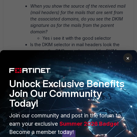
When you show the source of the received mail
(mail headers) for the mails that are sent from
the associated domains, do you see the DKIM
signature as for the mails from the parent
domain?
Yes i see it with the good selector
Is the DKIM selector in mail headers look the
same as the DNS record name of the DKIM
×
public key?
Exactly the same
Do you see this behavior when you send to other
mail servers (like gmail and others)?
Unlock Exclusive Benefits
Try with M365 and Gmail same behavior,
and all serious provider also.
Join Our Community
Have you enabled DKIM signing for all domains
Today!
under menu Domains & Users > Domains? And
for all outgoing session profiles?
Join our community and post in the forum to
Yes and Yes
Can you ask the remote admins to check further
earn your exclusive
Summer 2026 Badge!
in the mail gateway logs to try find more logs
Become a member today!
about the DKIM failure? I mean to see if the