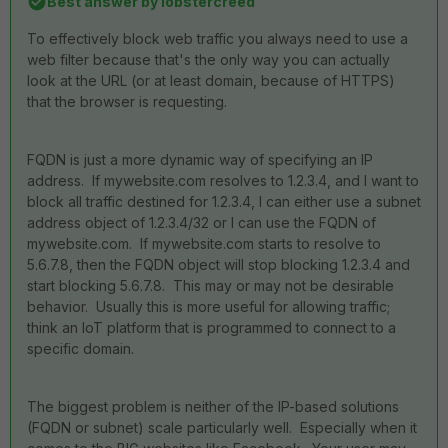
Best answer by
lobstercreed
To effectively block web traffic you always need to use a
web filter because that's the only way you can actually
look at the URL (or at least domain, because of HTTPS)
that the browser is requesting.
FQDN is just a more dynamic way of specifying an IP
address. If mywebsite.com resolves to 1.2.3.4, and I want to
block all traffic destined for 1.2.3.4, I can either use a subnet
address object of 1.2.3.4/32 or I can use the FQDN of
mywebsite.com. If mywebsite.com starts to resolve to
5.6.7.8, then the FQDN object will stop blocking 1.2.3.4 and
start blocking 5.6.7.8. This may or may not be desirable
behavior. Usually this is more useful for allowing traffic;
think an IoT platform that is programmed to connect to a
specific domain.
The biggest problem is neither of the IP-based solutions
(FQDN or subnet) scale particularly well. Especially when it