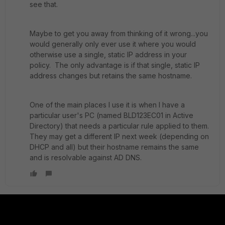
see that.
Maybe to get you away from thinking of it wrong...you
would generally only ever use it where you would
otherwise use a single, static IP address in your
policy. The only advantage is if that single, static IP
address changes but retains the same hostname.
One of the main places I use it is when I have a
particular user's PC (named BLD123EC01 in Active
Directory) that needs a particular rule applied to them.
They may get a different IP next week (depending on
DHCP and all) but their hostname remains the same
and is resolvable against AD DNS.