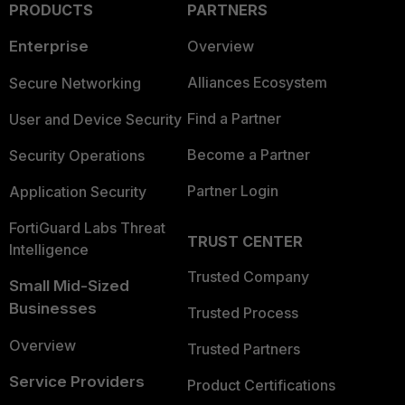
PRODUCTS
PARTNERS
Enterprise
Overview
Alliances Ecosystem
Secure Networking
Find a Partner
User and Device Security
Become a Partner
Security Operations
Partner Login
Application Security
FortiGuard Labs Threat
TRUST CENTER
Intelligence
Trusted Company
Small Mid-Sized
Businesses
Trusted Process
Overview
Trusted Partners
Service Providers
Product Certifications