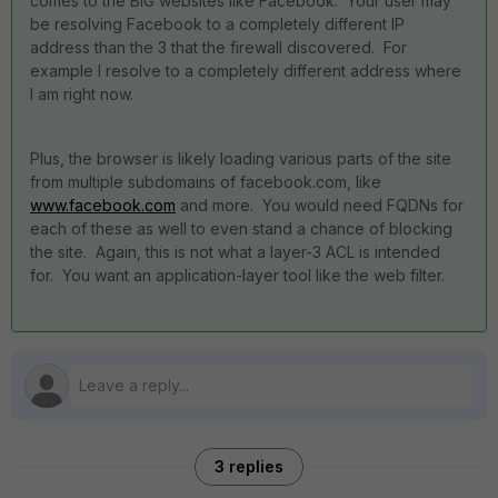
comes to the BIG websites like Facebook. Your user may
be resolving Facebook to a completely different IP
address than the 3 that the firewall discovered. For
example I resolve to a completely different address where
I am right now.
Plus, the browser is likely loading various parts of the site
from multiple subdomains of facebook.com, like
www.facebook.com
and more. You would need FQDNs for
each of these as well to even stand a chance of blocking
the site. Again, this is not what a layer-3 ACL is intended
for. You want an application-layer tool like the web filter.
3 replies