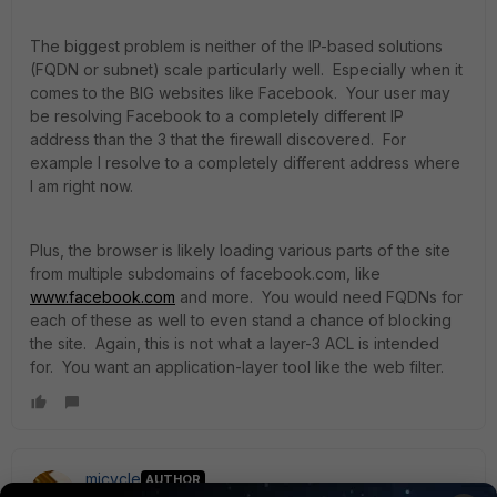
The biggest problem is neither of the IP-based solutions
(FQDN or subnet) scale particularly well. Especially when it
comes to the BIG websites like Facebook. Your user may
be resolving Facebook to a completely different IP
address than the 3 that the firewall discovered. For
example I resolve to a completely different address where
I am right now.
Plus, the browser is likely loading various parts of the site
from multiple subdomains of facebook.com, like
www.facebook.com
and more. You would need FQDNs for
each of these as well to even stand a chance of blocking
the site. Again, this is not what a layer-3 ACL is intended
for. You want an application-layer tool like the web filter.
micycle
AUTHOR