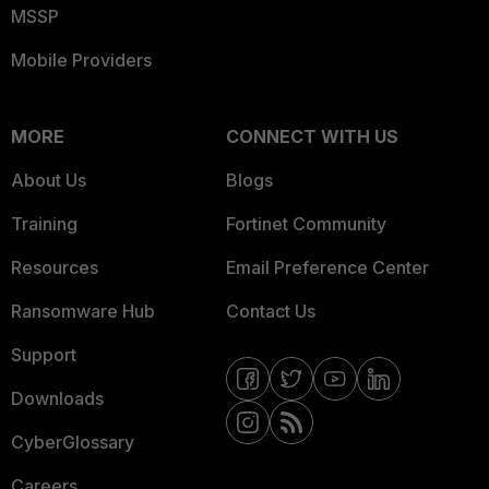
MSSP
Mobile Providers
MORE
CONNECT WITH US
About Us
Blogs
Training
Fortinet Community
Resources
Email Preference Center
Ransomware Hub
Contact Us
Support
Downloads
CyberGlossary
Careers