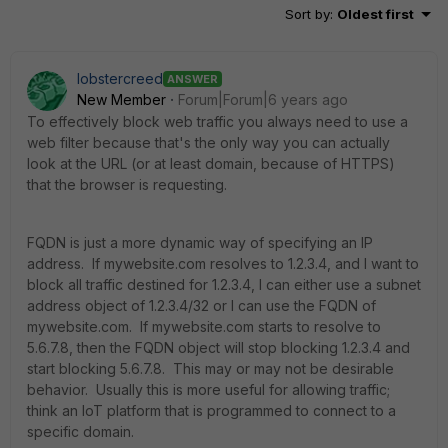
Sort by
:
Oldest first
lobstercreed
ANSWER
New Member
Forum|Forum|6 years ago
To effectively block web traffic you always need to use a
web filter because that's the only way you can actually
look at the URL (or at least domain, because of HTTPS)
that the browser is requesting.
FQDN is just a more dynamic way of specifying an IP
address. If mywebsite.com resolves to 1.2.3.4, and I want to
block all traffic destined for 1.2.3.4, I can either use a subnet
address object of 1.2.3.4/32 or I can use the FQDN of
mywebsite.com. If mywebsite.com starts to resolve to
5.6.7.8, then the FQDN object will stop blocking 1.2.3.4 and
start blocking 5.6.7.8. This may or may not be desirable
behavior. Usually this is more useful for allowing traffic;
think an IoT platform that is programmed to connect to a
specific domain.