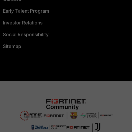
Early Talent Program
Investor Relations
Social Responsibility
Sitemap