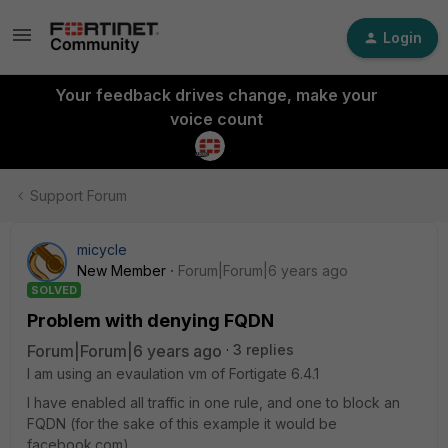
Login
Your feedback drives change, make your
voice count
Support Forum
micycle
New Member
Forum|Forum|6 years ago
SOLVED
Problem with denying FQDN
Forum|Forum|6 years ago
3 replies
I am using an evaulation vm of Fortigate 6.4.1
I have enabled all traffic in one rule, and one to block an
FQDN (for the sake of this example it would be
facebook.com).