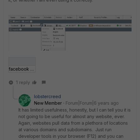
facebook enable rule.png
1 reply
lobstercreed
New Member
Forum|Forum|6 years ago
It has limited usefulness, honestly, but I can tell you it is
not going to be useful for almost any website, ever.
Again, websites pull data from a plethora of locations
at various domains and subdomains. Just run
developer tools in your browser (F12) and you can