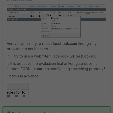
And yet when I try to reach facebook.com through my
browser it is not blocked.
If i'll try to use a web filter, Facebook will be blocked.
Is this because the evaluation trial of Fortigate doesn't
support FQDN, or am I not configuring something properly?
Thanks in advance.
rules for fortigate.png