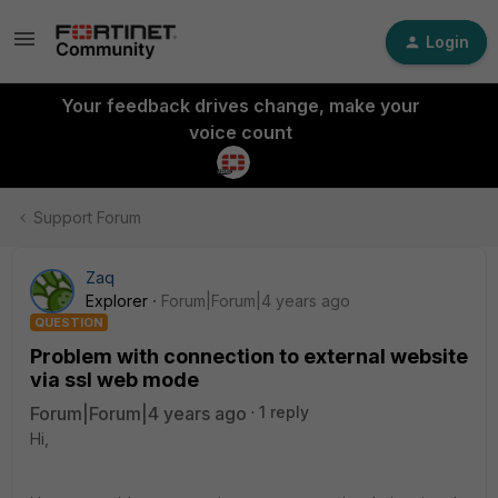
Login
Your feedback drives change, make your
voice count
Support Forum
Zaq
Explorer
Forum|Forum|4 years ago
QUESTION
Problem with connection to external website
via ssl web mode
Forum|Forum|4 years ago
1 reply
Hi,