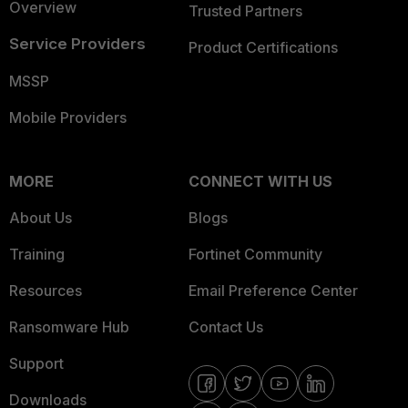
Overview
Trusted Partners
Service Providers
Product Certifications
MSSP
Mobile Providers
MORE
CONNECT WITH US
About Us
Blogs
Training
Fortinet Community
Resources
Email Preference Center
Ransomware Hub
Contact Us
Support
Downloads