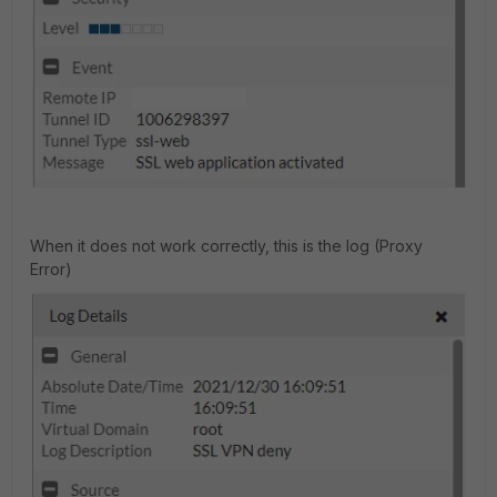
When it does not work correctly, this is the log (Proxy
Error)