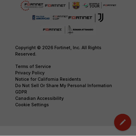
Copyright © 2026 Fortinet, Inc. All Rights
Reserved.
Terms of Service
Privacy Policy
Notice for California Residents
Do Not Sell Or Share My Personal Information
GDPR
Canadian Accessibility
Cookie Settings