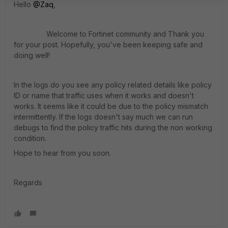
Hello
@Zaq
,
Welcome to Fortinet community and Thank you
for your post. Hopefully, you've been keeping safe and
doing well
!
In the logs do you see any policy related details like policy
ID or name that traffic uses when it works and doesn't
works. It seems like it could be due to the policy mismatch
intermittently. If the logs doesn't say much we can run
debugs to find the policy traffic hits during the non working
condition.
Hope to hear from you soon.
Regards