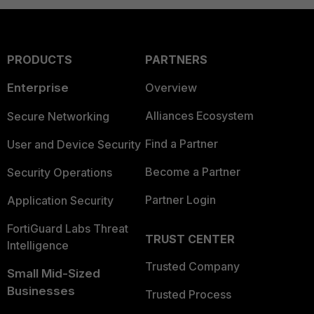
PRODUCTS
PARTNERS
Enterprise
Overview
Alliances Ecosystem
Secure Networking
Find a Partner
User and Device Security
Become a Partner
Security Operations
Partner Login
Application Security
FortiGuard Labs Threat
TRUST CENTER
Intelligence
Trusted Company
Small Mid-Sized
Businesses
Trusted Process