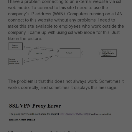
I have a problem connecting to an external website via ssl
web mode. To connect to this site I need to use the
company's IP address (WAN). Computers running on a LAN
connect to this website without any problems. I need to
make this site available to employees who work outside the
company. I came up with using ssl web mode for this. Just
like in the picture.
The problem is that this does not always work. Sometimes it
works correctly, and sometimes it displays this message.