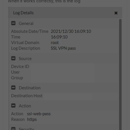
When it works correctly, this is the log