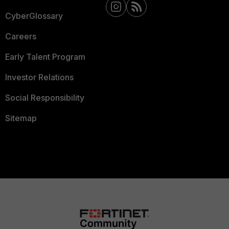
CyberGlossary
Careers
Early Talent Program
Investor Relations
Social Responsibility
Sitemap