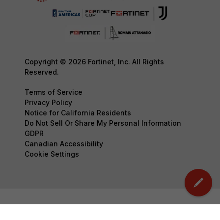
Copyright © 2026 Fortinet, Inc. All Rights
Reserved.
Terms of Service
Privacy Policy
Notice for California Residents
Do Not Sell Or Share My Personal Information
GDPR
Canadian Accessibility
Cookie Settings