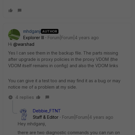
mhdganji
AUTHOR
Explorer III
Forum|Forum|4 years ago
Hi
@warshad
Yes I can see them in the backup file. The parts missing
after upgrade is proxy policies in the proxy VDOM (the
VDOM itself remains in config) and also the VDOM links
You can give it a test too and may find it as a bug or may
notice me of a problem at my side.
4 replies
Debbie_FTNT
Staff & Editor
Forum|Forum|4 years ago
Hey mhdganji,
there are two diagnostic commands you can run on