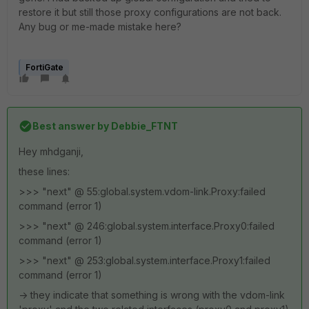
restore it but still those proxy configurations are not back.
Any bug or me-made mistake here?
FortiGate
Best answer by
Debbie_FTNT
Hey mhdganji,
these lines:
>>> "next" @ 55:global.system.vdom-link.Proxy:failed
command (error 1)
>>> "next" @ 246:global.system.interface.Proxy0:failed
command (error 1)
>>> "next" @ 253:global.system.interface.Proxy1:failed
command (error 1)
-> they indicate that something is wrong with the vdom-link