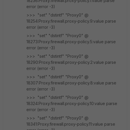
18236:Proxy.firewall.proxy-policy.1:value parse
error (error -3)
>>> "set" "dstintf" "Proxy0" @
18254:Proxy.firewall.proxy-policy.9:value parse
error (error -3)
>>> "set" "dstintf" "Proxy0" @
18273:Proxy.firewall.proxy-policy.5:value parse
error (error -3)
>>> "set" "dstintf" "Proxy0" @
18290:Proxy.firewall.proxy-policy.2:value parse
error (error -3)
>>> "set" "dstintf" "Proxy0" @
18307:Proxy.firewall.proxy-policy.8:value parse
error (error -3)
>>> "set" "dstintf" "Proxy0" @
18324:Proxy.firewall.proxy-policy.10:value parse
error (error -3)
>>> "set" "dstintf" "Proxy0" @
18341:Proxy.firewall.proxy-policy.11:value parse