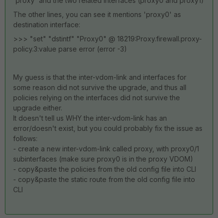
'proxy' and the two related interfaces (proxy0 and proxy1)
The other lines, you can see it mentions 'proxy0' as
destination interface:
>>> "set" "dstintf" "Proxy0" @ 18219:Proxy.firewall.proxy-
policy.3:value parse error (error -3)
My guess is that the inter-vdom-link and interfaces for
some reason did not survive the upgrade, and thus all
policies relying on the interfaces did not survive the
upgrade either.
It doesn't tell us WHY the inter-vdom-link has an
error/doesn't exist, but you could probably fix the issue as
follows:
- create a new inter-vdom-link called proxy, with proxy0/1
subinterfaces (make sure proxy0 is in the proxy VDOM)
- copy&paste the policies from the old config file into CLI
- copy&paste the static route from the old config file into
CLI