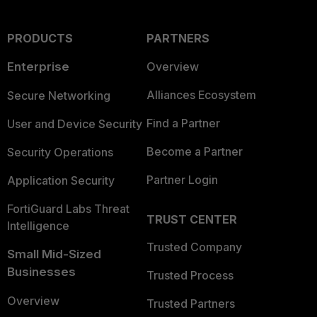
PRODUCTS
PARTNERS
Enterprise
Overview
Alliances Ecosystem
Secure Networking
Find a Partner
User and Device Security
Become a Partner
Security Operations
Partner Login
Application Security
FortiGuard Labs Threat
TRUST CENTER
Intelligence
Trusted Company
Small Mid-Sized
Businesses
Trusted Process
Overview
Trusted Partners