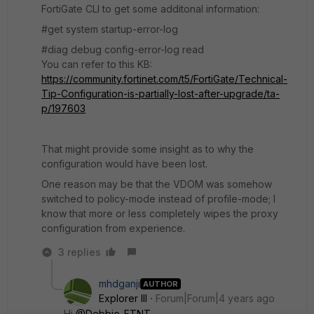
FortiGate CLI to get some additonal information:
#get system startup-error-log
#diag debug config-error-log read
You can refer to this KB:
https://community.fortinet.com/t5/FortiGate/Technical-
Tip-Configuration-is-partially-lost-after-upgrade/ta-
p/197603
That might provide some insight as to why the
configuration would have been lost.
One reason may be that the VDOM was somehow
switched to policy-mode instead of profile-mode; I
know that more or less completely wipes the proxy
configuration from experience.
3 replies
mhdganji
AUTHOR
Explorer III
Forum|Forum|4 years ago
Hi
@Debbie_FTNT