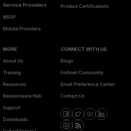
Service Providers
Product Certifications
MSSP
Mobile Providers
MORE
CONNECT WITH US
About Us
Blogs
Training
Fortinet Community
Resources
Email Preference Center
Ransomware Hub
Contact Us
Support
Downloads