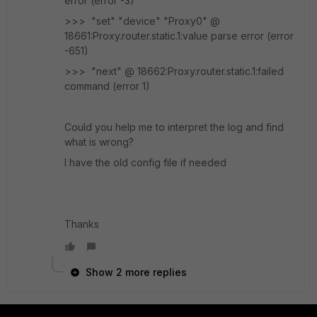
error (error -3)
>>> "set" "device" "Proxy0" @
18661:Proxy.router.static.1:value parse error (error
-651)
>>> "next" @ 18662:Proxy.router.static.1:failed
command (error 1)
Could you help me to interpret the log and find
what is wrong?
I have the old config file if needed
Thanks
Show 2 more replies