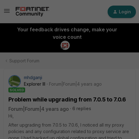
Login
Your feedback drives change, make your
voice count
Support Forum
mhdganji
Explorer III
Forum|Forum|4 years ago
SOLVED
Problem while upgrading from 7.0.5 to 7.0.6
Forum|Forum|4 years ago
6 replies
Hi,
After upgrading from 7.0.5 to 7.0.6, I noticed all my proxy
policies and any configuration related to proxy service are
gone. I had backed up global configuration and tried to