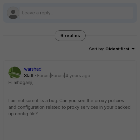
6 replies
Sort by
:
Oldest first
warshad
Staff
Forum|Forum|4 years ago
Hi
mhdganji,
I am not sure if its a bug. Can you see the proxy policies
and configuration related to proxy services in your backed
up config file?