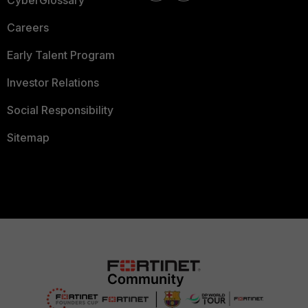
CyberGlossary
Careers
Early Talent Program
Investor Relations
Social Responsibility
Sitemap