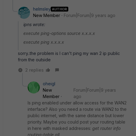
helmsley
AUTHOR
New Member
Forum|Forum|9 years ago
ipns wrote:
execute ping-options source x.x.x.x
execute ping x.x.x.x
sorry..the problem is I can't ping my wan 2 ip public
from the outside
2 replies
oheigl
New
Forum|Forum|9 years
Member
ago
Is ping enabled under allow access for the WAN2
interface? Also you need a route via WAN2 to the
public internet, with the same distance but lower
priority. Maybe you could post your routing table
in here with masked addresses:
get router info
routing-table all