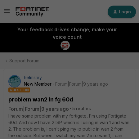
Login
Your feedback drives change, make your
voice count
Support Forum
helmsley
New Member
Forum|Forum|9 years ago
QUESTION
problem wan2 in fg 60d
Forum|Forum|9 years ago
5 replies
I have some problem with my fortigate, I'm using Fortigate
60d. And now I have 2 ISP which is I using in wan 1 and wan
2. The problem is, I can't ping my ip public in wan 2 from
the outside. But when I switch my wan 2 into wan 1, I can