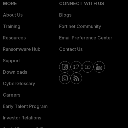
MORE
CONNECT WITH US
About Us
Blogs
Training
Fortinet Community
Resources
Email Preference Center
Ransomware Hub
Contact Us
Support
Downloads
CyberGlossary
Careers
Early Talent Program
Investor Relations