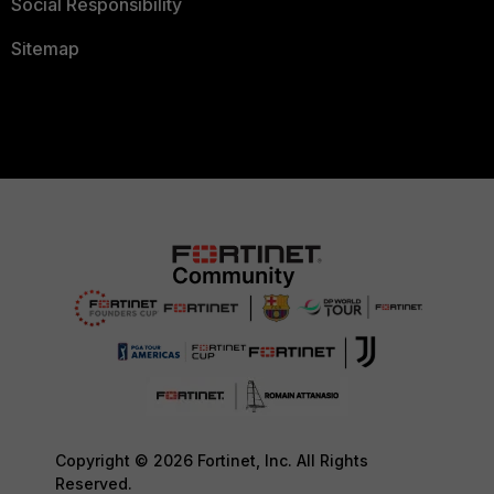
Social Responsibility
Sitemap
Copyright © 2026 Fortinet, Inc. All Rights
Reserved.