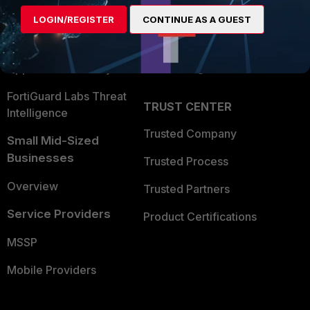
Find a Partner
User and Device Security
LOGIN/REGISTER
CONTINUE AS A GUEST
Become a Partner
Security Operations
Partner Login
Application Security
FortiGuard Labs Threat
TRUST CENTER
Intelligence
Trusted Company
Small Mid-Sized
Businesses
Trusted Process
Overview
Trusted Partners
Service Providers
Product Certifications
MSSP
Mobile Providers