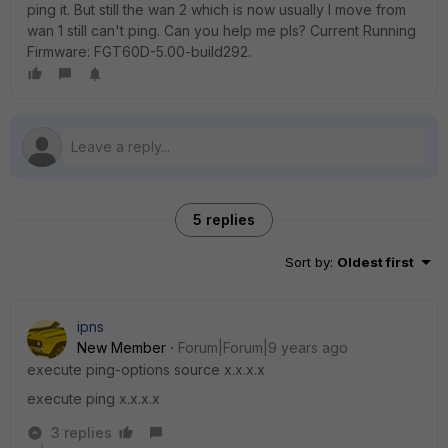
ping it. But still the wan 2 which is now usually I move from
wan 1 still can't ping. Can you help me pls? Current Running
Firmware: FGT60D-5.00-build292.
5 replies
Sort by
:
Oldest first
ipns
New Member
Forum|Forum|9 years ago
execute ping-options source x.x.x.x
execute ping x.x.x.x
3 replies