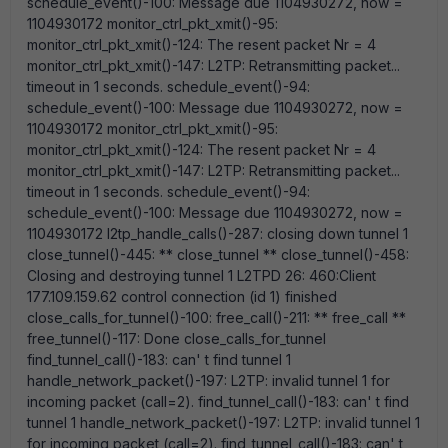
schedule_event()-100: Message due 1104930272, now =
1104930172 monitor_ctrl_pkt_xmit()-95:
monitor_ctrl_pkt_xmit()-124: The resent packet Nr = 4
monitor_ctrl_pkt_xmit()-147: L2TP: Retransmitting packet...
timeout in 1 seconds. schedule_event()-94:
schedule_event()-100: Message due 1104930272, now =
1104930172 monitor_ctrl_pkt_xmit()-95:
monitor_ctrl_pkt_xmit()-124: The resent packet Nr = 4
monitor_ctrl_pkt_xmit()-147: L2TP: Retransmitting packet...
timeout in 1 seconds. schedule_event()-94:
schedule_event()-100: Message due 1104930272, now =
1104930172 l2tp_handle_calls()-287: closing down tunnel 1
close_tunnel()-445: ** close_tunnel ** close_tunnel()-458:
Closing and destroying tunnel 1 L2TPD 26: 460:Client
177.109.159.62 control connection (id 1) finished
close_calls_for_tunnel()-100: free_call()-211: ** free_call **
free_tunnel()-117: Done close_calls_for_tunnel
find_tunnel_call()-183: can' t find tunnel 1
handle_network_packet()-197: L2TP: invalid tunnel 1 for
incoming packet (call=2). find_tunnel_call()-183: can' t find
tunnel 1 handle_network_packet()-197: L2TP: invalid tunnel 1
for incoming packet (call=2). find_tunnel_call()-183: can' t