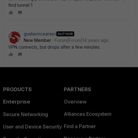
find tunnel 1
gustavocearasc
AUTHOR
New Member
Forum|Forum|14 years ago
VPN connects, but drops after a few minutes.
PRODUCTS
PARTNERS
Enterprise
Overview
Alliances Ecosystem
Secure Networking
Find a Partner
User and Device Security