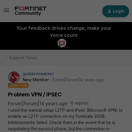
Login
Your feedback drives change, make your
voice count
Support Forum
gustavocearasc
New Member
Forum|Forum|14 years ago
QUESTION
Problem VPN / IPSEC
Forum|Forum|14 years ago
6 replies
I used the manual setup L2TP and IPsec (Microsoft VPN) to
enable an L2TP connection on my FortiGate 200B.
Infelistemente failed. Check them in the event that he is
negotiating the second phase, but the connection is