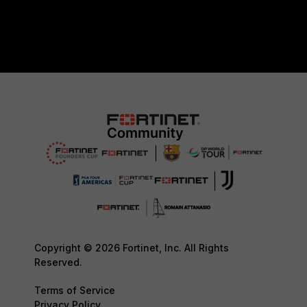
Copyright © 2026 Fortinet, Inc. All Rights
Reserved.
Terms of Service
Privacy Policy