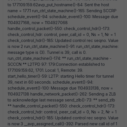
to 177.109.159.62avp_put_hostname()-84: Sent the host
name = 177.1 run_ctrl_state_machine()-165: Sending SCCRP
schedule_event()-94: schedule_event()-100: Message due
1104927168, now = 1104927068
handle_control_packet()-550: check_control_hdr()-173:
check_control_hdr: control, peer_call_id = 0, Ns = 1, Nr = 1
check_control_hdr()-185: Updated control rec seqno. Value
is now 2 run_ctrl_state_machine()-91: run_ctrl_state_machine:
message type is (3). Tunnel is 39, call is 0.
run_ctrl_state_machine()-174: ** run_ctrl_state_machine -
SCCCN ** L2TPD 97: 179:Connection established to
177.109.159.62, 1701. Local: 1, Remote: 39.
start_hello_timer()-59: L2TP: starting Hello timer for tunnel
39, next in 60 seconds. schedule_event()-94:
schedule_event()-100: Message due 1104933138, now =
1104927138 handle_network_packet()-262: Sending a ZLB
to acknowledge last message send_zlb()-73: ** send_zlb
** handle_control_packet()-550: check_control_hdr()-173:
check_control_hdr: control, peer_call_id = 0, Ns = 2, Nr = 1
check_control_hdr()-185: Updated control rec seqno. Value
is now 3 __avp_assigned_call()-392: Parsed new call id of 1