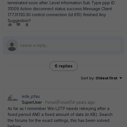
terminated soon after. Level information Sub Type ppp ID
31009 Action disconnect status success Message Client
177.31.130.30 control connection (id 615) finished Any
Suggestion?
6 replies
Sort by
:
Oldest first
ede_pfau
SuperUser
Forum|Forum|14 years ago
As far as I remember Win L2TP needs rekeying after a
fixed period AND a fixed amount of data (in KB). Search
the forums for the exact settings, this has been solved
before.