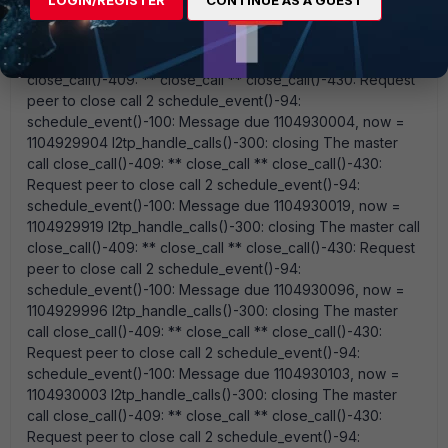
for call 1 l2tp_vdbind_msg_handler()-87: del_vdbind
message:vd=root 0 devindex=28 ppp0
l2tp_handle_calls()-300: closing The master call
close_call()-409: ** close_call ** close_call()-430: Request
peer to close call 2 schedule_event()-94:
schedule_event()-100: Message due 1104930004, now =
1104929904 l2tp_handle_calls()-300: closing The master
call close_call()-409: ** close_call ** close_call()-430:
Request peer to close call 2 schedule_event()-94:
schedule_event()-100: Message due 1104930019, now =
1104929919 l2tp_handle_calls()-300: closing The master call
close_call()-409: ** close_call ** close_call()-430: Request
peer to close call 2 schedule_event()-94:
schedule_event()-100: Message due 1104930096, now =
1104929996 l2tp_handle_calls()-300: closing The master
call close_call()-409: ** close_call ** close_call()-430:
Request peer to close call 2 schedule_event()-94:
schedule_event()-100: Message due 1104930103, now =
1104930003 l2tp_handle_calls()-300: closing The master
call close_call()-409: ** close_call ** close_call()-430:
Request peer to close call 2 schedule_event()-94: