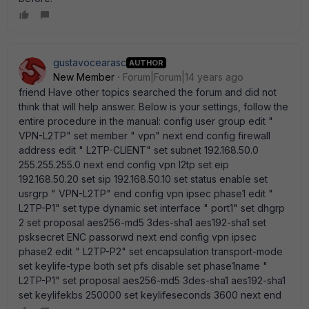
gustavocearasc
AUTHOR
New Member
Forum|Forum|14 years ago
friend Have other topics searched the forum and did not
think that will help answer. Below is your settings, follow the
entire procedure in the manual: config user group edit "
VPN-L2TP" set member " vpn" next end config firewall
address edit " L2TP-CLIENT" set subnet 192.168.50.0
255.255.255.0 next end config vpn l2tp set eip
192.168.50.20 set sip 192.168.50.10 set status enable set
usrgrp " VPN-L2TP" end config vpn ipsec phase1 edit "
L2TP-P1" set type dynamic set interface " port1" set dhgrp
2 set proposal aes256-md5 3des-sha1 aes192-sha1 set
psksecret ENC passorwd next end config vpn ipsec
phase2 edit " L2TP-P2" set encapsulation transport-mode
set keylife-type both set pfs disable set phase1name "
L2TP-P1" set proposal aes256-md5 3des-sha1 aes192-sha1
set keylifekbs 250000 set keylifeseconds 3600 next end