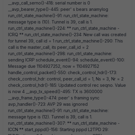
__avp_call_serno()-418: serial number is 0
__avp_bearer_type()-445: peer' s bears anamylog
run_ctrl_state_machine()-91: run_ctrl_state_machine:
message type is (10). Tunnel is 39, call is 1.
run_ctrl_state_machine()-224: ** run_ctrl_state_machine -
ICRQ ** run_ctrl_state_machine()-234: New call was created
for tunnel 39, call id = 1 run_ctrl_state_machine()-290: This
call is the master_call, its peer_call_id = 2
run_ctrl_state_machine()-298: run_ctrl_state_machine:
sending ICRP schedule_event()-94: schedule_event()-100:
Message due 1104927252, now = 1104927152
handle_control_packet()-550: check_control_hdr()-173:
check_control_hdr: control, peer_call_id = 1, Ns = 3, Nr = 2
check_control_hdr()-185: Updated control rec seqno. Value
is now 4 __avp_tx_speed()-495: TX is 3600000
__avp_frame_type()-474: peer' s framing sync
avp_handler()-723: AVP 29 was ignored
run_ctrl_state_machine()-91: run_ctrl_state_machine:
message type is (12). Tunnel is 39, call is 1.
run_ctrl_state_machine()-307: ** run_ctrl_state_machine -
ICCN ** start_pppd()-156: Starting pppd L2TPD 29: