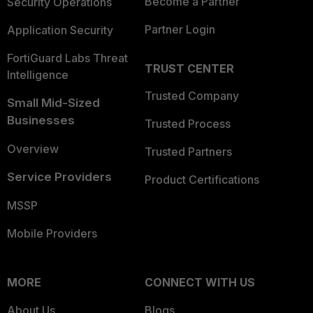
Become a Partner
Security Operations
Partner Login
Application Security
FortiGuard Labs Threat
TRUST CENTER
Intelligence
Trusted Company
Small Mid-Sized
Businesses
Trusted Process
Overview
Trusted Partners
Service Providers
Product Certifications
MSSP
Mobile Providers
MORE
CONNECT WITH US
About Us
Blogs