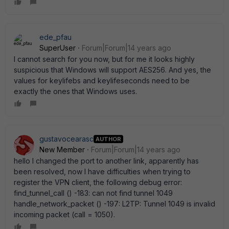
ede_pfau
SuperUser
Forum|Forum|14 years ago
I cannot search for you now, but for me it looks highly
suspicious that Windows will support AES256. And yes, the
values for keylifebs and keylifeseconds need to be
exactly the ones that Windows uses.
gustavocearasc
AUTHOR
New Member
Forum|Forum|14 years ago
hello I changed the port to another link, apparently has
been resolved, now I have difficulties when trying to
register the VPN client, the following debug error:
find_tunnel_call () -183: can not find tunnel 1049
handle_network_packet () -197: L2TP: Tunnel 1049 is invalid
incoming packet (call = 1050).