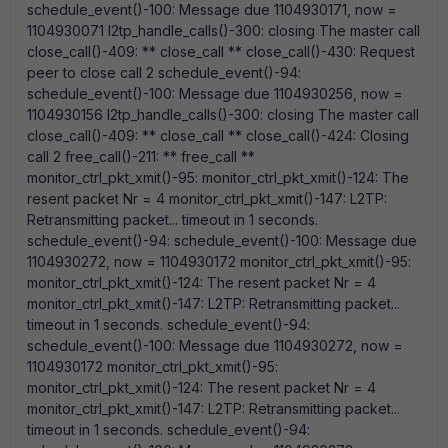
schedule_event()-100: Message due 1104930171, now =
1104930071 l2tp_handle_calls()-300: closing The master call
close_call()-409: ** close_call ** close_call()-430: Request
peer to close call 2 schedule_event()-94:
schedule_event()-100: Message due 1104930256, now =
1104930156 l2tp_handle_calls()-300: closing The master call
close_call()-409: ** close_call ** close_call()-424: Closing
call 2 free_call()-211: ** free_call **
monitor_ctrl_pkt_xmit()-95: monitor_ctrl_pkt_xmit()-124: The
resent packet Nr = 4 monitor_ctrl_pkt_xmit()-147: L2TP:
Retransmitting packet... timeout in 1 seconds.
schedule_event()-94: schedule_event()-100: Message due
1104930272, now = 1104930172 monitor_ctrl_pkt_xmit()-95:
monitor_ctrl_pkt_xmit()-124: The resent packet Nr = 4
monitor_ctrl_pkt_xmit()-147: L2TP: Retransmitting packet...
timeout in 1 seconds. schedule_event()-94:
schedule_event()-100: Message due 1104930272, now =
1104930172 monitor_ctrl_pkt_xmit()-95:
monitor_ctrl_pkt_xmit()-124: The resent packet Nr = 4
monitor_ctrl_pkt_xmit()-147: L2TP: Retransmitting packet...
timeout in 1 seconds. schedule_event()-94: