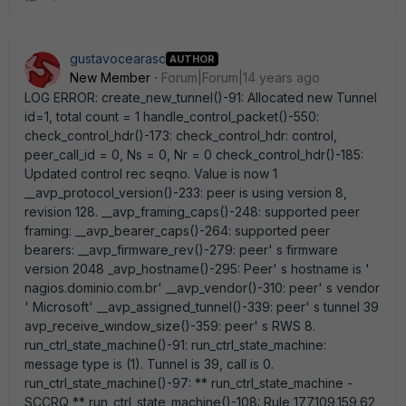
gustavocearasc
AUTHOR
New Member
Forum|Forum|14 years ago
LOG ERROR: create_new_tunnel()-91: Allocated new Tunnel
id=1, total count = 1 handle_control_packet()-550:
check_control_hdr()-173: check_control_hdr: control,
peer_call_id = 0, Ns = 0, Nr = 0 check_control_hdr()-185:
Updated control rec seqno. Value is now 1
__avp_protocol_version()-233: peer is using version 8,
revision 128. __avp_framing_caps()-248: supported peer
framing: __avp_bearer_caps()-264: supported peer
bearers: __avp_firmware_rev()-279: peer' s firmware
version 2048 _avp_hostname()-295: Peer' s hostname is '
nagios.dominio.com.br' __avp_vendor()-310: peer' s vendor
' Microsoft' __avp_assigned_tunnel()-339: peer' s tunnel 39
avp_receive_window_size()-359: peer' s RWS 8.
run_ctrl_state_machine()-91: run_ctrl_state_machine:
message type is (1). Tunnel is 39, call is 0.
run_ctrl_state_machine()-97: ** run_ctrl_state_machine -
SCCRQ ** run_ctrl_state_machine()-108: Rule 177.109.159.62