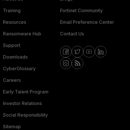
Training
Fortinet Community
Resources
Email Preference Center
Ransomware Hub
Contact Us
Support
Downloads
CyberGlossary
Careers
Early Talent Program
Investor Relations
Social Responsibility
Sitemap