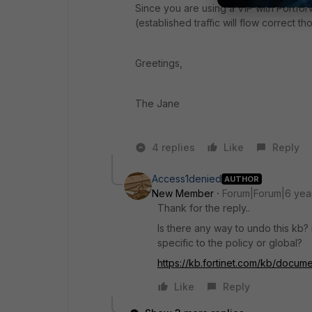
Since you are using a VIP with Portfor
(established traffic will flow correct t
Greetings,
The Jane
4 replies
Like
Reply
Access1denied
AUTHOR
New Member
Forum|Forum|6 yea
Thank for the reply..
Is there any way to undo this kb? 
specific to the policy or global?
https://kb.fortinet.com/kb/docu
Like
Reply