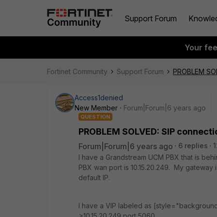
Support Forum
Knowle
Your fe
Fortinet Community
Support Forum
PROBLEM SOL
Access1denied
New Member
Forum|Forum|6 years ago
QUESTION
PROBLEM SOLVED: SIP connecti
Forum|Forum|6 years ago
6 replies
1
I have a Grandstream UCM PBX that is behin
PBX wan port is 10.15.20.249. My gateway i
default IP.
I have a VIP labeled as [style="background
>10.15.20.249 port 5060