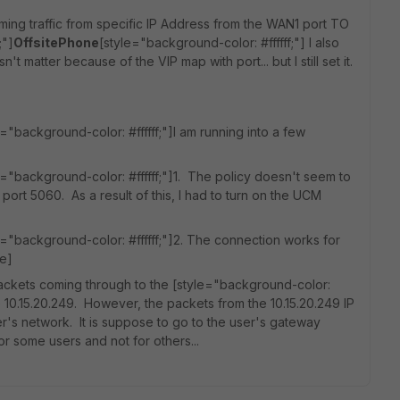
ming traffic from specific IP Address from the WAN1 port TO
;"]
OffsitePhone
[style="background-color: #ffffff;"] I also
't matter because of the VIP map with port... but I still set it.
"background-color: #ffffff;"]I am running into a few
="background-color: #ffffff;"]1. The policy doesn't seem to
ort 5060. As a result of this, I had to turn on the UCM
="background-color: #ffffff;"]2. The connection works for
le]
ackets coming through to the [style="background-color:
e 10.15.20.249. However, the packets from the 10.15.20.249 IP
ser's network. It is suppose to go to the user's gateway
or some users and not for others...