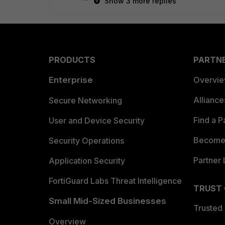
Show 3 more replies
PRODUCTS
PARTN
Enterprise
Overvi
Allianc
Secure Networking
Find a P
User and Device Security
Become 
Security Operations
Partner 
Application Security
FortiGuard Labs Threat Intelligence
TRUST
Small Mid-Sized Businesses
Trusted
Overview