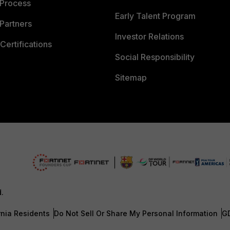
 Process
Early Talent Program
Partners
Investor Relations
Certifications
Social Responsibility
Sitemap
d.
rnia Residents
Do Not Sell Or Share My Personal Information
G