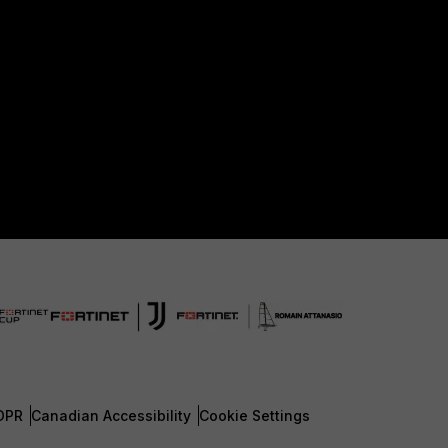
DPR
Canadian Accessibility
Cookie Settings