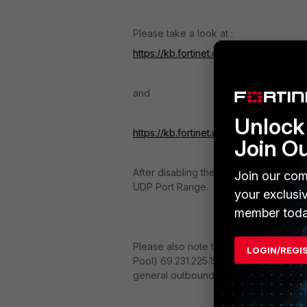
Please take a look at :
https://kb.fortinet.com/kb/documentL
and
Unlock 
https://kb.fortinet.com/kb/documentL
Join O
After disabling the SIP ALG you need t
Join our com
UDP Port Range.
your exclusi
member toda
Please also note that you need to cre
LOGIN/REGI
Pool) 69.231.225.157 as the SNAT (not 
general outbound NAT.