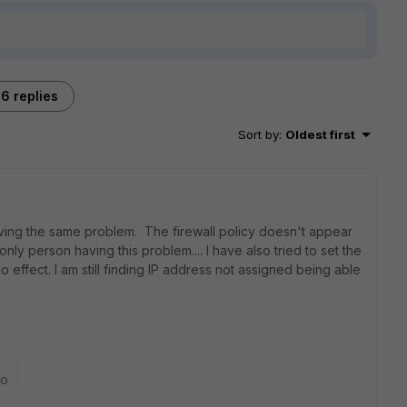
6 replies
Sort by
:
Oldest first
aving the same problem. The firewall policy doesn't appear
e only person having this problem.... I have also tried to set the
no effect. I am still finding IP address not assigned being able
go