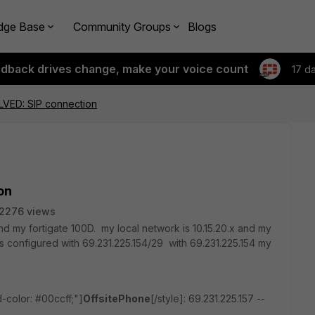
dge Base
Community Groups
Blogs
edback drives change, make your voice count
17 d
VED: SIP connection
on
2276 views
d my fortigate 100D. my local network is 10.15.20.x and my
s configured with 69.231.225.154/29 with 69.231.225.154 my
-color: #00ccff;"]
OffsitePhone
[/style]: 69.231.225.157 --