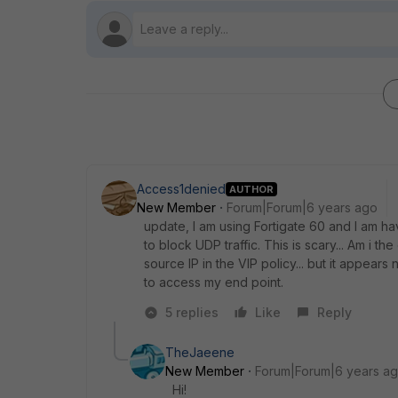
Access1denied
AUTHOR
New Member
Forum|Forum|6 years ago
update, I am using Fortigate 60 and I am h
to block UDP traffic. This is scary... Am i th
source IP in the VIP policy... but it appears 
to access my end point.
5 replies
Like
Reply
TheJaeene
New Member
Forum|Forum|6 years a
Hi!