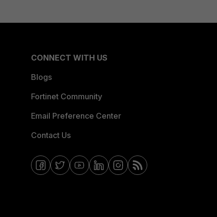
CONNECT WITH US
Blogs
Fortinet Community
Email Preference Center
Contact Us