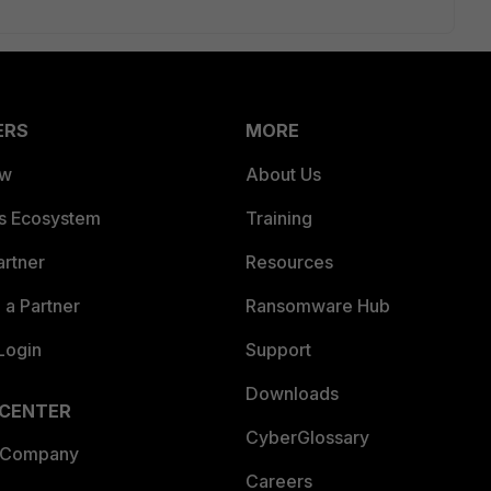
ERS
MORE
ew
About Us
es Ecosystem
Training
artner
Resources
a Partner
Ransomware Hub
Login
Support
Downloads
 CENTER
CyberGlossary
 Company
Careers