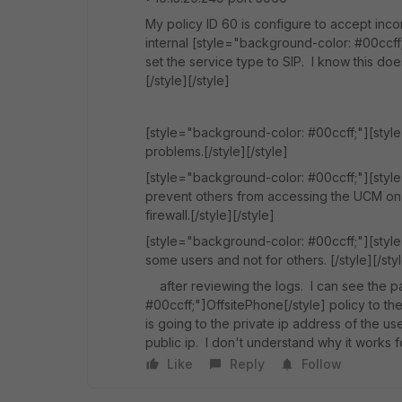
My policy ID 60 is configure to accept inco
internal [style="background-color: #00ccff
set the service type to SIP. I know this doesn
[/style][/style]
[style="background-color: #00ccff;"][style=
problems.[/style][/style]
[style="background-color: #00ccff;"][style
prevent others from accessing the UCM on p
firewall.[/style][/style]
[style="background-color: #00ccff;"][style
some users and not for others. [/style][/sty
after reviewing the logs. I can see the p
#00ccff;"]OffsitePhone[/style] policy to th
is going to the private ip address of the u
public ip. I don't understand why it works f
Like
Reply
Follow