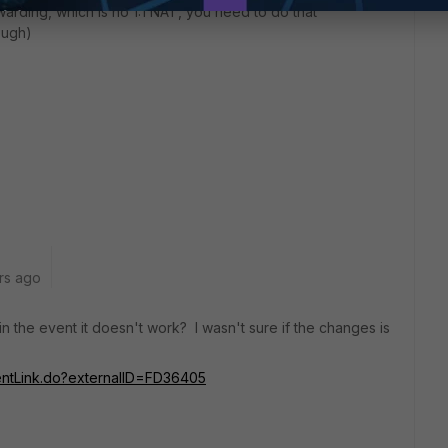
warding, which is no 1:1 NAT, you need to do that
hough)
rs ago
in the event it doesn't work? I wasn't sure if the changes is
mentLink.do?externalID=FD36405