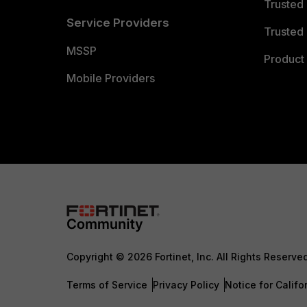
Trusted
Service Providers
Trusted 
MSSP
Product 
Mobile Providers
Copyright © 2026 Fortinet, Inc. All Rights Reserve
Terms of Service
Privacy Policy
Notice for Califo