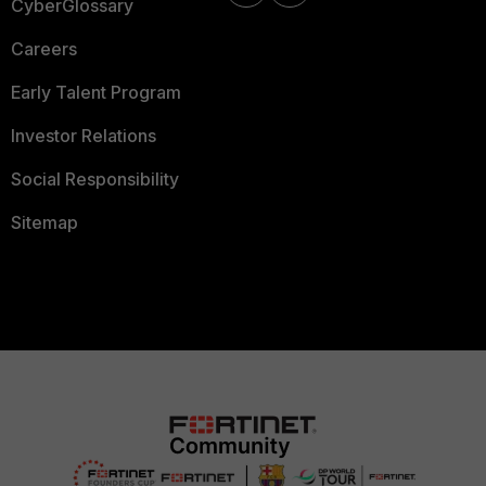
CyberGlossary
Careers
Early Talent Program
Investor Relations
Social Responsibility
Sitemap