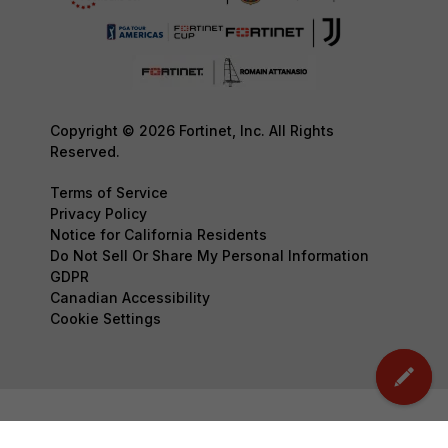
Copyright © 2026 Fortinet, Inc. All Rights
Reserved.
Terms of Service
Privacy Policy
Notice for California Residents
Do Not Sell Or Share My Personal Information
GDPR
Canadian Accessibility
Cookie Settings