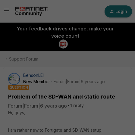
Login
Your feedback drives change, make your
voice count
Support Forum
BensonLEI
New Member
Forum|Forum|6 years ago
QUESTION
Problem of the SD-WAN and static route
Forum|Forum|6 years ago
1 reply
Hi, guys,
I am rather new to Fortigate and SD-WAN setup.