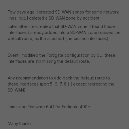
Few days ago, I created SD-WAN zones for some network
lines, but, I deleted a SD-WAN zone by accident.
Later after I re-created that SD-WAN zone, I found these
interfaces (already added into a SD-WAN zone) missed the
default route, as the attached (the circled interfaces).
Event I modified the Fortigate configuration by CLI, these
interfaces are still missing the default route.
Any recommendation to add back the default route to
these interfaces (port 5, 6, 7, 8 ) ( except recreating the
SD-WAN).
I am using Firmware 6.4.1 for Fortigate 400e.
Many thanks.