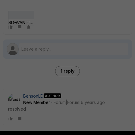
SD-WAN static route issue.png
1 reply
BensonLEI
AUTHOR
New Member
Forum|Forum|6 years ago
resolved