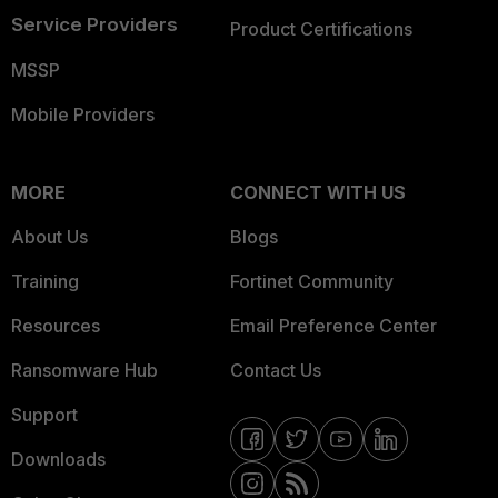
Service Providers
Product Certifications
MSSP
Mobile Providers
MORE
CONNECT WITH US
About Us
Blogs
Training
Fortinet Community
Resources
Email Preference Center
Ransomware Hub
Contact Us
Support
Downloads