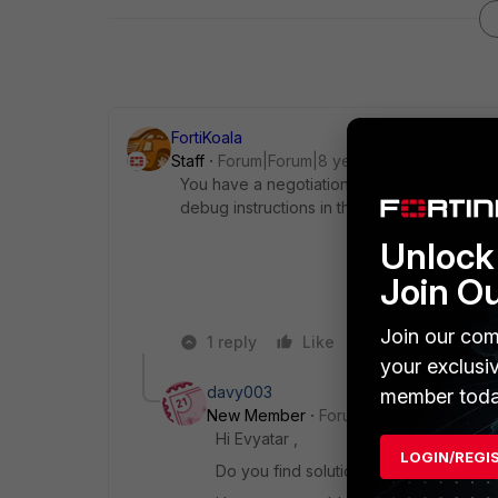
FortiKoala
Staff
Forum|Forum|8 years ago
You have a negotiation error in one of your 
debug instructions in this article
http://cook
Unlock 
Join O
Join our com
1 reply
Like
Reply
your exclusi
davy003
member toda
New Member
Forum|Forum|6 years a
Hi Evyatar ,
LOGIN/REGI
Do you find solution for your problem 