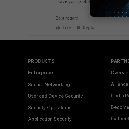
i have your problem in Fortigate 200E 
Best regard
Like
Reply
PRODUCTS
PARTN
Enterprise
Overvi
Allianc
Secure Networking
Find a P
User and Device Security
Become 
Security Operations
Partner 
Application Security