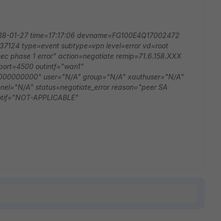
2018-01-27 time=17:17:06 devname=FG100E4Q17002472
124 type=event subtype=vpn level=error vd=root
ec phase 1 error" action=negotiate remip=71.6.158.XXX
port=4500 outintf="wan1"
00000000" user="N/A" group="N/A" xauthuser="N/A"
el="N/A" status=negotiate_error reason="peer SA
_notif="NOT-APPLICABLE"