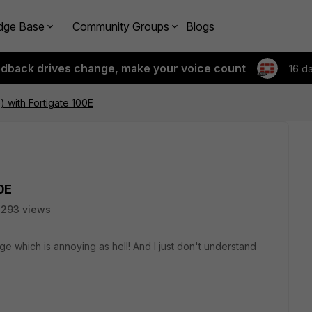
dge Base
Community Groups
Blogs
edback drives change, make your voice count
16 d
 with Fortigate 100E
0E
8293 views
e which is annoying as hell! And I just don't understand