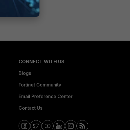
CONNECT WITH US
Blogs
Fortinet Community
Email Preference Center
Contact Us