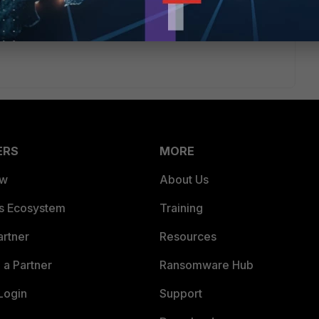
too . can you help me ?
ERS
MORE
ew
About Us
es Ecosystem
Training
artner
Resources
a Partner
Ransomware Hub
Login
Support