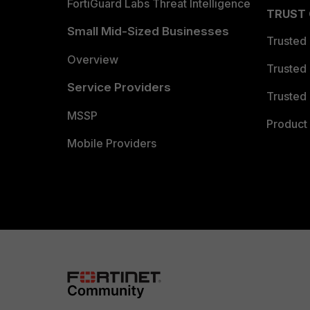
FortiGuard Labs Threat Intelligence
TRUST
Small Mid-Sized Businesses
Trusted
Overview
Trusted
Service Providers
Trusted 
MSSP
Product 
Mobile Providers