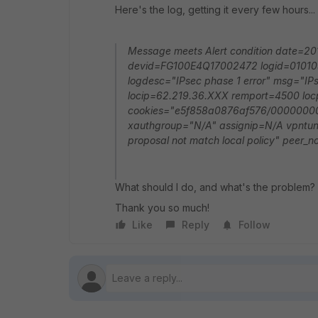
Here's the log, getting it every few hours...
Message meets Alert condition date=
devid=FG100E4Q17002472 logid=0101037
logdesc="IPsec phase 1 error" msg="IPs
locip=62.219.36.XXX remport=4500 loc
cookies="e5f858a0876af576/00000000
xauthgroup="N/A" assignip=N/A vpntunn
proposal not match local policy" peer
What should I do, and what's the problem?
Thank you so much!
Like
Reply
Follow