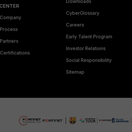
Downloads
 CENTER
CyberGlossary
 Company
Careers
 Process
Early Talent Program
Partners
Investor Relations
Certifications
Social Responsibility
Sitemap