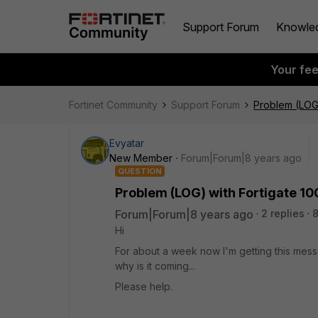
Support Forum
Knowle
Your fe
Fortinet Community
Support Forum
Problem (LOG)
Evyatar
New Member
Forum|Forum|8 years ago
QUESTION
Problem (LOG) with Fortigate 10
Forum|Forum|8 years ago
2 replies
Hi
For about a week now I'm getting this messg
why is it coming...
Please help.