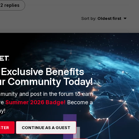
2 replies
Sort by
:
Oldest first
IPSEC tunnels, to find out which IPSEC VPN it is, follow the
book.fortinet.com/ipsec-vpn-troubleshooting/
Exclusive Benefits
ur Community Today!
munity and post in the forum to earn
ve
Summer 2026 Badge!
Become a
y!
go
STER
CONTINUE AS A GUEST
?