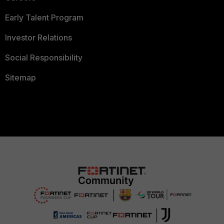
Early Talent Program
Investor Relations
Social Responsibility
Sitemap