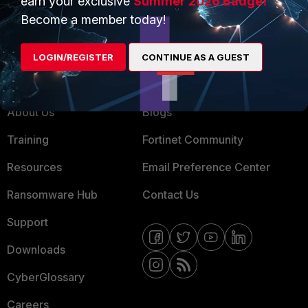
earn your exclusive
Summer 2026 Badge!
MSSP
Become a member today!
Mobile Providers
LOGIN/REGISTER
CONTINUE AS A GUEST
MORE
CONNECT WITH US
About Us
Blogs
Training
Fortinet Community
Resources
Email Preference Center
Ransomware Hub
Contact Us
Support
Downloads
CyberGlossary
Careers