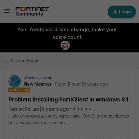
Login
Your feedback drives change, make your
voice count
Support Forum
alberto_martin
New Member
Forum|Forum|9 years ago
QUESTION
Problem installing FortiClient in windows 8.1
Forum|Forum|9 years ago
0 replies
Hello everybody, I'm trying to install FortiClient in my laptop
but always finish with errors.