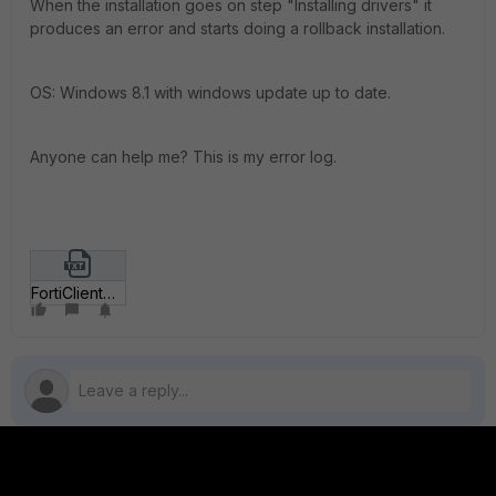
When the installation goes on step "Installing drivers" it
produces an error and starts doing a rollback installation.
OS: Windows 8.1 with windows update up to date.
Anyone can help me? This is my error log.
FortiClient00004_rename_to_zip.txt