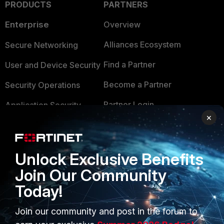
PRODUCTS
PARTNERS
Enterprise
Overview
Alliances Ecosystem
Secure Networking
Find a Partner
User and Device Security
Become a Partner
Security Operations
Partner Login
Application Security
×
FortiGuard Labs Threat
TRUST CENTER
Intelligence
Trusted Company
Unlock Exclusive Benefits
Small Mid-Sized
Businesses
Join Our Community
Trusted Process
Today!
Overview
Trusted Partners
Service Providers
Join our community and post in the forum to
Product Certifications