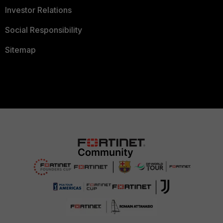
Investor Relations
Social Responsibility
Sitemap