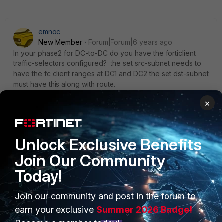
emnoc
New Member
Forum|Forum|6 years ago
In your phase2 for DC-to-DC do you have the forticlient
traffic-selectors configured? the set src-subnet needs to
have the fc client ranges at DC1 and DC2 the set dst-subnet
must have this along with route.
×
Ken Felix
Unlock Exclusive Benefits
Join Our Community
Today!
Join our community and post in the forum to
PRODUCTS
PARTNERS
earn your exclusive
Summer 2026 Badge!
Enterprise
Overview