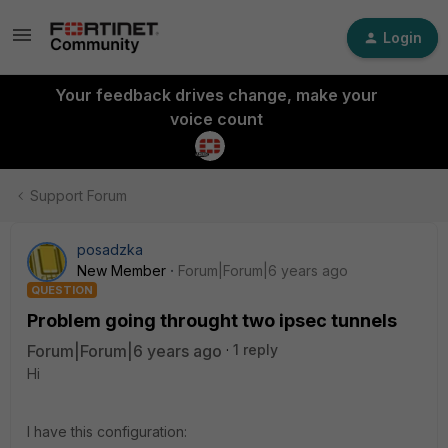
Login
Your feedback drives change, make your
voice count
Support Forum
posadzka
New Member
Forum|Forum|6 years ago
QUESTION
Problem going throught two ipsec tunnels
Forum|Forum|6 years ago
1 reply
Hi
I have this configuration: