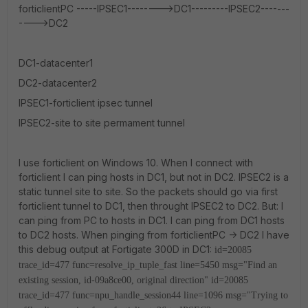
forticlientPC -----IPSEC1-------->DC1---------IPSEC2-------
---->DC2
DC1-datacenter1
DC2-datacenter2
IPSEC1-forticlient ipsec tunnel
IPSEC2-site to site permament tunnel
I use forticlient on Windows 10. When I connect with
forticlient I can ping hosts in DC1, but not in DC2. IPSEC2 is a
static tunnel site to site. So the packets should go via first
forticlient tunnel to DC1, then throught IPSEC2 to DC2. But: I
can ping from PC to hosts in DC1. I can ping from DC1 hosts
to DC2 hosts. When pinging from forticlientPC -> DC2 I have
this debug output at Fortigate 300D in DC1:
id=20085
trace_id=477 func=resolve_ip_tuple_fast line=5450 msg="Find an
existing session, id-09a8ce00, original direction"
id=20085
trace_id=477 func=npu_handle_session44 line=1096 msg="Trying to