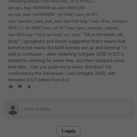
offloading session from forticlient_26 to IPSEC2,
skb.npu_flag=00000400 ses.state=00010200
ses.npu_state=0x03000000"
id=20085 trace_id=477
func=ipsecdev_hard_start_xmit line=640 msg="enter IPsec interface-
IPSEC2"
id=20085 trace_id=477 func=ipsec_common_output4
"SA is not ready yet,
line=804 msg="SA is not ready yet, drop"
drop". I googled it and found suggestion that it means that
tunnel is not ready. But both tunnels are up and running! To
add to confusion - after restarting fortigate 300D in DC1 it
started to working for some time, and then stopped some
time later... Can you point me to some direction? I'm
confused by this behaviour. I use fortigate 300D, with
firmware 5.6.11 (latest from 5.x).
1 reply