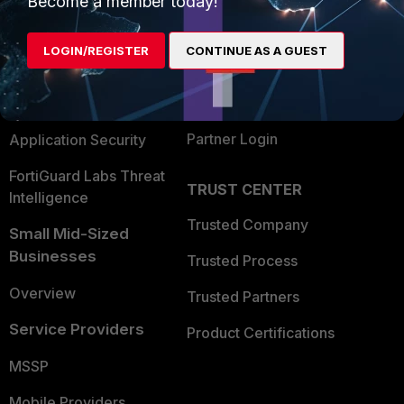
Become a member today!
Alliances Ecosystem
Secure Networking
LOGIN/REGISTER
CONTINUE AS A GUEST
Find a Partner
User and Device Security
Become a Partner
Security Operations
Partner Login
Application Security
FortiGuard Labs Threat
TRUST CENTER
Intelligence
Trusted Company
Small Mid-Sized
Businesses
Trusted Process
Overview
Trusted Partners
Service Providers
Product Certifications
MSSP
Mobile Providers