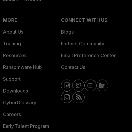
MORE
CONNECT WITH US
About Us
Blogs
Training
Fortinet Community
Resources
Email Preference Center
Ransomware Hub
Contact Us
Support
Downloads
CyberGlossary
Careers
Early Talent Program