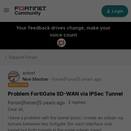
Login
Your feedback drives change, make your
voice count
Support Forum
achref
New Member
Forum|Forum|5 years ago
QUESTION
Problem FortiGate SD-WAN via IPSec Tunnel
Forum|Forum|5 years ago
2 replies
Dear all,
i have a problem with the tunnel ipsec i create an sdwan via
tunnels between two fortigate (for each interface one
tunnel but both tunnels in the some sdwan zone)