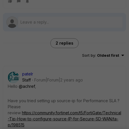
2 replies
Sort by
:
Oldest first
patelr
Staff
Forum|Forum|2 years ago
Hello
@achref
,
Have you tried setting up source-ip for Performance SLA ?
Please
review
https://community.fortinet.com/t5/FortiGate/Technical
-Tip-How-to-configure-source-IP-for-Secure-SD-WAN/ta-
p/198515