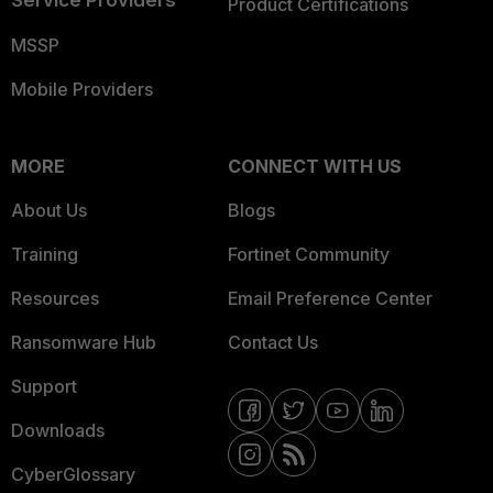
Product Certifications
MSSP
Mobile Providers
MORE
CONNECT WITH US
About Us
Blogs
Training
Fortinet Community
Resources
Email Preference Center
Ransomware Hub
Contact Us
Support
Downloads
CyberGlossary