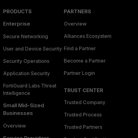
PRODUCTS
PARTNERS
Enterprise
Overview
Alliances Ecosystem
Secure Networking
Find a Partner
User and Device Security
Become a Partner
Security Operations
Partner Login
Application Security
FortiGuard Labs Threat
TRUST CENTER
Intelligence
Trusted Company
Small Mid-Sized
Businesses
Trusted Process
Overview
Trusted Partners
Service Providers