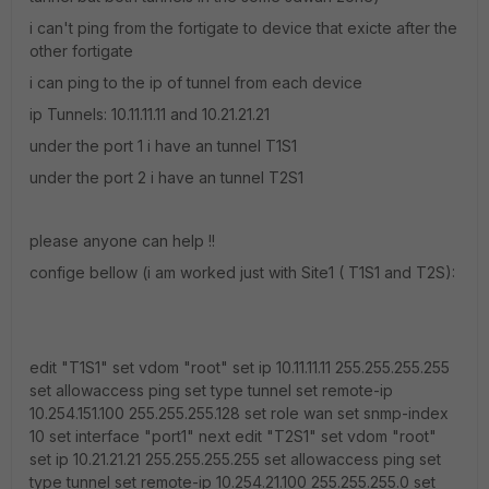
i can't ping from the fortigate to device that exicte after the
other fortigate
i can ping to the ip of tunnel from each device
ip Tunnels: 10.11.11.11 and 10.21.21.21
under the port 1 i have an tunnel T1S1
under the port 2 i have an tunnel T2S1
please anyone can help !!
confige bellow (i am worked just with Site1 ( T1S1 and T2S):
edit "T1S1" set vdom "root" set ip 10.11.11.11 255.255.255.255
set allowaccess ping set type tunnel set remote-ip
10.254.151.100 255.255.255.128 set role wan set snmp-index
10 set interface "port1" next edit "T2S1" set vdom "root"
set ip 10.21.21.21 255.255.255.255 set allowaccess ping set
type tunnel set remote-ip 10.254.21.100 255.255.255.0 set