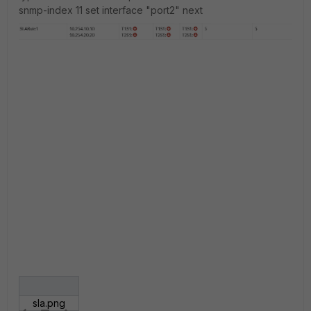
snmp-index 11 set interface "port2" next
sla.png