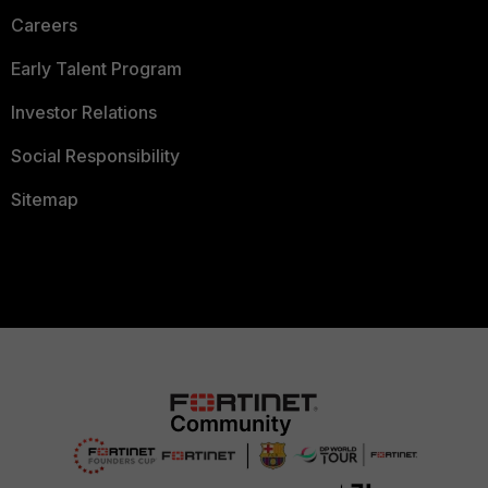
Careers
Early Talent Program
Investor Relations
Social Responsibility
Sitemap