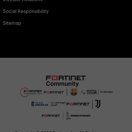
Social Responsibility
Sitemap