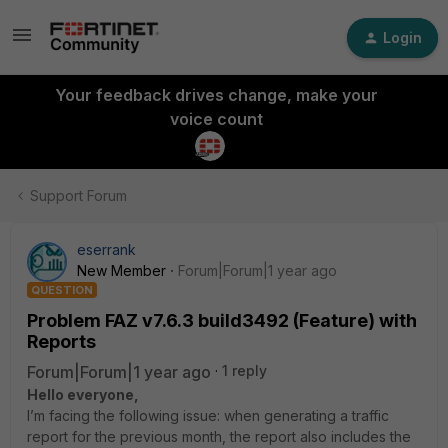
Login
Your feedback drives change, make your
voice count
Support Forum
eserrank
New Member
Forum|Forum|1 year ago
QUESTION
Problem FAZ v7.6.3 build3492 (Feature) with
Reports
Forum|Forum|1 year ago
1 reply
Hello everyone,
I’m facing the following issue: when generating a traffic
report for the previous month, the report also includes the