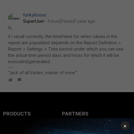
funkylicious
SuperUser
Forum|Forum|1 year ago
hi,
if i recall correctly, the timeframe for when values in the
report are populated depends on the Report Definition >
Report > Settings > Time period under which you can see
the actual time period days and hours for which it will be
executed/generated.
"jack of all trades, master of none"
PRODUCTS
PARTNERS
×
Enterprise
Overview