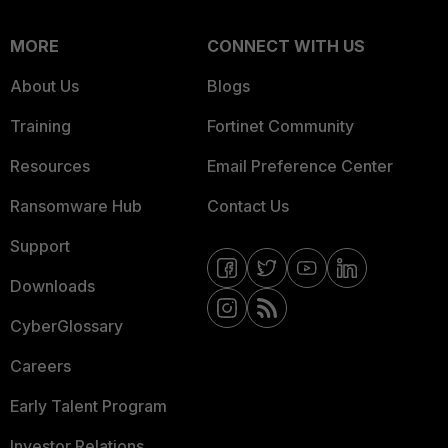
MORE
CONNECT WITH US
About Us
Blogs
Training
Fortinet Community
Resources
Email Preference Center
Ransomware Hub
Contact Us
Support
Downloads
CyberGlossary
Careers
Early Talent Program
Investor Relations