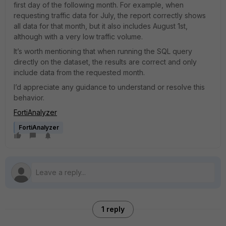
first day of the following month. For example, when
requesting traffic data for July, the report correctly shows
all data for that month, but it also includes August 1st,
although with a very low traffic volume.
It’s worth mentioning that when running the SQL query
directly on the dataset, the results are correct and only
include data from the requested month.
I’d appreciate any guidance to understand or resolve this
behavior.
FortiAnalyzer
FortiAnalyzer
1 reply