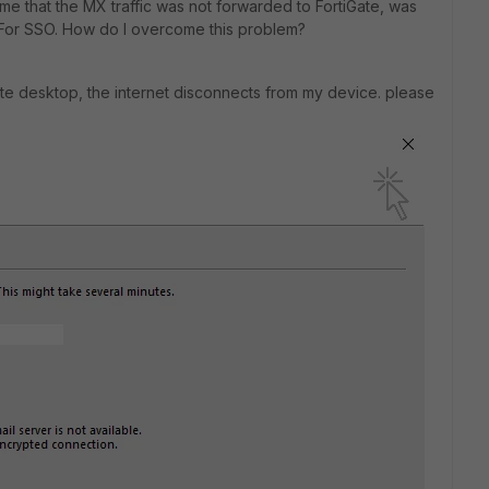
me that the MX traffic was not forwarded to FortiGate, was
 For SSO. How do I overcome this problem?
te desktop, the internet disconnects from my device. please