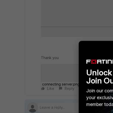
Thank you
Unlock 
Join O
connecting server.png
Like
Reply
Follow
Join our com
your exclusi
member toda