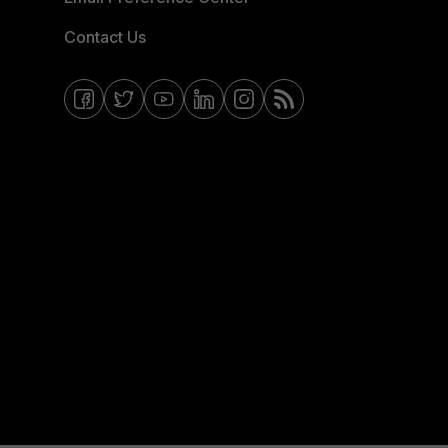
Contact Us