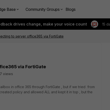
dge Base
Community Groups
Blogs
edback drives change, make your voice count
15 d
cting to server office365 via FortiGate
fice365 via FortiGate
7 views
lbox in office 365 through FortiGate , but if we tried from
created policy and allowed ALL and kept it in top , but the