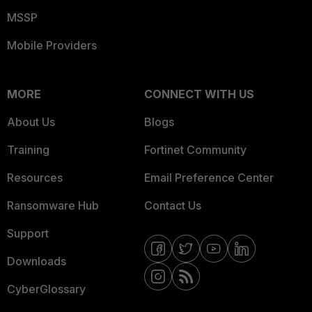
MSSP
Mobile Providers
MORE
CONNECT WITH US
About Us
Blogs
Training
Fortinet Community
Resources
Email Preference Center
Ransomware Hub
Contact Us
Support
Downloads
CyberGlossary