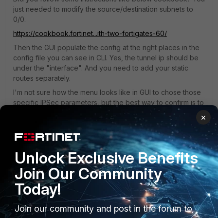
just needed to modify the source/destination subnets to
0/0.
https://cookbook.fortinet...ith-two-fortigates-60/
Then the GUI populate the config at the right places in the
config file you can see in CLI. Yes, the tunnel ip should be
under the "interface". And you need to add your static
routes separately.
I'm not sure how the menu looks like in GUI to chose those
specific IPSec parameters, but the best way to confirm is to
go to CLI and check what are chosen under "config vpn
×
ipsec phase1-interface" and "config vpn ipsec phase2-
interface" and modify them as needed. I believe some of
them can't be set/modified via GUI.
Unlock Exclusive Benefits
Join Our Community
Today!
Join our community and post in the forum to