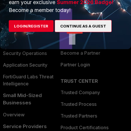
earn your exclusive
Summer 2026 Badge!
PRODUCTS
PARTNERS
Become a member today!
Enterprise
Overview
LOGIN/REGISTER
CONTINUE AS A GUEST
Alliances Ecosystem
Secure Networking
Find a Partner
User and Device Security
Become a Partner
Security Operations
Partner Login
Application Security
FortiGuard Labs Threat
TRUST CENTER
Intelligence
Trusted Company
Small Mid-Sized
Businesses
Trusted Process
Overview
Trusted Partners
Service Providers
Product Certifications