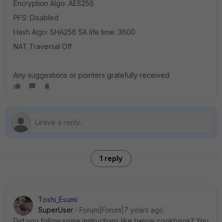
Encryption Algo: AES256
PFS: Disabled
Hash Algo: SHA256 SA life time: 3600
NAT Traversal Off
Any suggestions or pointers gratefully received
1 reply
Toshi_Esumi
SuperUser
Forum|Forum|7 years ago
Did you follow some instructions like below cookbook? You