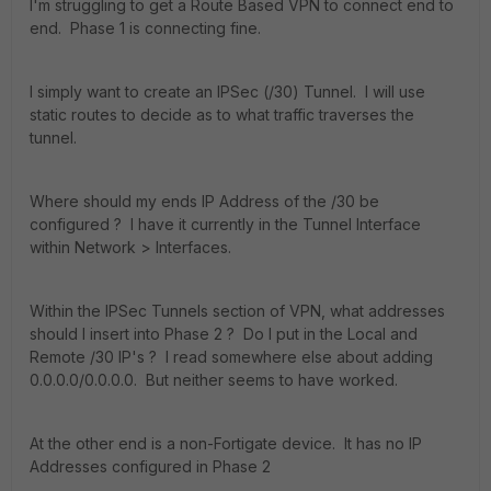
I'm struggling to get a Route Based VPN to connect end to
end. Phase 1 is connecting fine.
I simply want to create an IPSec (/30) Tunnel. I will use
static routes to decide as to what traffic traverses the
tunnel.
Where should my ends IP Address of the /30 be
configured ? I have it currently in the Tunnel Interface
within Network > Interfaces.
Within the IPSec Tunnels section of VPN, what addresses
should I insert into Phase 2 ? Do I put in the Local and
Remote /30 IP's ? I read somewhere else about adding
0.0.0.0/0.0.0.0. But neither seems to have worked.
At the other end is a non-Fortigate device. It has no IP
Addresses configured in Phase 2