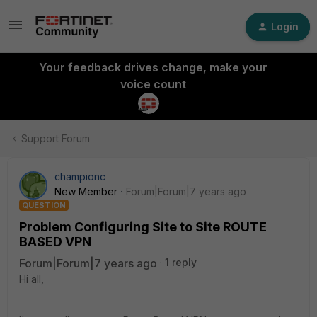
Login
Your feedback drives change, make your
voice count
Support Forum
championc
New Member
Forum|Forum|7 years ago
QUESTION
Problem Configuring Site to Site ROUTE
BASED VPN
Forum|Forum|7 years ago
1 reply
Hi all,