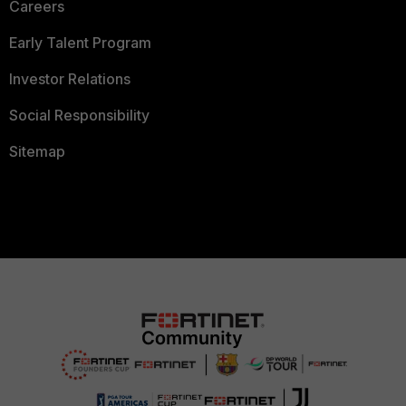
Careers
Early Talent Program
Investor Relations
Social Responsibility
Sitemap