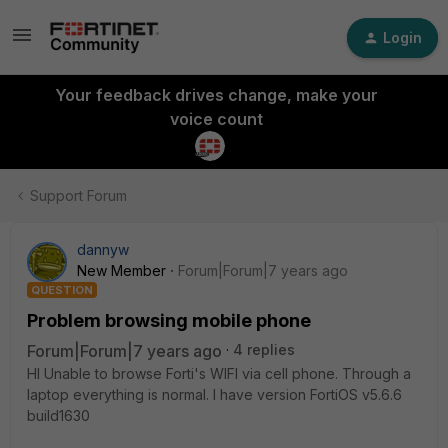
Login
Your feedback drives change, make your
voice count
Support Forum
dannyw
New Member
Forum|Forum|7 years ago
QUESTION
Problem browsing mobile phone
Forum|Forum|7 years ago
4 replies
HI Unable to browse Forti's WIFI via cell phone. Through a
laptop everything is normal. I have version FortiOS v5.6.6
build1630