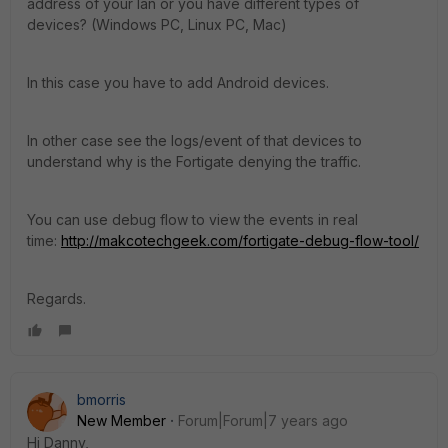
address of your lan or you have different types of
devices? (Windows PC, Linux PC, Mac)
In this case you have to add Android devices.
In other case see the logs/event of that devices to
understand why is the Fortigate denying the traffic.
You can use debug flow to view the events in real
time:
http://makcotechgeek.com/fortigate-debug-flow-tool/
Regards.
bmorris
New Member
Forum|Forum|7 years ago
Hi Danny,