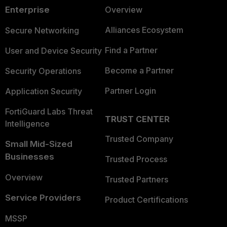
Enterprise
Overview
Alliances Ecosystem
Secure Networking
Find a Partner
User and Device Security
Become a Partner
Security Operations
Partner Login
Application Security
FortiGuard Labs Threat
TRUST CENTER
Intelligence
Trusted Company
Small Mid-Sized
Businesses
Trusted Process
Overview
Trusted Partners
Service Providers
Product Certifications
MSSP