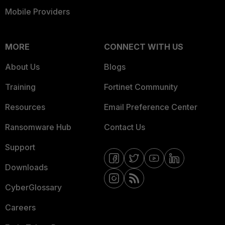
Mobile Providers
MORE
CONNECT WITH US
About Us
Blogs
Training
Fortinet Community
Resources
Email Preference Center
Ransomware Hub
Contact Us
Support
Downloads
CyberGlossary
Careers