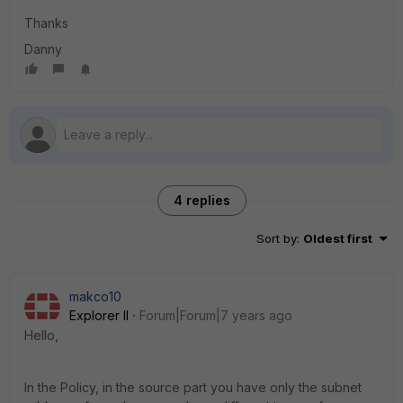
Thanks
Danny
4 replies
Sort by
:
Oldest first
makco10
Explorer II
Forum|Forum|7 years ago
Hello,
In the Policy, in the source part you have only the subnet