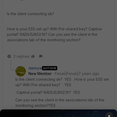
Is the client connecting ok?
How is your ESS set up? With Pre-shared key? Captive
portal? RADIUS/802.1X? Can you see the client in the
associations tab of the monitoring section?
2 replies
dannyw
AUTHOR
New Member
Forum|Forum|7 years ago
Is the client connecting ok? YES How is your ESS set
up? With Pre-shared key? YES
Captive portal? RADIUS/802.1X? YES
Can you see the client in the associations tab of the
monitoring section?YES
×