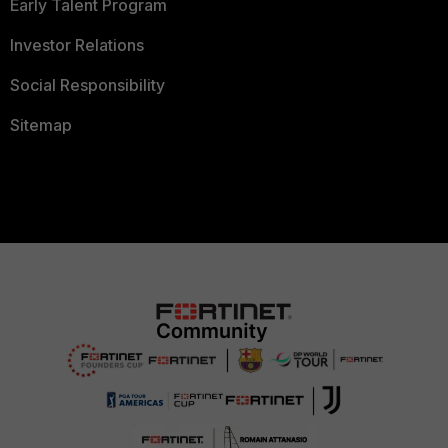
Early Talent Program
Investor Relations
Social Responsibility
Sitemap