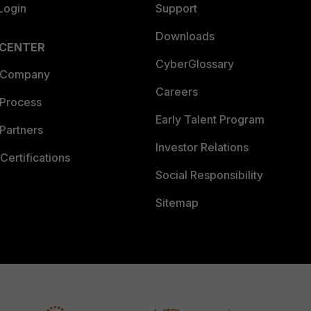
Login
Support
Downloads
 CENTER
CyberGlossary
 Company
Careers
 Process
Early Talent Program
Partners
Investor Relations
Certifications
Social Responsibility
Sitemap