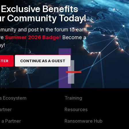
Exclusive Benefits
ur Community Today!
munity and post in the forum to earn
ve
Summer 2026 Badge!
Become a
y!
STER
CONTINUE AS A GUEST
ERS
MORE
ew
About Us
es Ecosystem
Training
artner
Resources
a Partner
Ransomware Hub