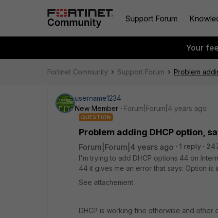
Support Forum
Knowle
Your fe
Fortinet Community
Support Forum
Problem addin
username1234
New Member
Forum|Forum|4 years ago
QUESTION
Problem adding DHCP option, say
Forum|Forum|4 years ago
1 reply
24
I'm trying to add DHCP options 44 on Inter
44 it gives me an error that says: Option is
See attachement
DHCP is working fine otherwise and other 