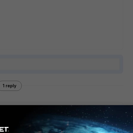
1 reply
ippet :