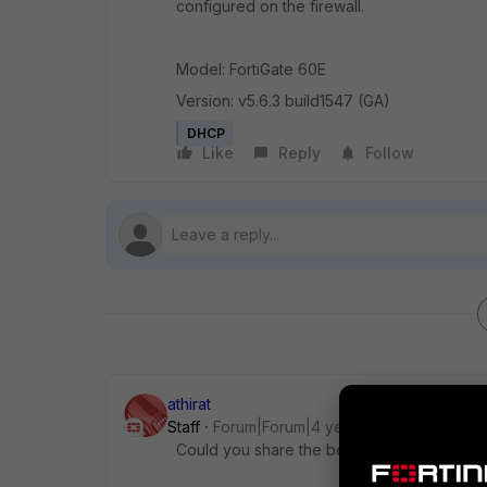
configured on the firewall.
Model: FortiGate 60E
Version: v5.6.3 build1547 (GA)
DHCP
Like
Reply
Follow
athirat
Staff
Forum|Forum|4 years ago
Could you share the below configuration sn