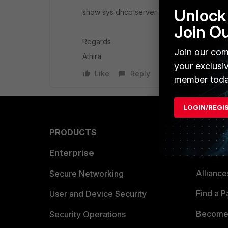
Unlock 
show sys dhcp server
Join O
Regards
Join our com
Athira
your exclusi
Like
Reply
member toda
LOGIN/REGI
PRODUCTS
PARTN
Enterprise
Overvi
Allianc
Secure Networking
Find a P
User and Device Security
Become 
Security Operations