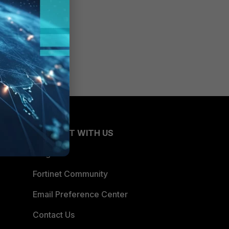
CONNECT WITH US
Blogs
Fortinet Community
Email Preference Center
Contact Us