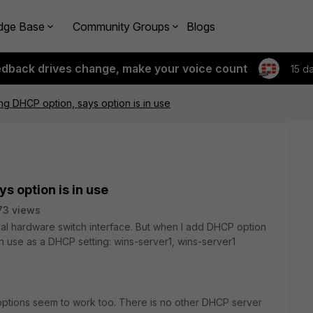
dge Base
Community Groups
Blogs
edback drives change, make your voice count
15 d
g DHCP option, says option is in use
s option is in use
73 views
nal hardware switch interface. But when I add DHCP option
 in use as a DHCP setting: wins-server1, wins-server1
options seem to work too. There is no other DHCP server