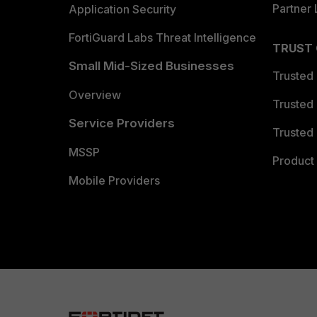
Partner 
Application Security
FortiGuard Labs Threat Intelligence
TRUST
Small Mid-Sized Businesses
Trusted
Overview
Trusted
Service Providers
Trusted 
MSSP
Product 
Mobile Providers